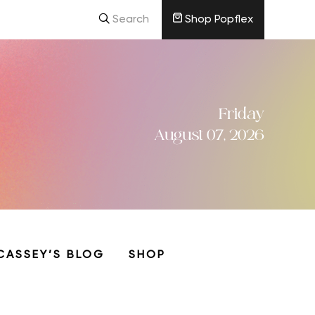
Search
Shop Popflex
Friday
August 07, 2026
CASSEY’S BLOG
SHOP