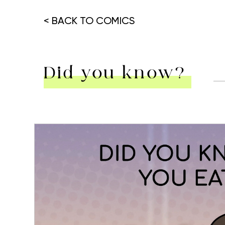
< BACK TO COMICS
Did you know?
Hit enter to search or ESC to close