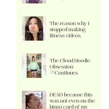
The reason why I
stopped making
fitness videos
The Cloud Hoodie
Obsession
Continues
DEAD because this
was not even on the
bingo card of my