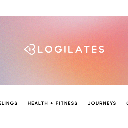
ELINGS
HEALTH + FITNESS
JOURNEYS