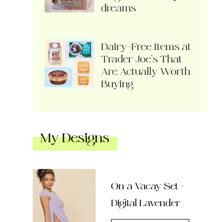
dreams
Dairy-Free Items at
Trader Joe’s That
Are Actually Worth
Buying
My Designs
On a Vacay Set –
Digital Lavender