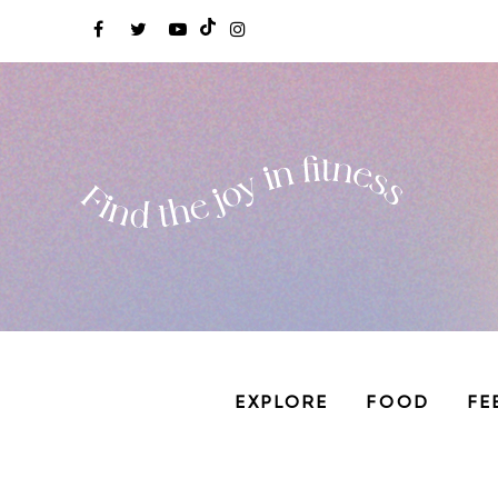
EXPLORE
FOOD
FE