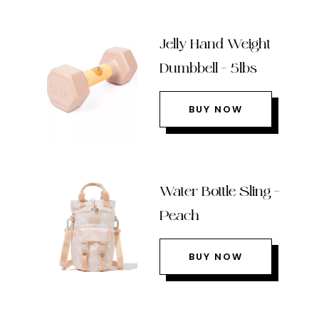
Jelly Hand Weight
Dumbbell – 5lbs
BUY NOW
Water Bottle Sling –
Peach
BUY NOW