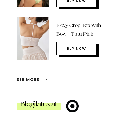
BUY NOW
Flexy Crop Top with
Bow – Tutu Pink
BUY NOW
SEE MORE
Blogilates at