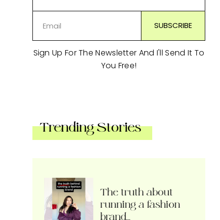
Sign Up For The Newsletter And I'll Send It To
You Free!
Trending Stories
The truth about
running a fashion
brand…