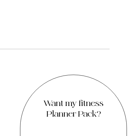
Want my fitness
Planner Pack?