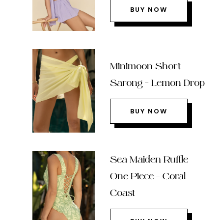
BUY NOW
Minimoon Short
Sarong – Lemon Drop
BUY NOW
Sea Maiden Ruffle
One Piece – Coral
Coast