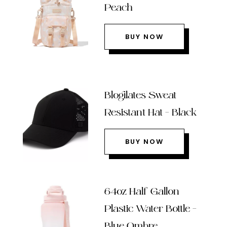
Peach
BUY NOW
Blogilates Sweat
Resistant Hat – Black
BUY NOW
64oz Half Gallon
Plastic Water Bottle –
Blue Ombre