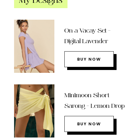
My Designs
On a Vacay Set –
Digital Lavender
BUY NOW
Minimoon Short
Sarong – Lemon Drop
BUY NOW