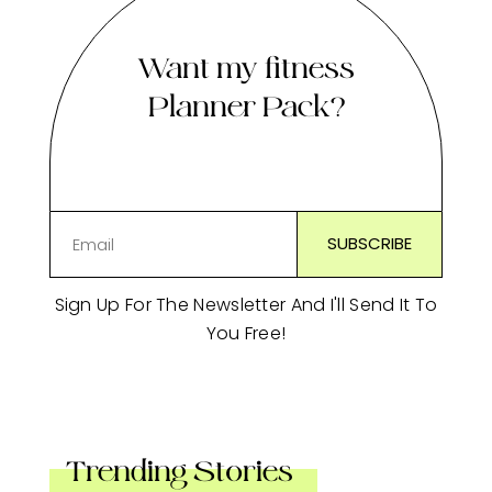
Want my fitness
Planner Pack?
Sign Up For The Newsletter And I'll Send It To
You Free!
Trending Stories