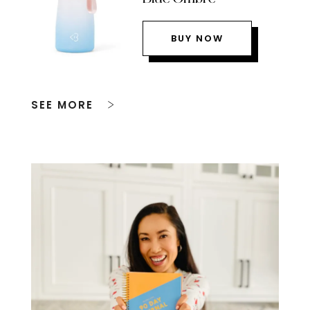
BUY NOW
SEE MORE