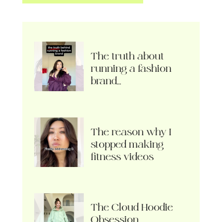
The truth about
running a fashion
brand…
The reason why I
stopped making
fitness videos
The Cloud Hoodie
Obsession