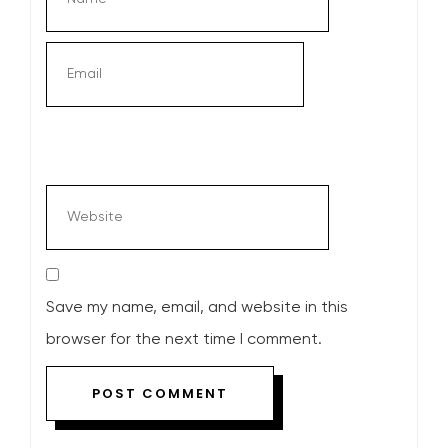
Save my name, email, and website in this
browser for the next time I comment.