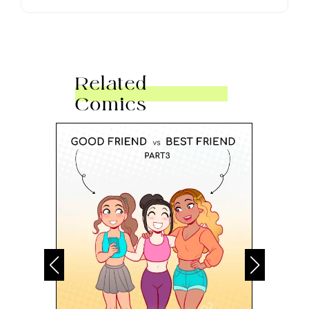
Related
Comics