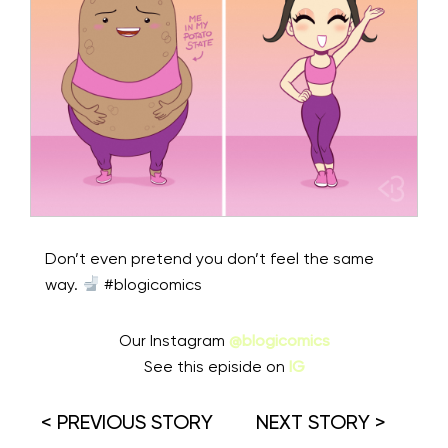
Don’t even pretend you don’t feel the same
way.
#blogicomics
Our Instagram
@blogicomics
See this episide on
IG
< PREVIOUS STORY
NEXT STORY >