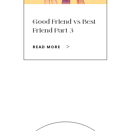
Good Friend vs Best
Th
Friend Part 3
Ey
READ MORE
RE