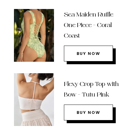
Sea Maiden Ruffle
One Piece – Coral
Coast
BUY NOW
Flexy Crop Top with
Bow – Tutu Pink
BUY NOW