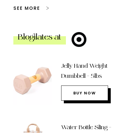
SEE MORE
Blogilates at
Jelly Hand Weight
Dumbbell – 5lbs
BUY NOW
Water Bottle Sling –