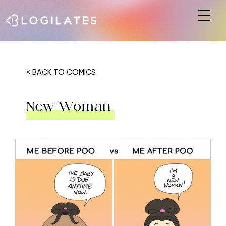
Hit enter to search or ESC to close
< BACK TO COMICS
New Woman