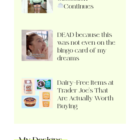
Continues
DEAD because this
was not even on the
bingo card of my
dreams
Dairy-Free Items at
Trader Joe’s That
Are Actually Worth
Buying