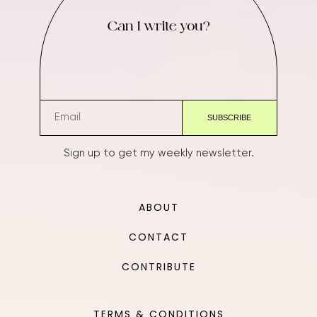
Can I write you?
Sign up to get my weekly newsletter.
ABOUT
CONTACT
CONTRIBUTE
TERMS & CONDITIONS