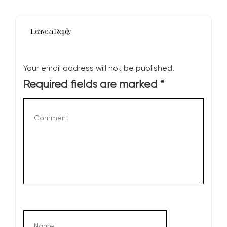
Leave a Reply
Your email address will not be published.
Required fields are marked
*