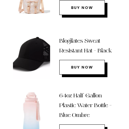
BUY NOW
Blogilates Sweat
Resistant Hat – Black
BUY NOW
64oz Half Gallon
Plastic Water Bottle –
Blue Ombre