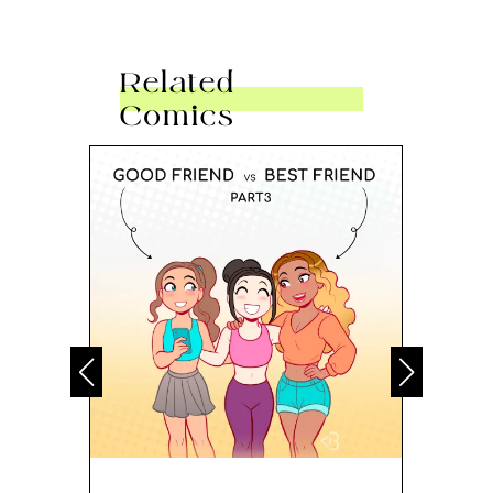
Related
Comics