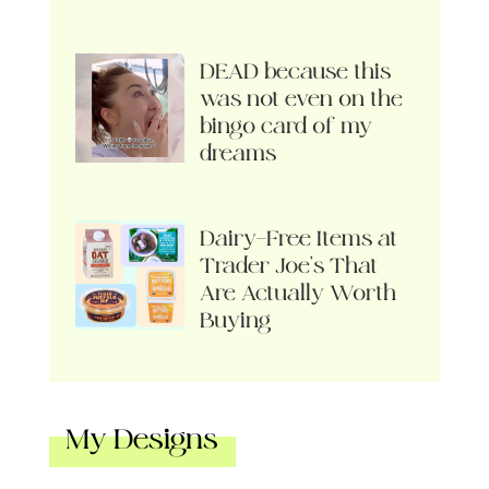
DEAD because this
was not even on the
bingo card of my
dreams
Dairy-Free Items at
Trader Joe’s That
Are Actually Worth
Buying
My Designs