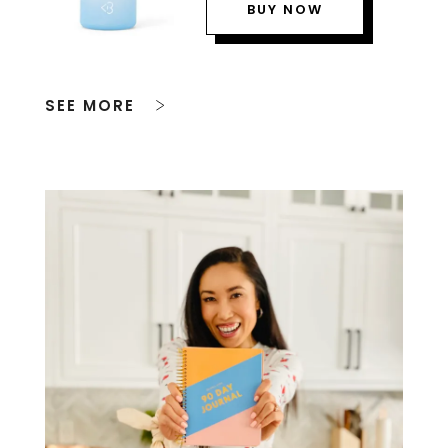
BUY NOW
SEE MORE