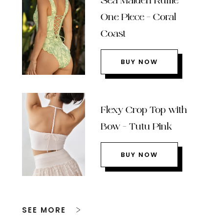
Sea Maiden Ruffle
One Piece – Coral
Coast
BUY NOW
Flexy Crop Top with
Bow – Tutu Pink
BUY NOW
SEE MORE