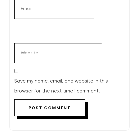
Save my name, email, and website in this
browser for the next time I comment.