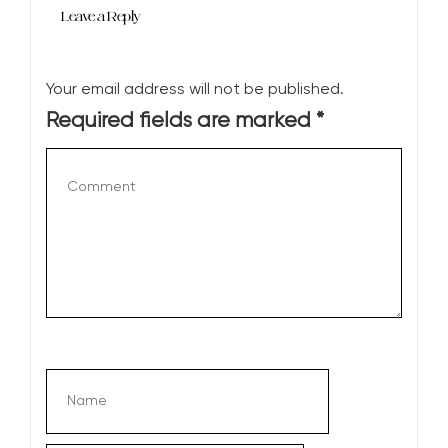
Leave a Reply
Your email address will not be published.
Required fields are marked
*