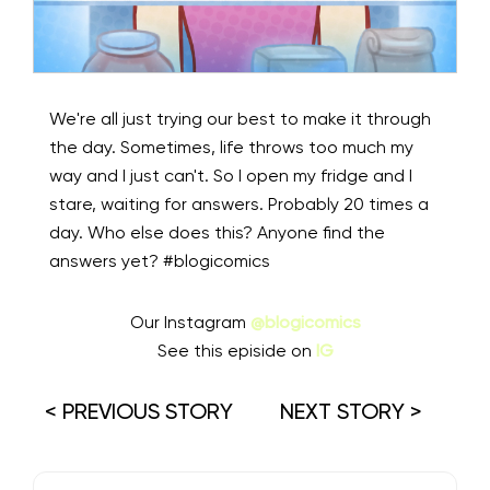
We're all just trying our best to make it through
the day. Sometimes, life throws too much my
way and I just can't. So I open my fridge and I
stare, waiting for answers. Probably 20 times a
day. Who else does this? Anyone find the
answers yet? #blogicomics⁠
Our Instagram
@blogicomics
See this episide on
IG
< PREVIOUS STORY
NEXT STORY >