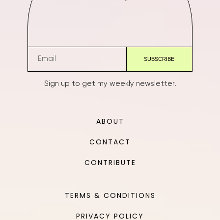
Sign up to get my weekly newsletter.
ABOUT
CONTACT
CONTRIBUTE
TERMS & CONDITIONS
PRIVACY POLICY