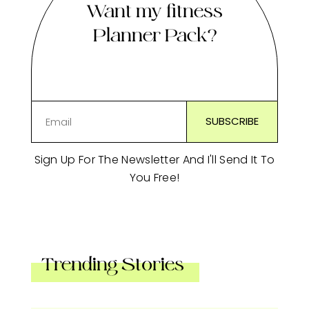
Want my fitness
Planner Pack?
Sign Up For The Newsletter And I'll Send It To
You Free!
Trending Stories