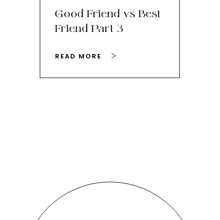
Good Friend vs Best
Th
Friend Part 3
Ey
READ MORE
RE