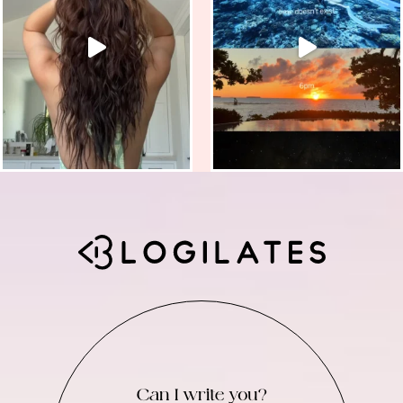
Can I write you?