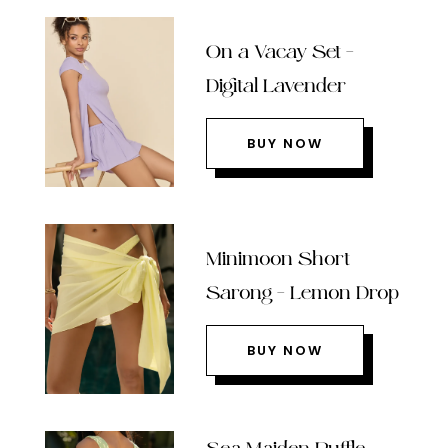
On a Vacay Set –
Digital Lavender
BUY NOW
Minimoon Short
Sarong – Lemon Drop
BUY NOW