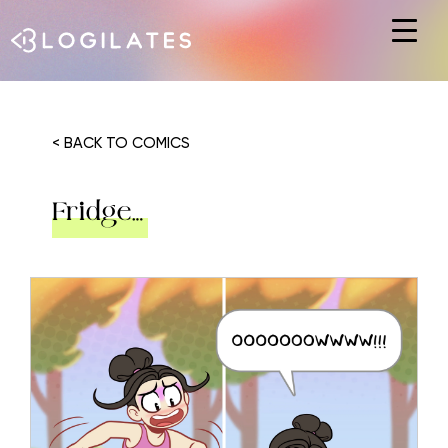
Hit enter to search or ESC to close
< BACK TO COMICS
Fridge…