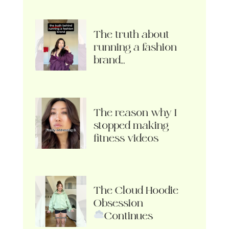
The truth about
running a fashion
brand…
The reason why I
stopped making
fitness videos
The Cloud Hoodie
Obsession
Continues