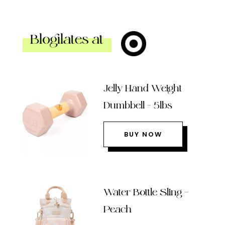
Blogilates at
Jelly Hand Weight
Dumbbell – 5lbs
BUY NOW
Water Bottle Sling –
Peach