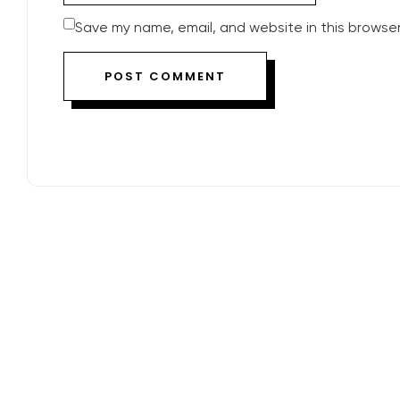
Save my name, email, and website in this browser