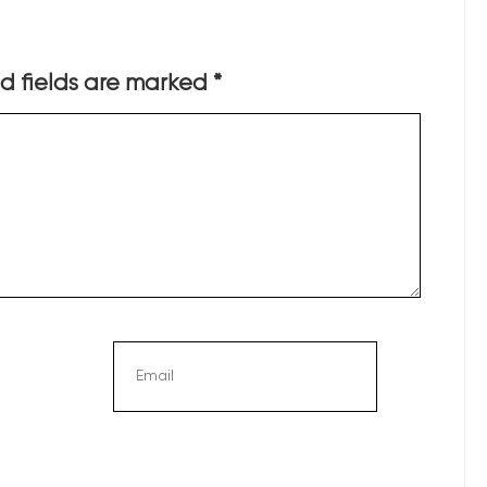
d fields are marked
*