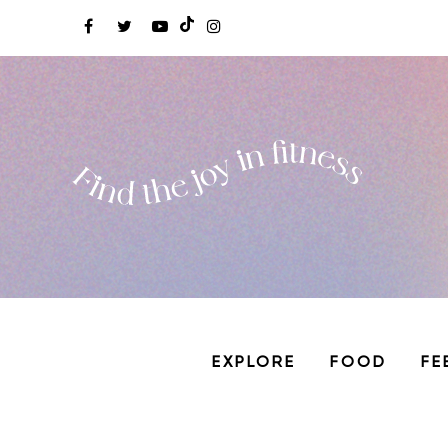
EXPLORE
FOOD
FE