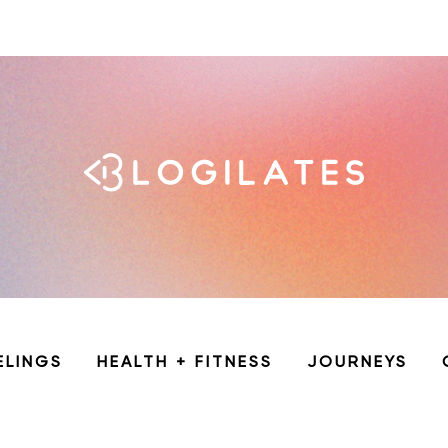
ELINGS
HEALTH + FITNESS
JOURNEYS