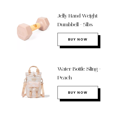
Jelly Hand Weight
Dumbbell – 5lbs
BUY NOW
Water Bottle Sling –
Peach
BUY NOW