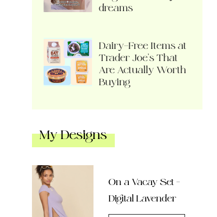
dreams
Dairy-Free Items at
Trader Joe’s That
Are Actually Worth
Buying
My Designs
On a Vacay Set –
Digital Lavender