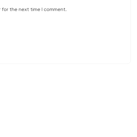
 for the next time I comment.