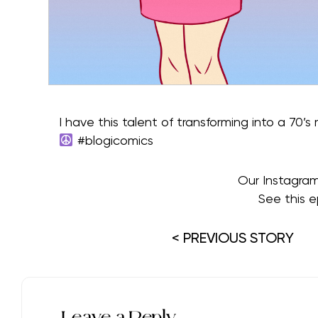
I have this talent of transforming into a 70’s
#blogicomics
Our Instagra
See this e
< PREVIOUS STORY
Leave a Reply