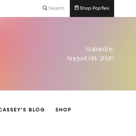
Search
Shop Popflex
Saturday
August 08, 2026
CASSEY’S BLOG
SHOP