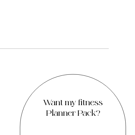
Want my fitness
Planner Pack?