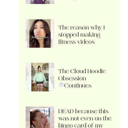
The reason why I
stopped making
fitness videos
The Cloud Hoodie
Obsession
Continues
DEAD because this
was not even on the
bingo card of my