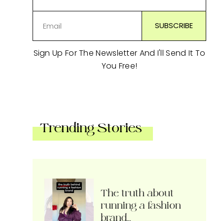
Sign Up For The Newsletter And I'll Send It To
You Free!
Trending Stories
The truth about
running a fashion
brand…