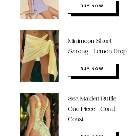
BUY NOW
Minimoon Short
Sarong – Lemon Drop
BUY NOW
Sea Maiden Ruffle
One Piece – Coral
Coast