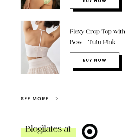
BUY NOW
Flexy Crop Top with
Bow – Tutu Pink
BUY NOW
SEE MORE
Blogilates at