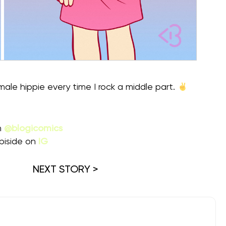
 male hippie every time I rock a middle part.
m
@blogicomics
piside on
IG
NEXT STORY >