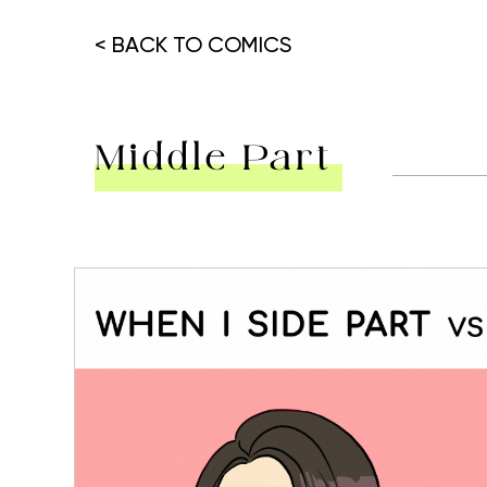
< BACK TO COMICS
Middle Part
Hit enter to search or ESC to close