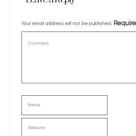
Require
Your email address will not be published.