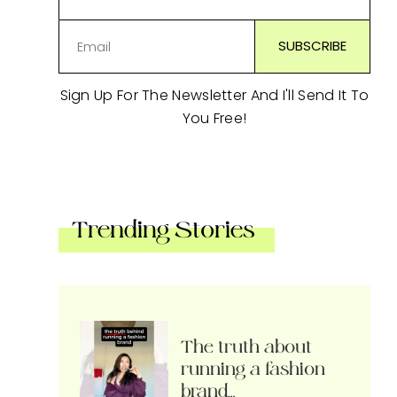
Sign Up For The Newsletter And I'll Send It To
You Free!
Trending Stories
The truth about
running a fashion
brand…