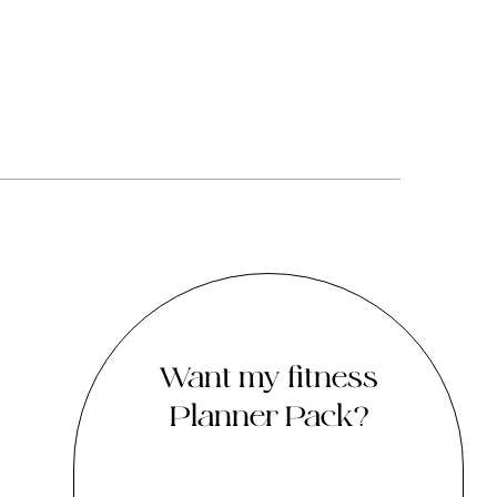
Want my fitness
Planner Pack?