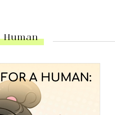
 A Human