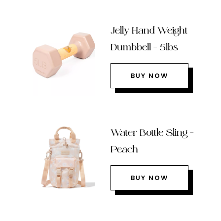
Jelly Hand Weight
Dumbbell – 5lbs
BUY NOW
Water Bottle Sling –
Peach
BUY NOW