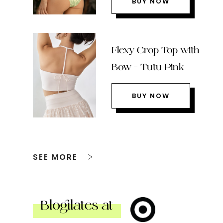
BUY NOW
Flexy Crop Top with
Bow – Tutu Pink
BUY NOW
SEE MORE
Blogilates at