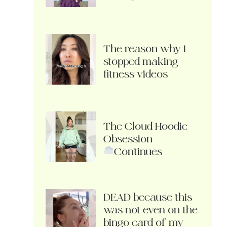
The reason why I
stopped making
fitness videos
The Cloud Hoodie
Obsession
Continues
DEAD because this
was not even on the
bingo card of my