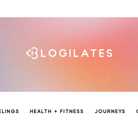
ELINGS
HEALTH + FITNESS
JOURNEYS