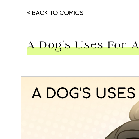
< BACK TO COMICS
A Dog’s Uses For
Hit enter to search or ESC to close