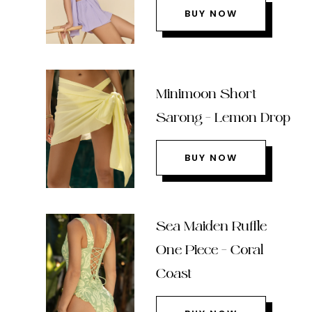
BUY NOW
Minimoon Short
Sarong – Lemon Drop
BUY NOW
Sea Maiden Ruffle
One Piece – Coral
Coast