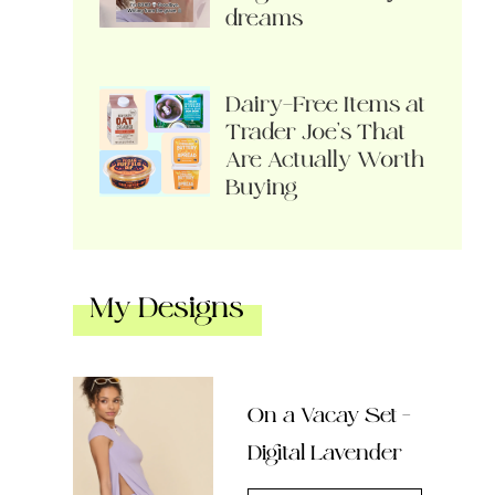
dreams
Dairy-Free Items at
Trader Joe’s That
Are Actually Worth
Buying
My Designs
On a Vacay Set –
Digital Lavender