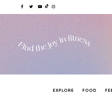
EXPLORE
FOOD
FE