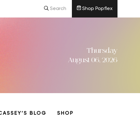
Search
Shop Popflex
Thursday
August 06, 2026
CASSEY’S BLOG
SHOP