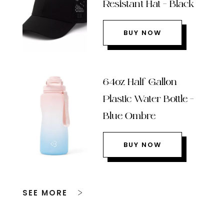
Resistant Hat – Black
BUY NOW
64oz Half Gallon
Plastic Water Bottle –
Blue Ombre
BUY NOW
SEE MORE