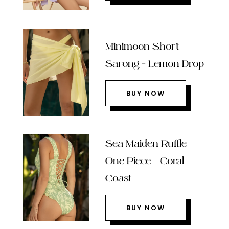
Minimoon Short
Sarong – Lemon Drop
BUY NOW
Sea Maiden Ruffle
One Piece – Coral
Coast
BUY NOW