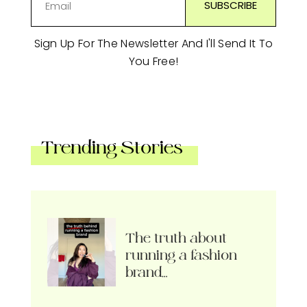
Sign Up For The Newsletter And I'll Send It To
You Free!
Trending Stories
The truth about
running a fashion
brand…