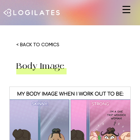
Hit enter to search or ESC to close
< BACK TO COMICS
Body Image