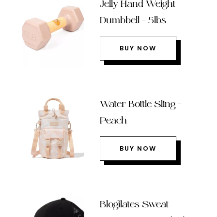
Jelly Hand Weight
Dumbbell – 5lbs
BUY NOW
Water Bottle Sling –
Peach
BUY NOW
Blogilates Sweat