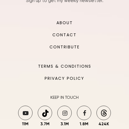
Sign up to get my weekly newsletter.
ABOUT
CONTACT
CONTRIBUTE
TERMS & CONDITIONS
PRIVACY POLICY
KEEP IN TOUCH
11M
3.7M
3.1M
1.8M
424K