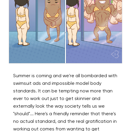
Summer is coming and we're all bombarded with
swimsuit ads and impossible model body
standards. It can be tempting now more than
ever to work out just to get skinnier and
externally look the way society tells us we
"should"... Here's a friendly reminder that there's
no actual standard, and the real gratification in
working out comes from wanting to get