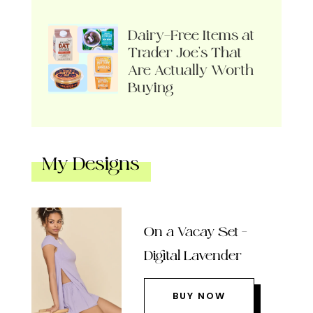
Dairy-Free Items at
Trader Joe’s That
Are Actually Worth
Buying
My Designs
On a Vacay Set –
Digital Lavender
BUY NOW