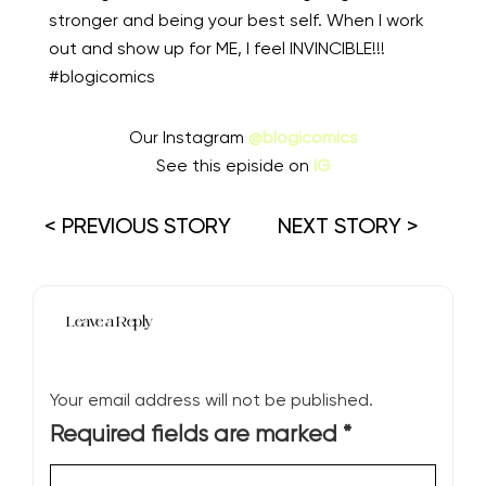
stronger and being your best self. When I work
out and show up for ME, I feel INVINCIBLE!!!
#blogicomics
Our Instagram
@blogicomics
See this episide on
IG
< PREVIOUS STORY
NEXT STORY >
Leave a Reply
Your email address will not be published.
Required fields are marked
*