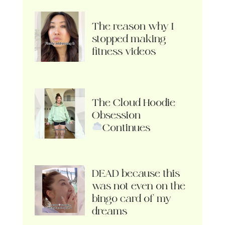
The reason why I
stopped making
fitness videos
The Cloud Hoodie
Obsession
Continues
DEAD because this
was not even on the
bingo card of my
dreams