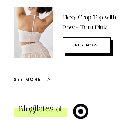
Flexy Crop Top with
Bow – Tutu Pink
BUY NOW
SEE MORE
Blogilates at