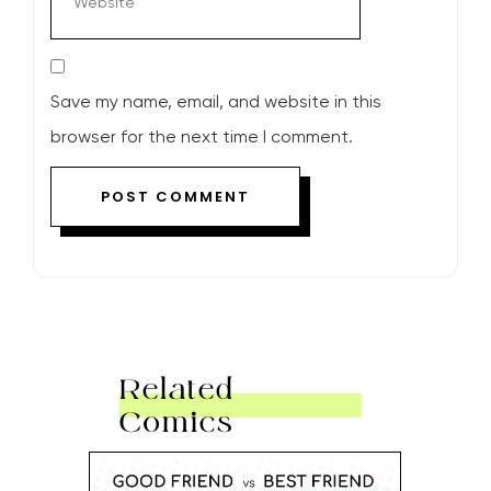
Save my name, email, and website in this
browser for the next time I comment.
Related
Comics