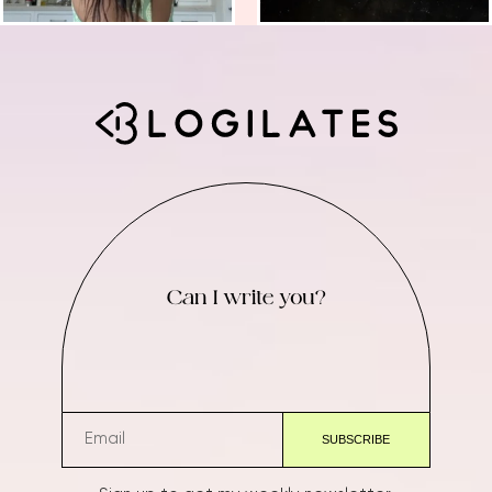
Can I write you?