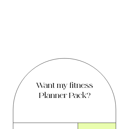
Want my fitness
Planner Pack?