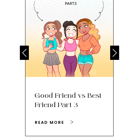
Good Friend vs Best
Ho
Friend Part 3
Yo
READ MORE
RE