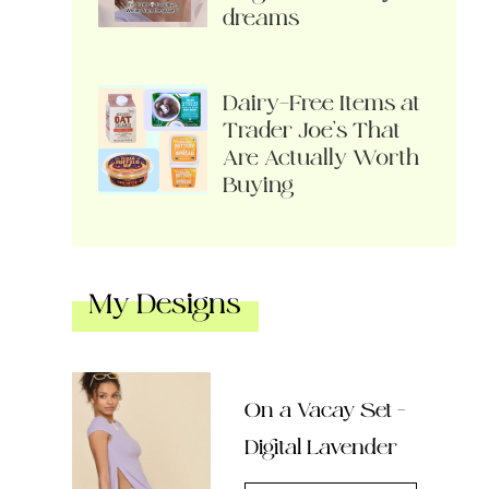
dreams
Dairy-Free Items at
Trader Joe’s That
Are Actually Worth
Buying
My Designs
On a Vacay Set –
Digital Lavender