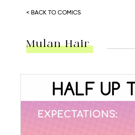
< BACK TO COMICS
Mulan Hair
Hit enter to search or ESC to close