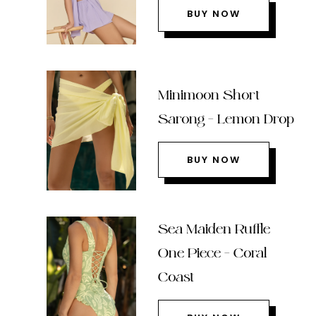
BUY NOW
Minimoon Short
Sarong – Lemon Drop
BUY NOW
Sea Maiden Ruffle
One Piece – Coral
Coast