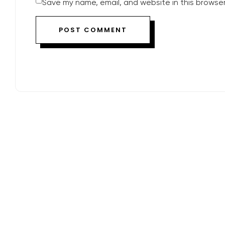
Save my name, email, and website in this browser