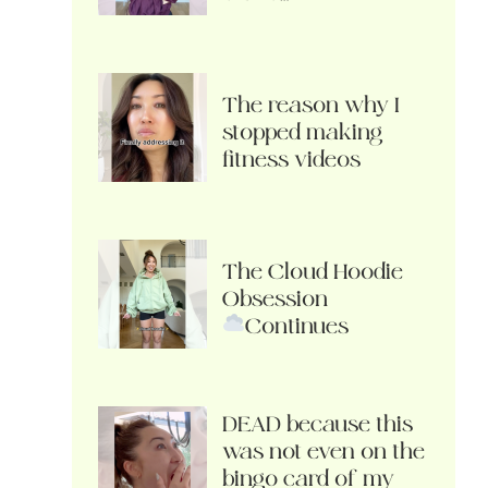
The reason why I
stopped making
fitness videos
The Cloud Hoodie
Obsession
Continues
DEAD because this
was not even on the
bingo card of my