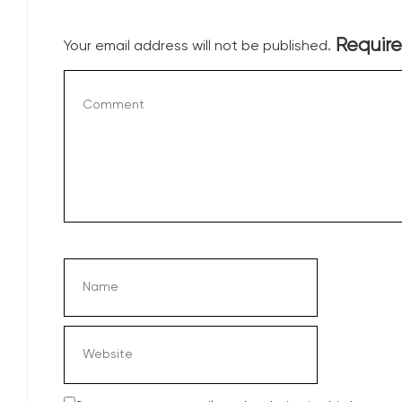
Require
Your email address will not be published.