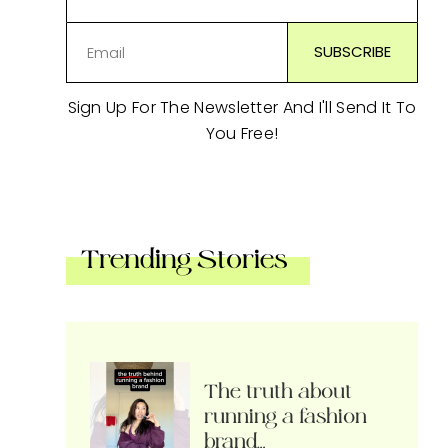
Sign Up For The Newsletter And I'll Send It To
You Free!
Trending Stories
The truth about
running a fashion
brand…