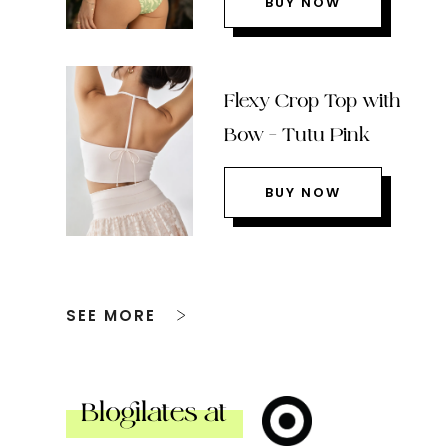
BUY NOW
Flexy Crop Top with
Bow – Tutu Pink
BUY NOW
SEE MORE
Blogilates at