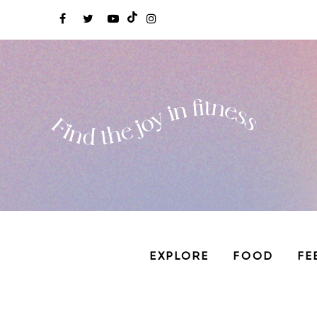
EXPLORE
FOOD
FE