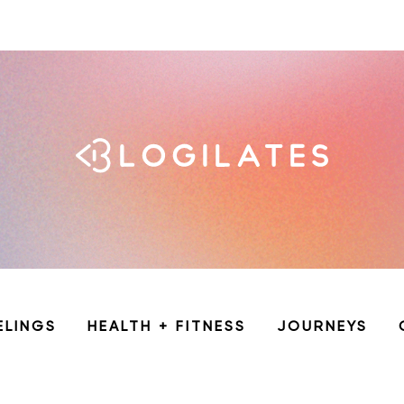
ELINGS
HEALTH + FITNESS
JOURNEYS