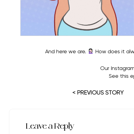
And here we are.
How does it alwa
Our Instagra
See this e
< PREVIOUS STORY
Leave a Reply