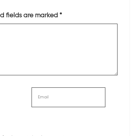
d fields are marked
*