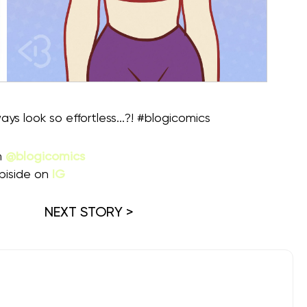
ys look so effortless...?! #blogicomics
m
@blogicomics
piside on
IG
NEXT STORY >