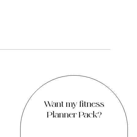
Want my fitness
Planner Pack?