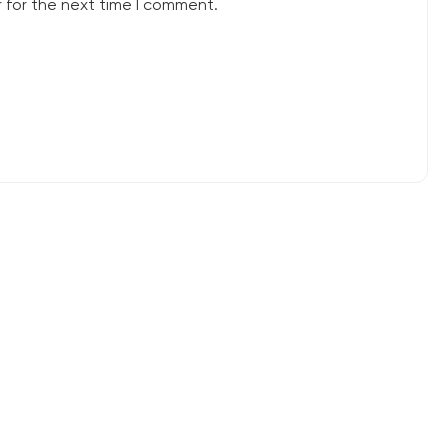
 for the next time I comment.