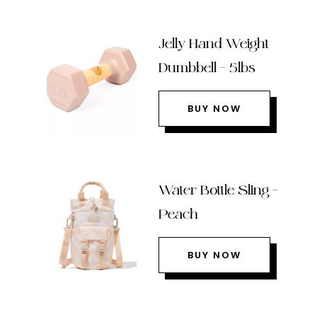
Jelly Hand Weight
Dumbbell – 5lbs
BUY NOW
Water Bottle Sling –
Peach
BUY NOW