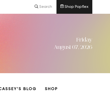
Search
Shop Popflex
Friday
August 07, 2026
CASSEY’S BLOG
SHOP