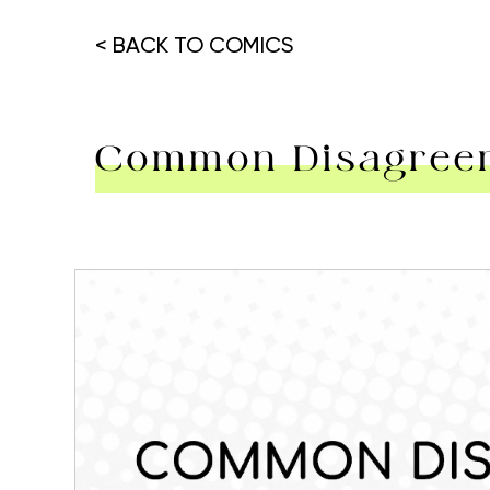
< BACK TO COMICS
Common Disagreem
Hit enter to search or ESC to close