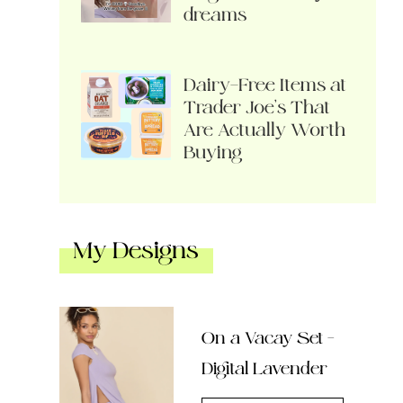
dreams
Dairy-Free Items at
Trader Joe’s That
Are Actually Worth
Buying
My Designs
On a Vacay Set –
Digital Lavender