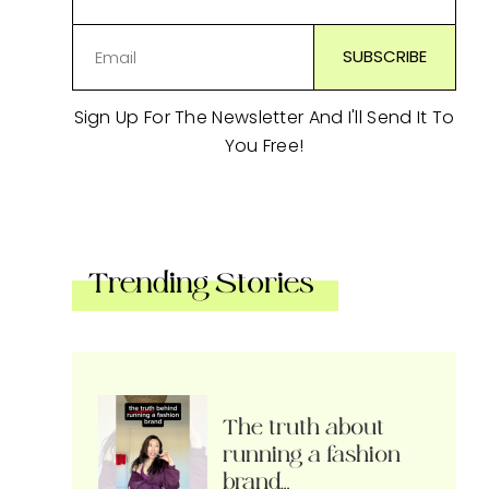
Sign Up For The Newsletter And I'll Send It To
You Free!
Trending Stories
The truth about
running a fashion
brand…