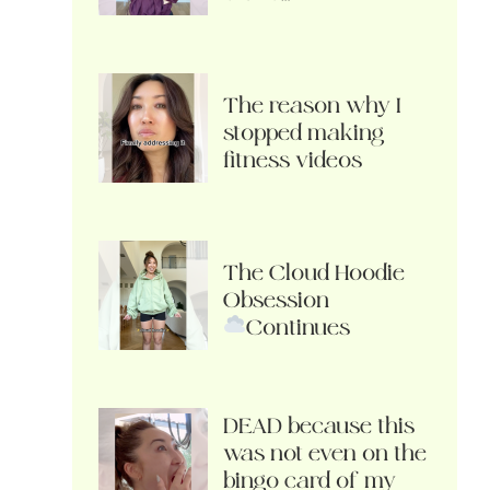
The reason why I
stopped making
fitness videos
The Cloud Hoodie
Obsession
Continues
DEAD because this
was not even on the
bingo card of my