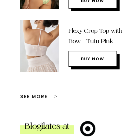
BUY NOW
Flexy Crop Top with
Bow – Tutu Pink
BUY NOW
SEE MORE
Blogilates at