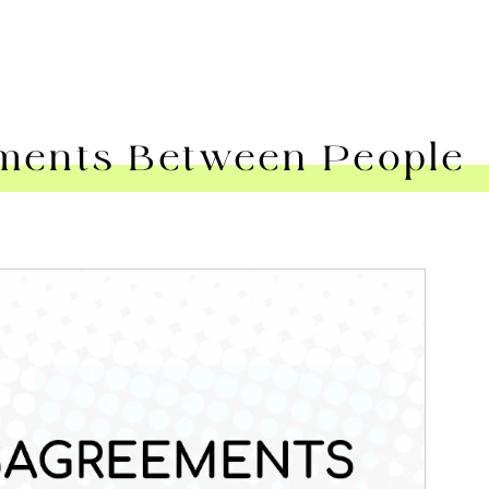
ents Between People