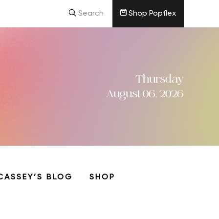
Search
Shop Popflex
Thursday
August 06, 2026
CASSEY’S BLOG
SHOP