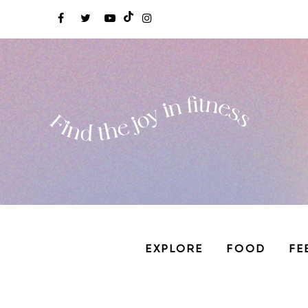
EXPLORE
FOOD
FE