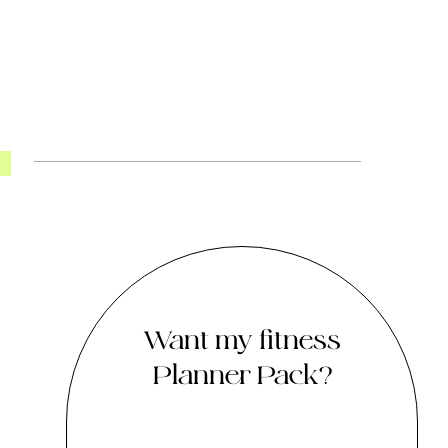
Want my fitness
Planner Pack?