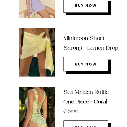
BUY NOW
Minimoon Short
Sarong – Lemon Drop
BUY NOW
Sea Maiden Ruffle
One Piece – Coral
Coast