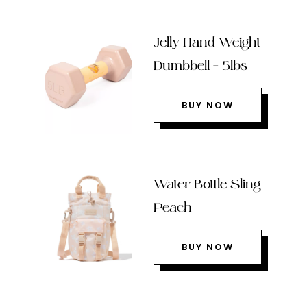
Jelly Hand Weight
Dumbbell – 5lbs
BUY NOW
Water Bottle Sling –
Peach
BUY NOW