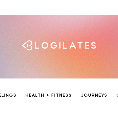
ELINGS
HEALTH + FITNESS
JOURNEYS