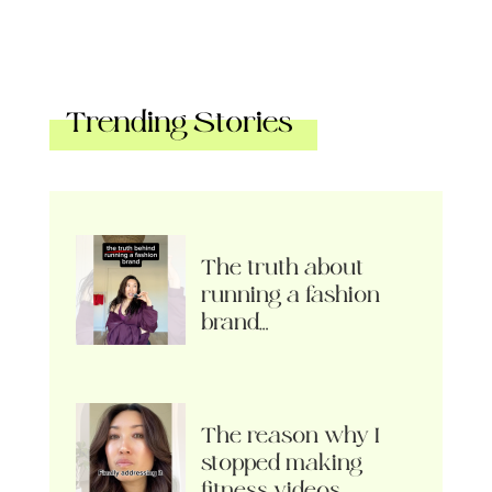
Trending Stories
The truth about
running a fashion
brand…
The reason why I
stopped making
fitness videos