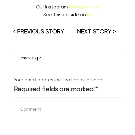
Our Instagram
@blogicomics
See this episide on
IG
< PREVIOUS STORY
NEXT STORY >
Leave a Reply
Your email address will not be published.
Required fields are marked
*