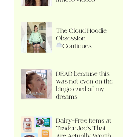
The Cloud Hoodie
Obsession
Continues
DEAD because this
was not even on the
bingo card of my
dreams
Dairy-Free Items at
Trader Joe’s That
Are Actually Worth