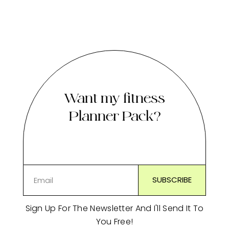
Want my fitness
Planner Pack?
Sign Up For The Newsletter And I'll Send It To
You Free!