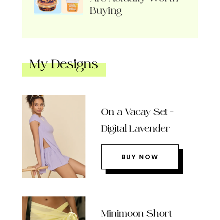
Buying
My Designs
On a Vacay Set –
Digital Lavender
BUY NOW
Minimoon Short