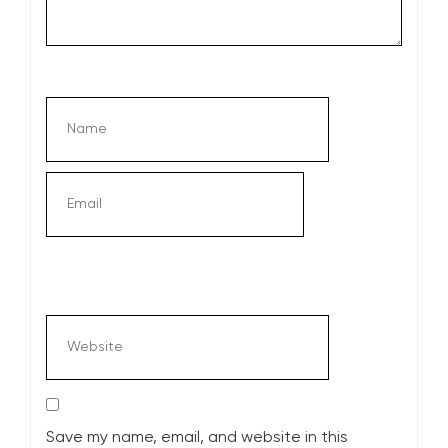
Save my name, email, and website in this