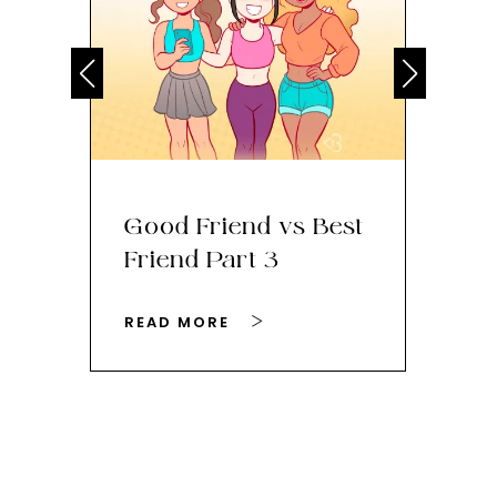
Good Friend vs Best
Th
Friend Part 3
Ey
READ MORE
RE