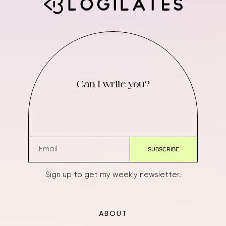
Can I write you?
Sign up to get my weekly newsletter.
ABOUT