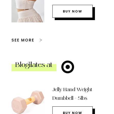
BUY NOW
SEE MORE
Blogilates at
Jelly Hand Weight
Dumbbell – 5lbs
BUY NOW