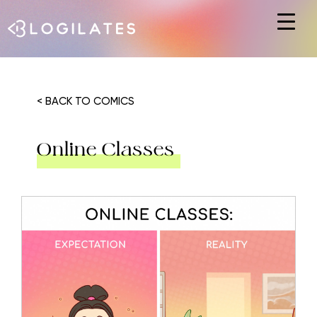
Hit enter to search or ESC to close
< BACK TO COMICS
Online Classes