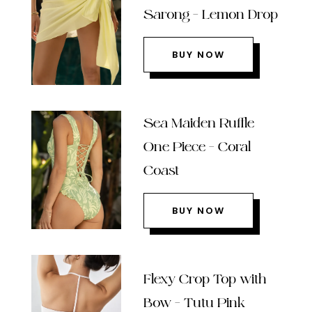
Sarong – Lemon Drop
BUY NOW
Sea Maiden Ruffle
One Piece – Coral
Coast
BUY NOW
Flexy Crop Top with
Bow – Tutu Pink