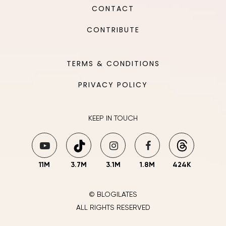
CONTACT
CONTRIBUTE
TERMS & CONDITIONS
PRIVACY POLICY
KEEP IN TOUCH
11M
3.7M
3.1M
1.8M
424K
© BLOGILATES
ALL RIGHTS RESERVED