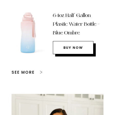
64oz Half Gallon
Plastic Water Bottle –
Blue Ombre
BUY NOW
SEE MORE