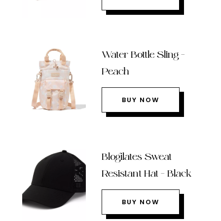
Water Bottle Sling –
Peach
BUY NOW
Blogilates Sweat
Resistant Hat – Black
BUY NOW