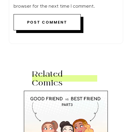
browser for the next time I comment.
Related
Comics