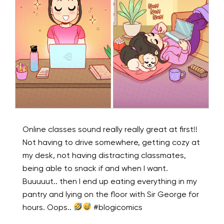
Online classes sound really really great at first!!
Not having to drive somewhere, getting cozy at
my desk, not having distracting classmates,
being able to snack if and when I want.
Buuuuut.. then I end up eating everything in my
pantry and lying on the floor with Sir George for
hours. Oops..
#blogicomics