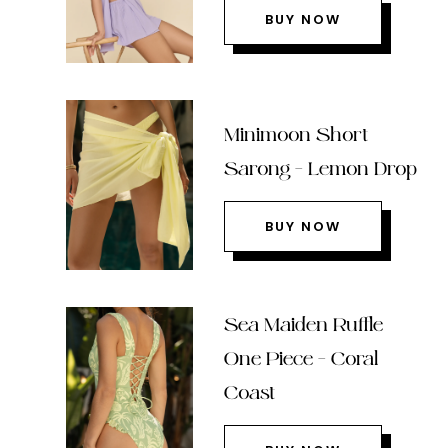
BUY NOW
Minimoon Short
Sarong – Lemon Drop
BUY NOW
Sea Maiden Ruffle
One Piece – Coral
Coast