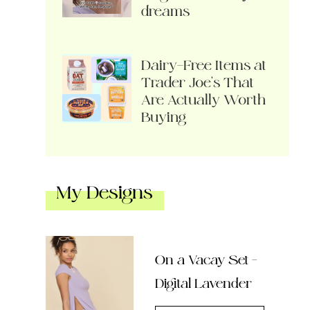
dreams
Dairy-Free Items at
Trader Joe’s That
Are Actually Worth
Buying
My Designs
On a Vacay Set –
Digital Lavender