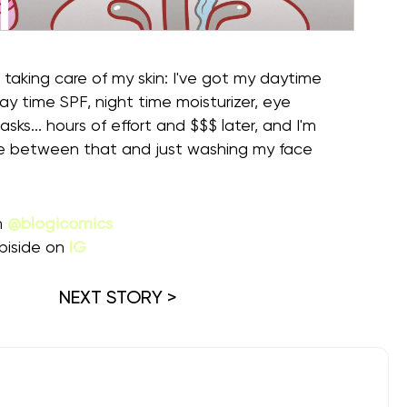
 taking care of my skin: I've got my daytime
day time SPF, night time moisturizer, eye
ks... hours of effort and $$$ later, and I'm
ce between that and just washing my face
m
@blogicomics
piside on
IG
NEXT STORY >