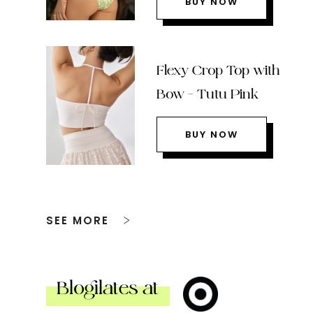
BUY NOW
Flexy Crop Top with
Bow – Tutu Pink
BUY NOW
SEE MORE
Blogilates at