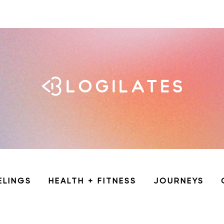
ELINGS
HEALTH + FITNESS
JOURNEYS