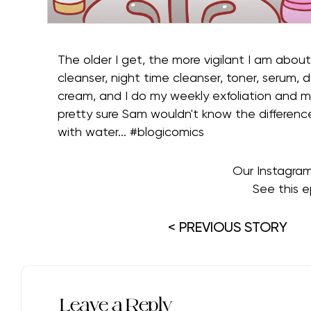
The older I get, the more vigilant I am about
cleanser, night time cleanser, toner, serum, 
cream, and I do my weekly exfoliation and mas
pretty sure Sam wouldn't know the differen
with water... #blogicomics⁠
Our Instagra
See this e
< PREVIOUS STORY
Leave a Reply