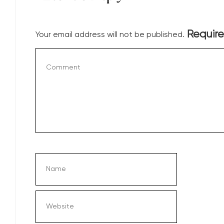
Require
Your email address will not be published.