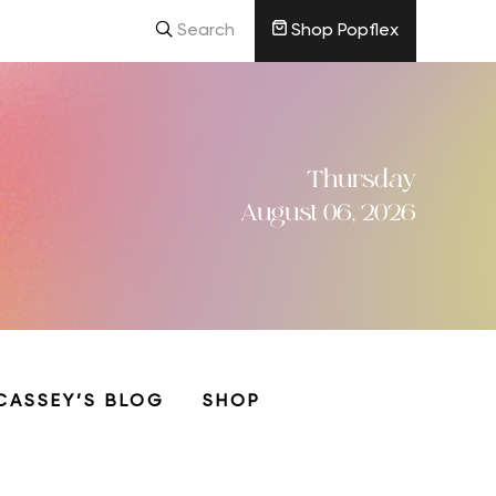
Search
Shop Popflex
Thursday
August 06, 2026
CASSEY’S BLOG
SHOP