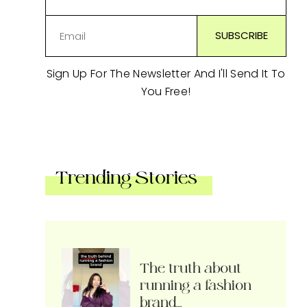
Sign Up For The Newsletter And I'll Send It To
You Free!
Trending Stories
The truth about
running a fashion
brand…