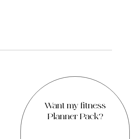
Want my fitness
Planner Pack?