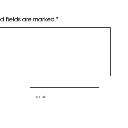
d fields are marked
*