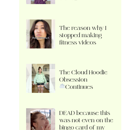
The reason why I
stopped making
fitness videos
The Cloud Hoodie
Obsession
Continues
DEAD because this
was not even on the
bingo card of my