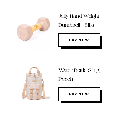
Jelly Hand Weight
Dumbbell – 5lbs
BUY NOW
Water Bottle Sling –
Peach
BUY NOW