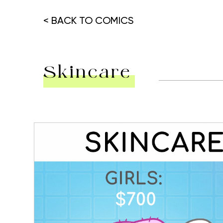
< BACK TO COMICS
Skincare
Hit enter to search or ESC to close