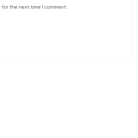
 for the next time I comment.