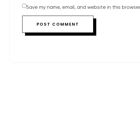
Save my name, email, and website in this browser