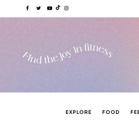
EXPLORE
FOOD
FE