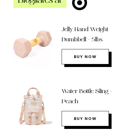
Blogilates at
Jelly Hand Weight
Dumbbell – 5lbs
BUY NOW
Water Bottle Sling –
Peach
BUY NOW