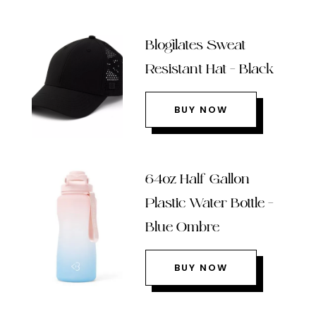
Blogilates Sweat
Resistant Hat – Black
BUY NOW
64oz Half Gallon
Plastic Water Bottle –
Blue Ombre
BUY NOW