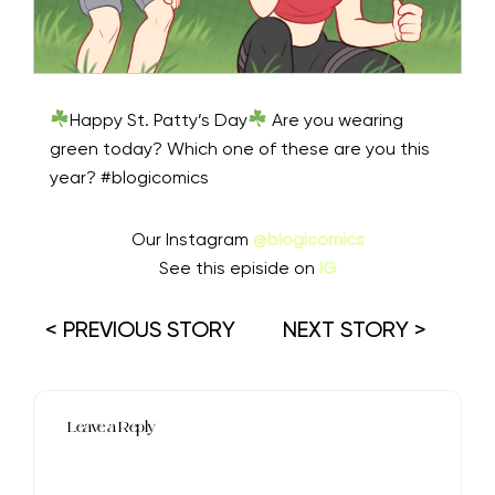
Happy St. Patty’s Day
Are you wearing
green today? Which one of these are you this
year? #blogicomics
Our Instagram
@blogicomics
See this episide on
IG
< PREVIOUS STORY
NEXT STORY >
Leave a Reply