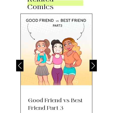
Comics
Good Friend vs Best
Th
Friend Part 3
Ey