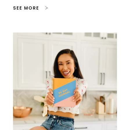
SEE MORE