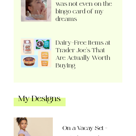
was not even on the
bingo card of my
dreams
Dairy-Free Items at
Trader Joe’s That
Are Actually Worth
Buying
My Designs
On a Vacay Set –