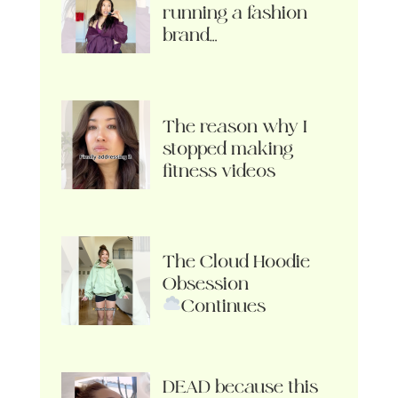
running a fashion
brand…
The reason why I
stopped making
fitness videos
The Cloud Hoodie
Obsession
Continues
DEAD because this