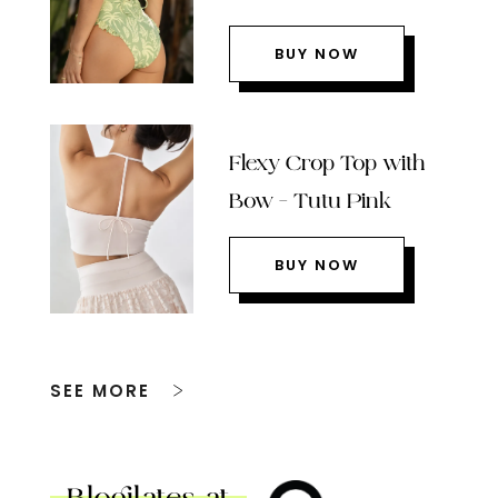
BUY NOW
Flexy Crop Top with
Bow – Tutu Pink
BUY NOW
SEE MORE