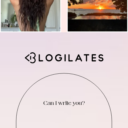
Can I write you?