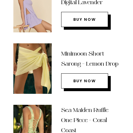
Digital Lavender
BUY NOW
Minimoon Short
Sarong – Lemon Drop
BUY NOW
Sea Maiden Ruffle
One Piece – Coral
Coast