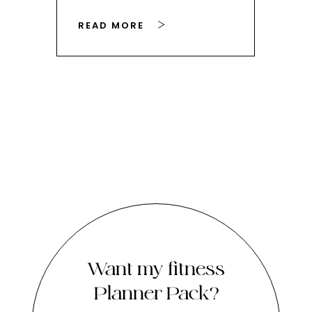
READ MORE
RE
Want my fitness
Planner Pack?