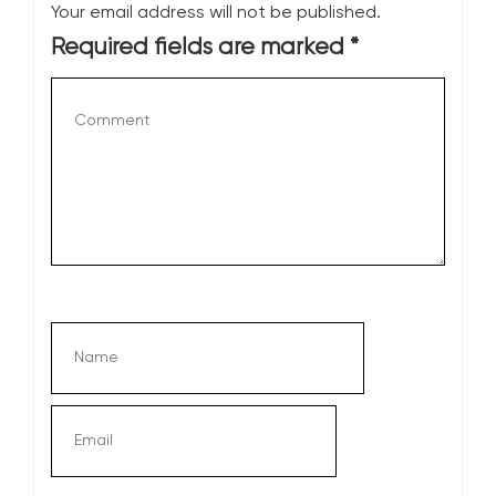
Your email address will not be published.
Required fields are marked
*