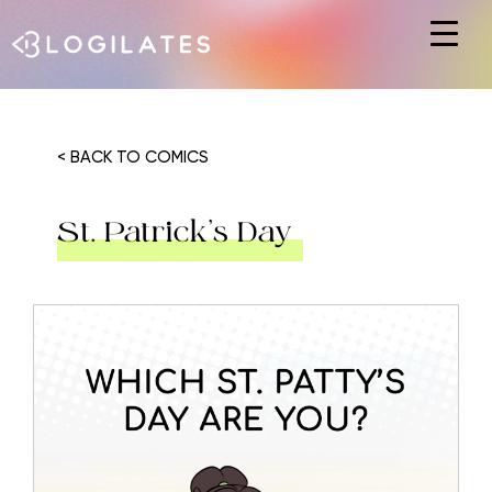
Hit enter to search or ESC to close
< BACK TO COMICS
St. Patrick’s Day