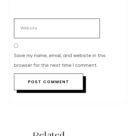
Save my name, email, and website in this
browser for the next time I comment.
Related