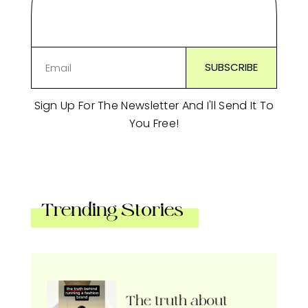
Sign Up For The Newsletter And I'll Send It To
You Free!
Trending Stories
The truth about