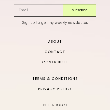
Sign up to get my weekly newsletter.
ABOUT
CONTACT
CONTRIBUTE
TERMS & CONDITIONS
PRIVACY POLICY
KEEP IN TOUCH