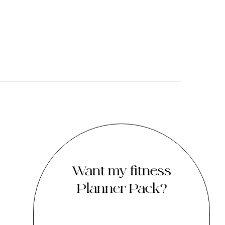
Want my fitness
Planner Pack?