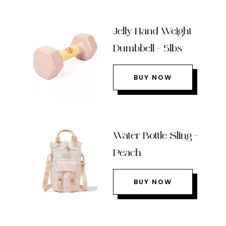
Jelly Hand Weight
Dumbbell – 5lbs
BUY NOW
Water Bottle Sling –
Peach
BUY NOW