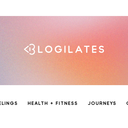
ELINGS
HEALTH + FITNESS
JOURNEYS