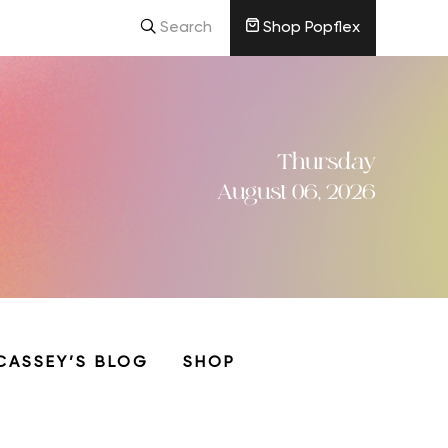
Search
Shop Popflex
Thursday
August 06, 2026
CASSEY’S BLOG
SHOP