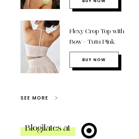
BUY NOW
Flexy Crop Top with
Bow – Tutu Pink
BUY NOW
SEE MORE
Blogilates at