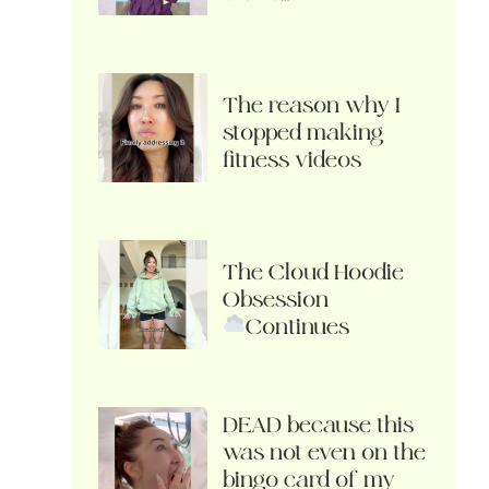
The reason why I
stopped making
fitness videos
The Cloud Hoodie
Obsession
Continues
DEAD because this
was not even on the
bingo card of my