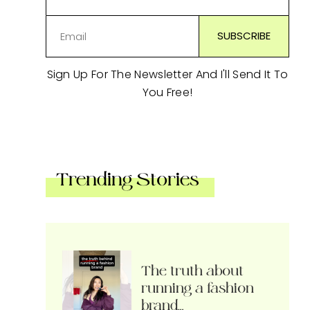
Sign Up For The Newsletter And I'll Send It To
You Free!
Trending Stories
The truth about
running a fashion
brand…