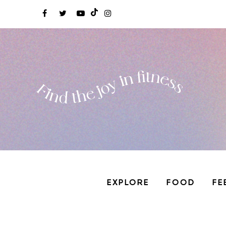
EXPLORE
FOOD
FE