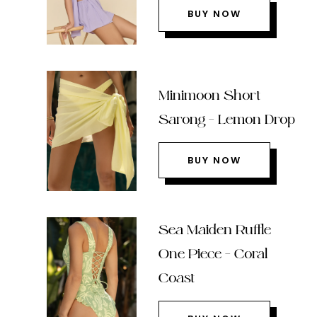
BUY NOW
Minimoon Short
Sarong – Lemon Drop
BUY NOW
Sea Maiden Ruffle
One Piece – Coral
Coast