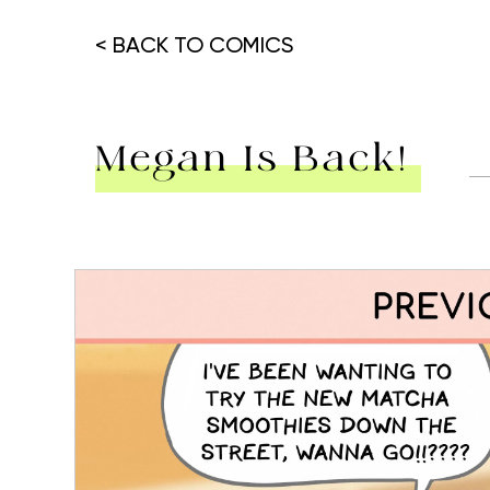
< BACK TO COMICS
Megan Is Back!
Hit enter to search or ESC to close