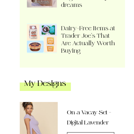
dreams
Dairy-Free Items at
Trader Joe’s That
Are Actually Worth
Buying
My Designs
On a Vacay Set –
Digital Lavender