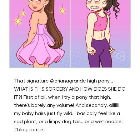
That signature @arianagrande high pony...
WHAT IS THIS SORCERY AND HOW DOES SHE DO
IT?! First of all, when I try a pony that high,
there's barely any volume! And secondly, alllllll
my baby hairs just fly wild. I basically feel like a
sad plant, or a limpy dog tail... or a wet noodle!
#blogicomics ⁠