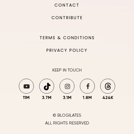
CONTACT
CONTRIBUTE
TERMS & CONDITIONS
PRIVACY POLICY
KEEP IN TOUCH
11M
3.7M
3.1M
1.8M
424K
© BLOGILATES
ALL RIGHTS RESERVED