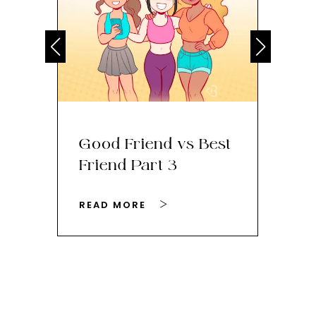
Good Friend vs Best
Th
Friend Part 3
Ey
READ MORE
RE