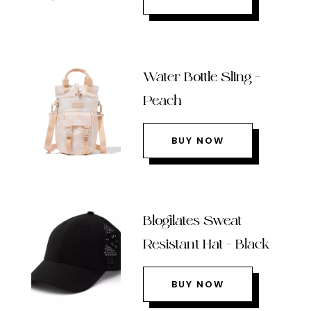
Water Bottle Sling –
Peach
BUY NOW
Blogilates Sweat
Resistant Hat – Black
BUY NOW