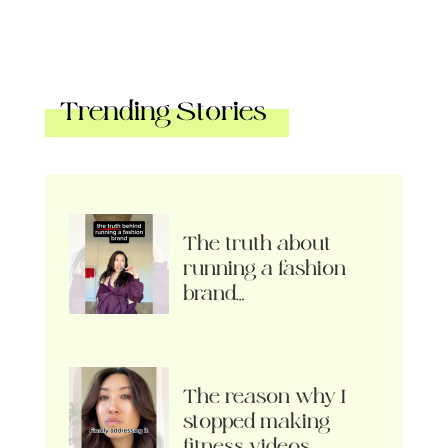
Trending Stories
The truth about
running a fashion
brand…
The reason why I
stopped making
fitness videos