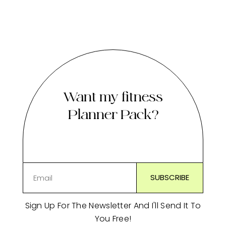
Want my fitness
Planner Pack?
Sign Up For The Newsletter And I'll Send It To
You Free!