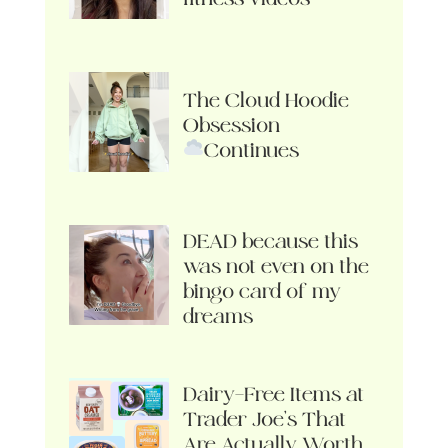
The Cloud Hoodie
Obsession
Continues
DEAD because this
was not even on the
bingo card of my
dreams
Dairy-Free Items at
Trader Joe’s That
Are Actually Worth