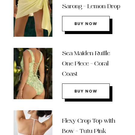
Sarong – Lemon Drop
BUY NOW
Sea Maiden Ruffle
One Piece – Coral
Coast
BUY NOW
Flexy Crop Top with
Bow – Tutu Pink