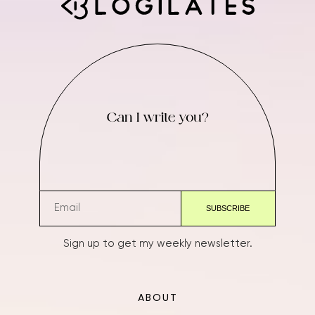
Can I write you?
Sign up to get my weekly newsletter.
ABOUT