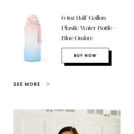
64oz Half Gallon
Plastic Water Bottle –
Blue Ombre
BUY NOW
SEE MORE