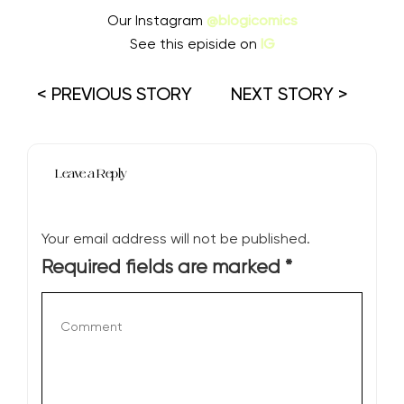
Our Instagram
@blogicomics
See this episide on
IG
< PREVIOUS STORY
NEXT STORY >
Leave a Reply
Your email address will not be published.
Required fields are marked
*