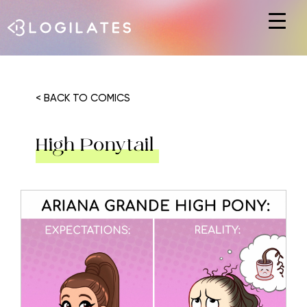
Hit enter to search or ESC to close
< BACK TO COMICS
High Ponytail