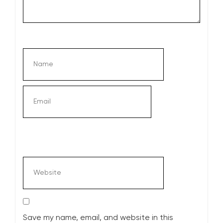
Save my name, email, and website in this