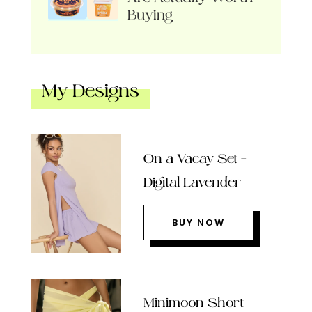
Buying
My Designs
On a Vacay Set –
Digital Lavender
BUY NOW
Minimoon Short