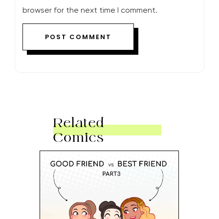
browser for the next time I comment.
Related
Comics