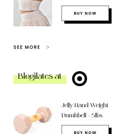
BUY NOW
SEE MORE
Blogilates at
Jelly Hand Weight
Dumbbell – 5lbs
BUY NOW