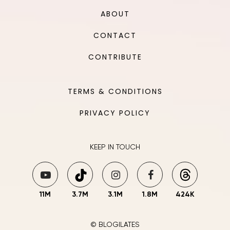
ABOUT
CONTACT
CONTRIBUTE
TERMS & CONDITIONS
PRIVACY POLICY
KEEP IN TOUCH
11M
3.7M
3.1M
1.8M
424K
© BLOGILATES