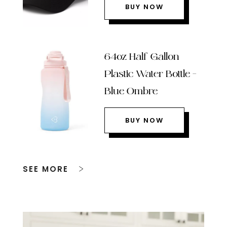
BUY NOW
64oz Half Gallon
Plastic Water Bottle –
Blue Ombre
BUY NOW
SEE MORE