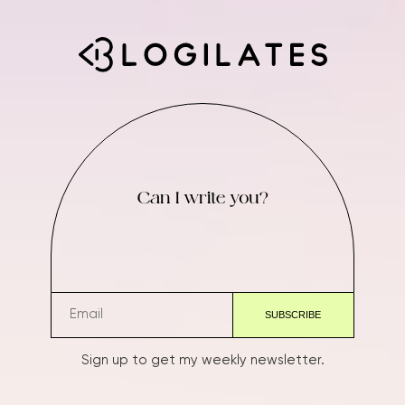
Can I write you?
Sign up to get my weekly newsletter.