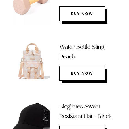
BUY NOW
Water Bottle Sling –
Peach
BUY NOW
Blogilates Sweat
Resistant Hat – Black