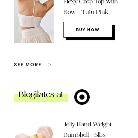
Flexy Crop Top with
Bow – Tutu Pink
BUY NOW
SEE MORE
Blogilates at
Jelly Hand Weight
Dumbbell – 5lbs