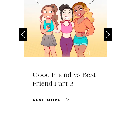
Good Friend vs Best
Th
Friend Part 3
Ey
READ MORE
RE