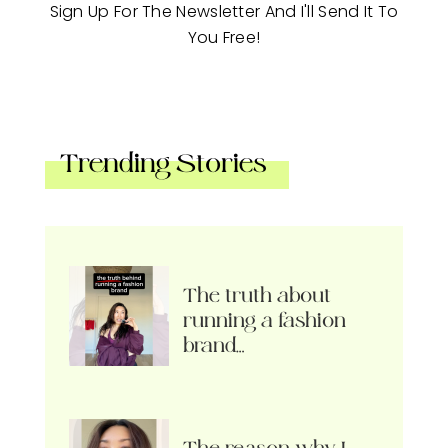
Sign Up For The Newsletter And I'll Send It To
You Free!
Trending Stories
The truth about
running a fashion
brand…