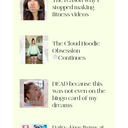
The reason why I
stopped making
fitness videos
The Cloud Hoodie
Obsession
Continues
DEAD because this
was not even on the
bingo card of my
dreams
Dairy-Free Items at