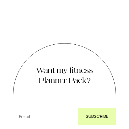
Want my fitness
Planner Pack?