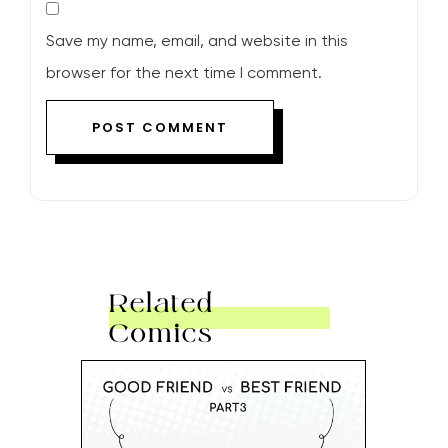
Save my name, email, and website in this
browser for the next time I comment.
Related
Comics