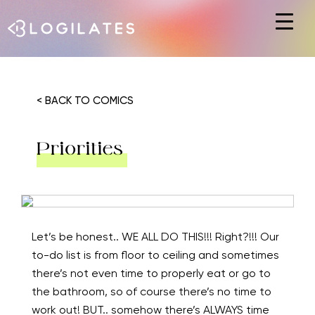
Hit enter to search or ESC to close
< BACK TO COMICS
Priorities
Let’s be honest.. WE ALL DO THIS!!! Right?!!! Our
to-do list is from floor to ceiling and sometimes
there’s not even time to properly eat or go to
the bathroom, so of course there’s no time to
work out! BUT.. somehow there’s ALWAYS time