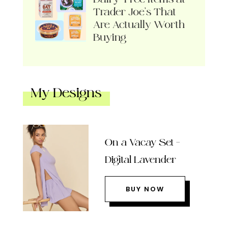
Trader Joe’s That
Are Actually Worth
Buying
My Designs
On a Vacay Set –
Digital Lavender
BUY NOW