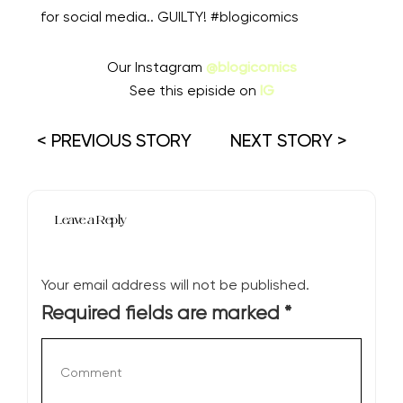
for social media.. GUILTY! #blogicomics
Our Instagram
@blogicomics
See this episide on
IG
< PREVIOUS STORY
NEXT STORY >
Leave a Reply
Your email address will not be published.
Required fields are marked
*