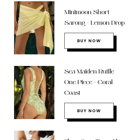
Minimoon Short
Sarong – Lemon Drop
BUY NOW
Sea Maiden Ruffle
One Piece – Coral
Coast
BUY NOW