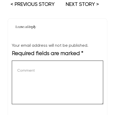
< PREVIOUS STORY
NEXT STORY >
Leave a Reply
Your email address will not be published.
Required fields are marked
*