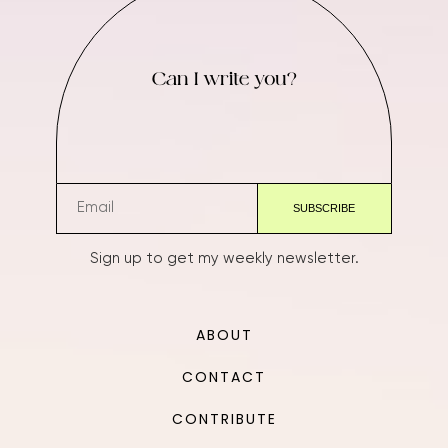
Can I write you?
Sign up to get my weekly newsletter.
ABOUT
CONTACT
CONTRIBUTE