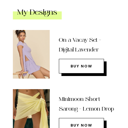
My Designs
On a Vacay Set –
Digital Lavender
BUY NOW
Minimoon Short
Sarong – Lemon Drop
BUY NOW