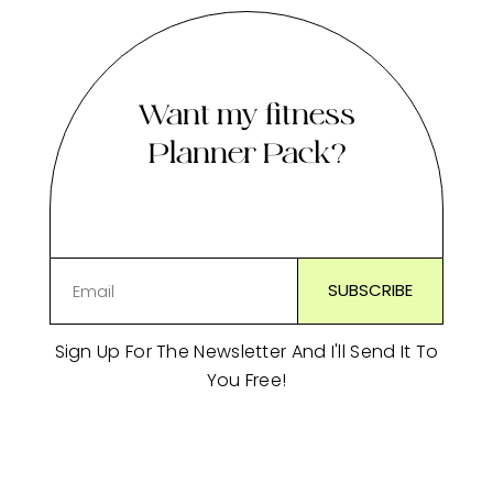
Want my fitness
Planner Pack?
Sign Up For The Newsletter And I'll Send It To
You Free!