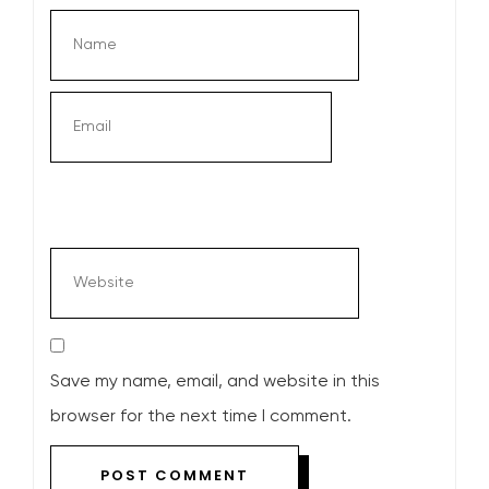
Save my name, email, and website in this
browser for the next time I comment.