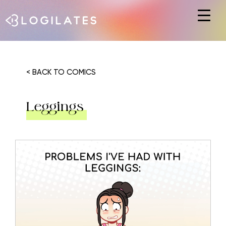
Hit enter to search or ESC to close
< BACK TO COMICS
Leggings