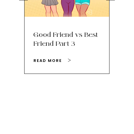
Good Friend vs Best
Th
Friend Part 3
Ey
READ MORE
RE