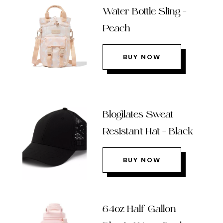
Water Bottle Sling –
Peach
BUY NOW
Blogilates Sweat
Resistant Hat – Black
BUY NOW
64oz Half Gallon