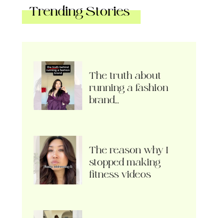
Trending Stories
The truth about
running a fashion
brand…
The reason why I
stopped making
fitness videos