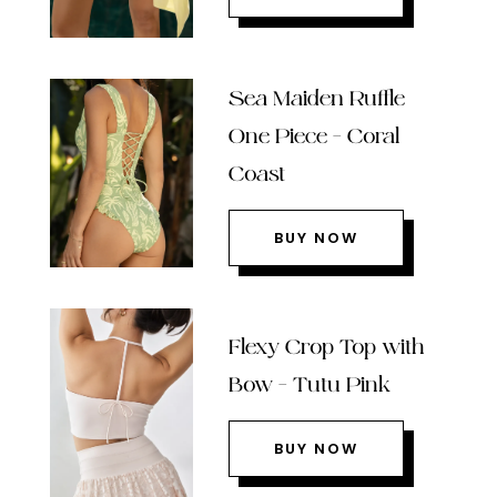
Sea Maiden Ruffle
One Piece – Coral
Coast
BUY NOW
Flexy Crop Top with
Bow – Tutu Pink
BUY NOW