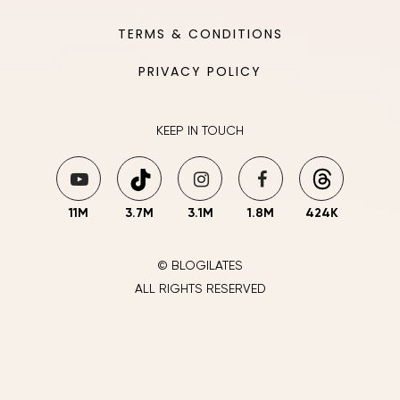
TERMS & CONDITIONS
PRIVACY POLICY
KEEP IN TOUCH
11M
3.7M
3.1M
1.8M
424K
© BLOGILATES
ALL RIGHTS RESERVED