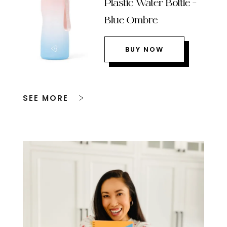
Plastic Water Bottle –
Blue Ombre
BUY NOW
SEE MORE