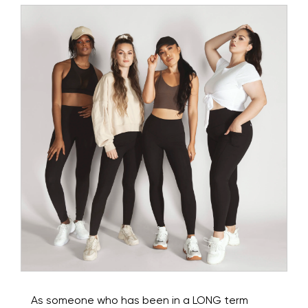
As someone who has been in a LONG term