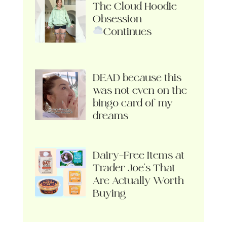
The Cloud Hoodie
Obsession
Continues
DEAD because this
was not even on the
bingo card of my
dreams
Dairy-Free Items at
Trader Joe’s That
Are Actually Worth
Buying