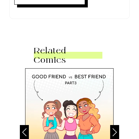
Related
Comics