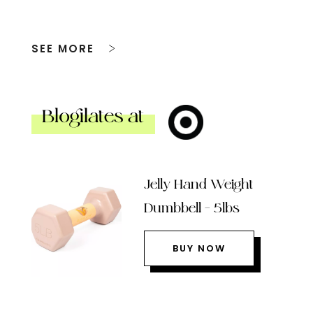
SEE MORE
Blogilates at
Jelly Hand Weight
Dumbbell – 5lbs
BUY NOW