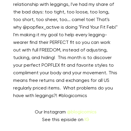
relationship with leggings, I've had my share of
the bad days: too tight, too loose, too long,
too short, too sheer, too... camel toe! That's
why @popflex_active is doing "Find Your Fit Feb!"
I'm making it my goal to help every legging-
wearer find their PERFECT fit so you can work
out with full FREEDOM, instead of adjusting,
tucking, and hiding! ⁠ This month is to discover
your perfect POPFLEX fit and favorite styles to
compliment your body and your movement. This
means free returns and exchanges for all US
regularly priced items. ⁠ What problems do you
have with leggings?! #blogicomics
Our Instagram
@blogicomics
See this episide on
IG