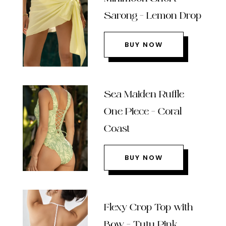
Sarong – Lemon Drop
BUY NOW
Sea Maiden Ruffle
One Piece – Coral
Coast
BUY NOW
Flexy Crop Top with
Bow – Tutu Pink