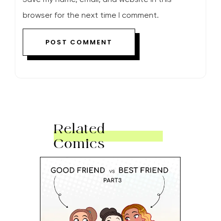
browser for the next time I comment.
Related
Comics