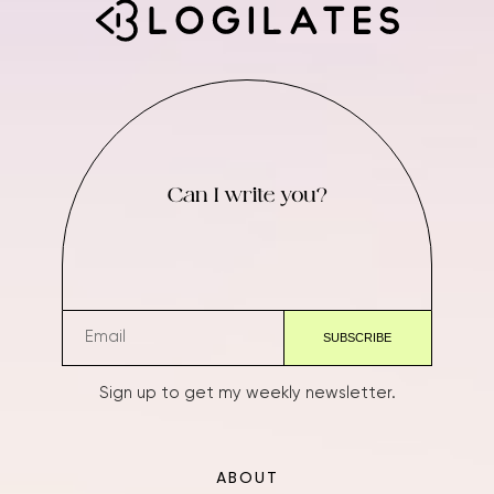
Can I write you?
Sign up to get my weekly newsletter.
ABOUT