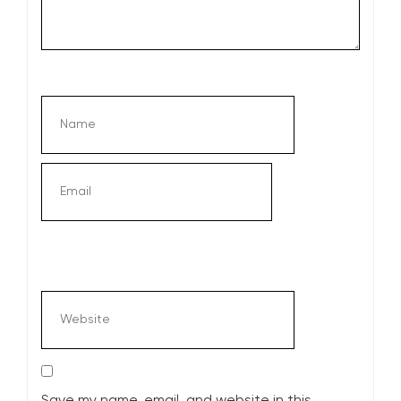
Save my name, email, and website in this