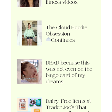
fitness videos
The Cloud Hoodie
Obsession
Continues
DEAD because this
was not even on the
bingo card of my
dreams
Dairy-Free Items at
Trader Joe’s That