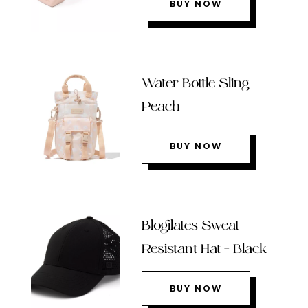
BUY NOW
Water Bottle Sling –
Peach
BUY NOW
Blogilates Sweat
Resistant Hat – Black
BUY NOW