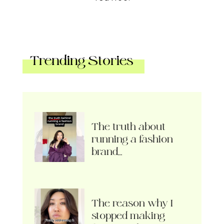
Trending Stories
The truth about
running a fashion
brand…
The reason why I
stopped making