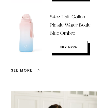
64oz Half Gallon
Plastic Water Bottle –
Blue Ombre
BUY NOW
SEE MORE