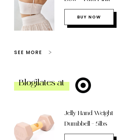
BUY NOW
SEE MORE
Blogilates at
Jelly Hand Weight
Dumbbell – 5lbs