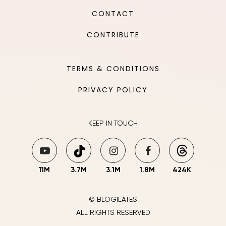
CONTACT
CONTRIBUTE
TERMS & CONDITIONS
PRIVACY POLICY
KEEP IN TOUCH
11M
3.7M
3.1M
1.8M
424K
© BLOGILATES
ALL RIGHTS RESERVED