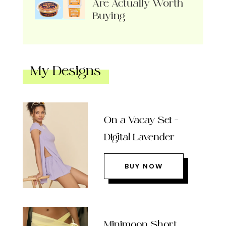
Are Actually Worth
Buying
My Designs
On a Vacay Set –
Digital Lavender
BUY NOW
Minimoon Short