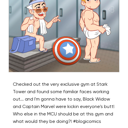
Checked out the very exclusive gym at Stark
Tower and found some familiar faces working
out... and I'm gonna have to say, Black Widow
and Captain Marvel were kickin everyone's butt!
Who else in the MCU should be at this gym and
what would they be doing?! #blogicomics