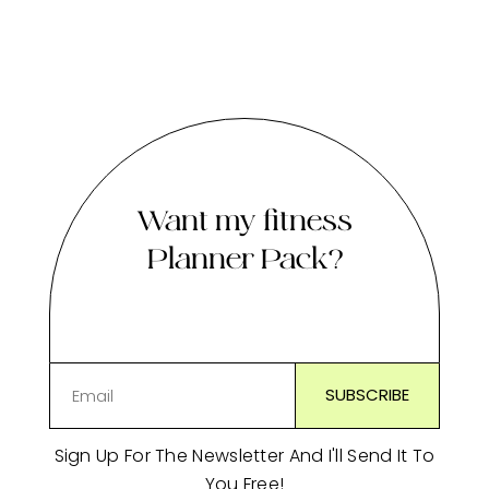
Want my fitness
Planner Pack?
Sign Up For The Newsletter And I'll Send It To
You Free!