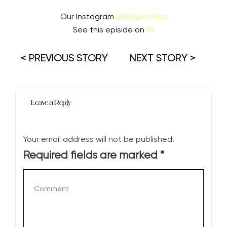
Our Instagram
@blogicomics
See this episide on
IG
< PREVIOUS STORY
NEXT STORY >
Leave a Reply
Your email address will not be published.
Required fields are marked
*