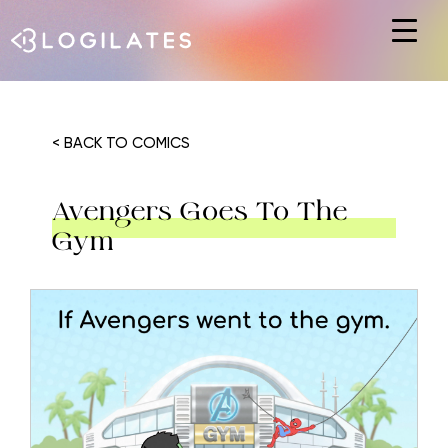
Hit enter to search or ESC to close
< BACK TO COMICS
Avengers Goes To The
Gym