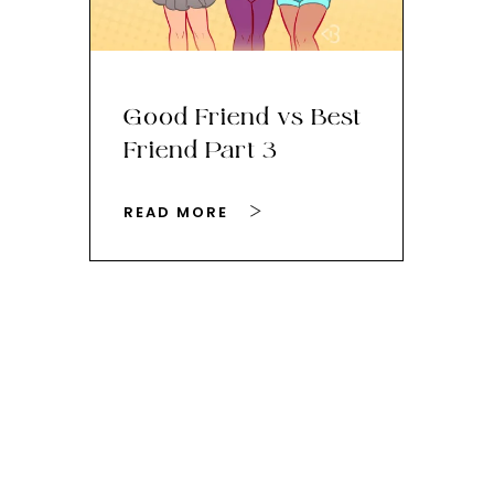
Good Friend vs Best
Th
Friend Part 3
Ey
READ MORE
RE