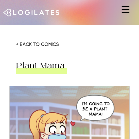
Hit enter to search or ESC to close
< BACK TO COMICS
Plant Mama