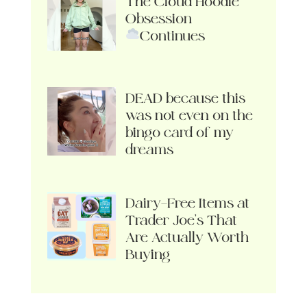
The Cloud Hoodie
Obsession
Continues
DEAD because this
was not even on the
bingo card of my
dreams
Dairy-Free Items at
Trader Joe’s That
Are Actually Worth
Buying