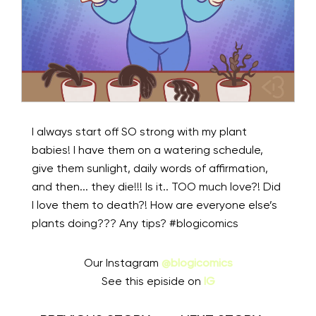
I always start off SO strong with my plant
babies! I have them on a watering schedule,
give them sunlight, daily words of affirmation,
and then... they die!!! Is it.. TOO much love?! Did
I love them to death?! How are everyone else’s
plants doing??? Any tips? #blogicomics⁠⠀
Our Instagram
@blogicomics
See this episide on
IG