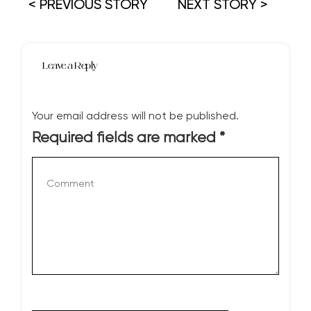
< PREVIOUS STORY
NEXT STORY >
Leave a Reply
Your email address will not be published.
Required fields are marked
*