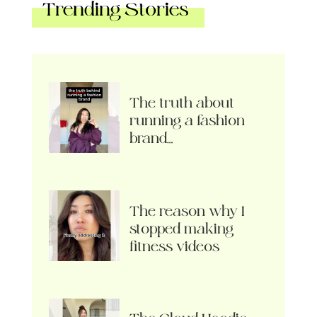
Trending Stories
The truth about
running a fashion
brand…
The reason why I
stopped making
fitness videos