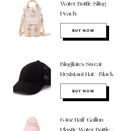
Water Bottle Sling –
Peach
BUY NOW
Blogilates Sweat
Resistant Hat – Black
BUY NOW
64oz Half Gallon
Plastic Water Bottle –