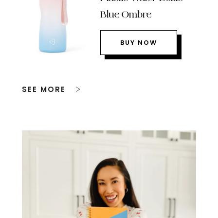
Blue Ombre
BUY NOW
SEE MORE