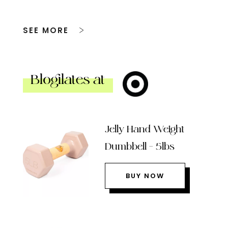
SEE MORE
Blogilates at
Jelly Hand Weight
Dumbbell – 5lbs
BUY NOW