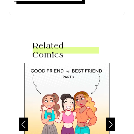
Related
Comics