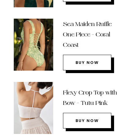
Sea Maiden Ruffle
One Piece – Coral
Coast
BUY NOW
Flexy Crop Top with
Bow – Tutu Pink
BUY NOW