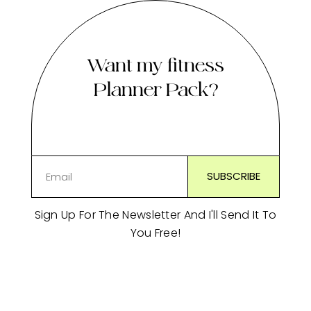
Want my fitness
Planner Pack?
Sign Up For The Newsletter And I'll Send It To
You Free!