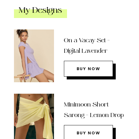
My Designs
On a Vacay Set –
Digital Lavender
BUY NOW
Minimoon Short
Sarong – Lemon Drop
BUY NOW