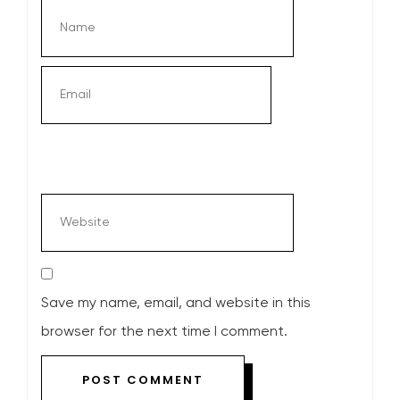
Save my name, email, and website in this
browser for the next time I comment.