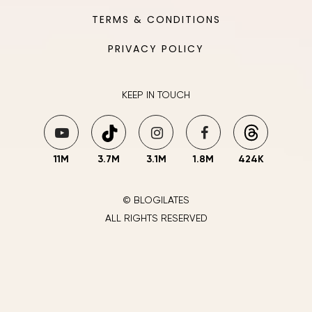
TERMS & CONDITIONS
PRIVACY POLICY
KEEP IN TOUCH
11M
3.7M
3.1M
1.8M
424K
© BLOGILATES
ALL RIGHTS RESERVED