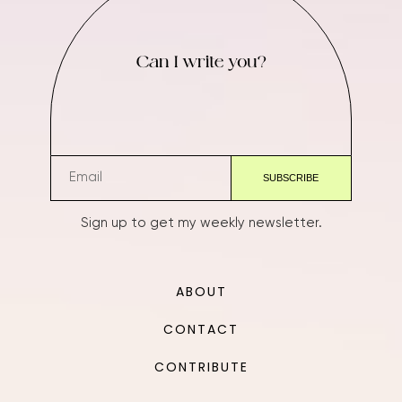
Can I write you?
Sign up to get my weekly newsletter.
ABOUT
CONTACT
CONTRIBUTE