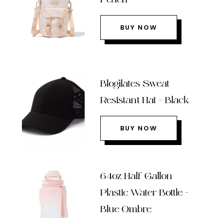
BUY NOW
Blogilates Sweat
Resistant Hat – Black
BUY NOW
64oz Half Gallon
Plastic Water Bottle –
Blue Ombre