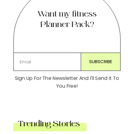
Want my fitness
Planner Pack?
Sign Up For The Newsletter And I'll Send It To
You Free!
Trending Stories