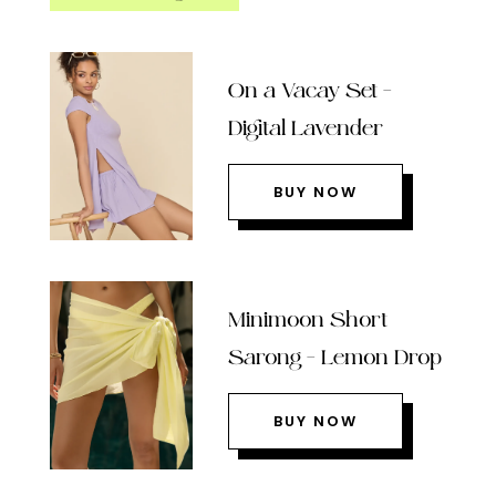
On a Vacay Set –
Digital Lavender
BUY NOW
Minimoon Short
Sarong – Lemon Drop
BUY NOW