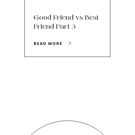
Good Friend vs Best
Th
Friend Part 3
Ey
READ MORE
RE