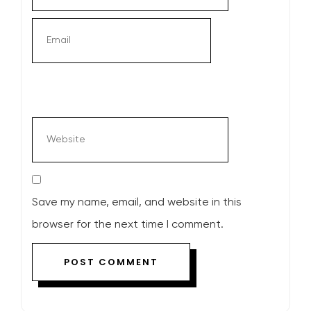
Save my name, email, and website in this
browser for the next time I comment.