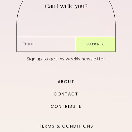
Can I write you?
Sign up to get my weekly newsletter.
ABOUT
CONTACT
CONTRIBUTE
TERMS & CONDITIONS