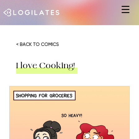
Hit enter to search or ESC to close
< BACK TO COMICS
I love Cooking!