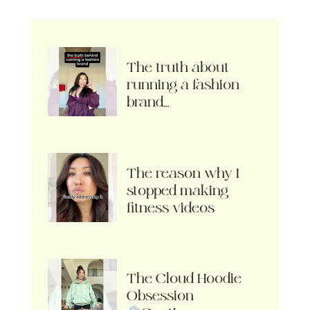
The truth about
running a fashion
brand…
The reason why I
stopped making
fitness videos
The Cloud Hoodie
Obsession