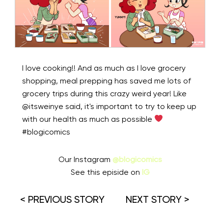
I love cooking!! And as much as I love grocery
shopping, meal prepping has saved me lots of
grocery trips during this crazy weird year! Like
@itsweinye said, it's important to try to keep up
with our health as much as possible
#blogicomics
Our Instagram
@blogicomics
See this episide on
IG
< PREVIOUS STORY
NEXT STORY >