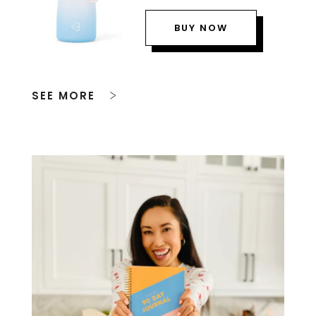
BUY NOW
SEE MORE