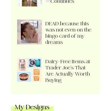
Continues
DEAD because this
was not even on the
bingo card of my
dreams
Dairy-Free Items at
Trader Joe’s That
Are Actually Worth
Buying
My Designs