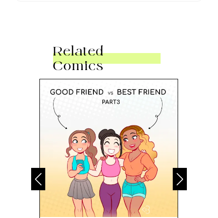
Related
Comics