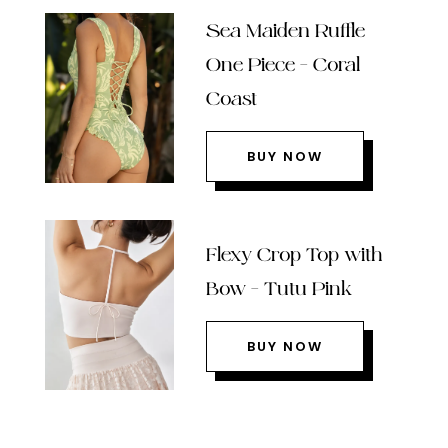
Sea Maiden Ruffle
One Piece – Coral
Coast
BUY NOW
Flexy Crop Top with
Bow – Tutu Pink
BUY NOW