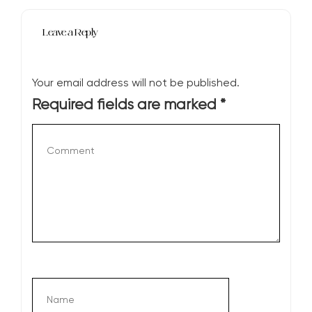
Leave a Reply
Your email address will not be published.
Required fields are marked
*