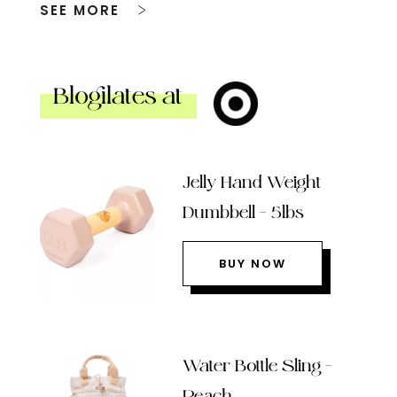
SEE MORE
Blogilates at
Jelly Hand Weight
Dumbbell – 5lbs
BUY NOW
Water Bottle Sling –
Peach