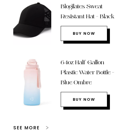
Blogilates Sweat
Resistant Hat – Black
BUY NOW
64oz Half Gallon
Plastic Water Bottle –
Blue Ombre
BUY NOW
SEE MORE