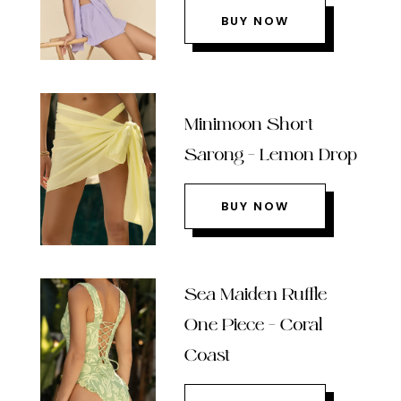
BUY NOW
Minimoon Short
Sarong – Lemon Drop
BUY NOW
Sea Maiden Ruffle
One Piece – Coral
Coast