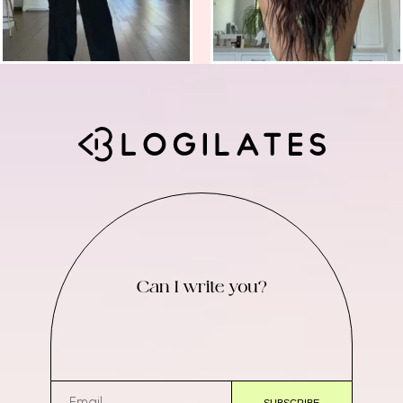
Can I write you?