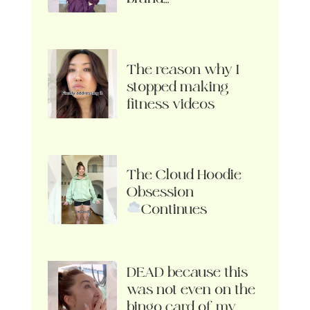
The reason why I
stopped making
fitness videos
The Cloud Hoodie
Obsession
Continues
DEAD because this
was not even on the
bingo card of my