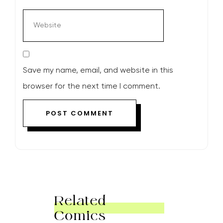
Save my name, email, and website in this
browser for the next time I comment.
Related
Comics