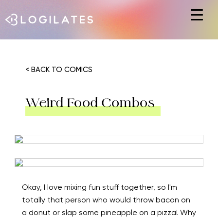
Hit enter to search or ESC to close
< BACK TO COMICS
Weird Food Combos
Okay, I love mixing fun stuff together, so I'm
totally that person who would throw bacon on
a donut or slap some pineapple on a pizza! Why