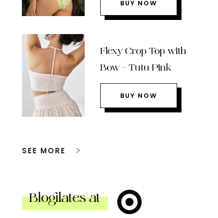
BUY NOW
Flexy Crop Top with
Bow – Tutu Pink
BUY NOW
SEE MORE
Blogilates at