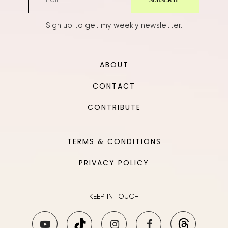
Sign up to get my weekly newsletter.
ABOUT
CONTACT
CONTRIBUTE
TERMS & CONDITIONS
PRIVACY POLICY
KEEP IN TOUCH