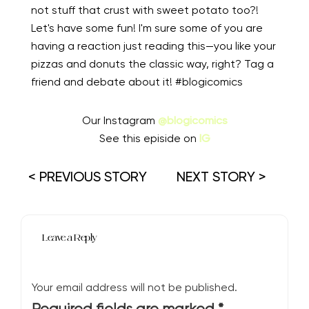
not stuff that crust with sweet potato too?!
Let's have some fun! I'm sure some of you are
having a reaction just reading this—you like your
pizzas and donuts the classic way, right? Tag a
friend and debate about it! #blogicomics
Our Instagram
@blogicomics
See this episide on
IG
< PREVIOUS STORY
NEXT STORY >
Leave a Reply
Your email address will not be published.