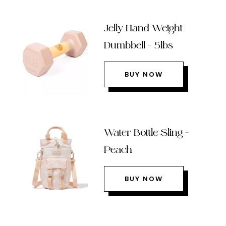
Jelly Hand Weight
Dumbbell – 5lbs
BUY NOW
Water Bottle Sling –
Peach
BUY NOW