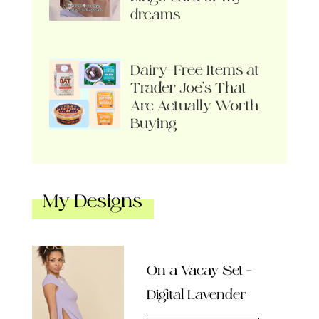
dreams
Dairy-Free Items at
Trader Joe’s That
Are Actually Worth
Buying
My Designs
On a Vacay Set –
Digital Lavender