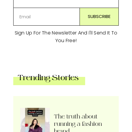
Sign Up For The Newsletter And I'll Send It To
You Free!
Trending Stories
The truth about
running a fashion
brand…