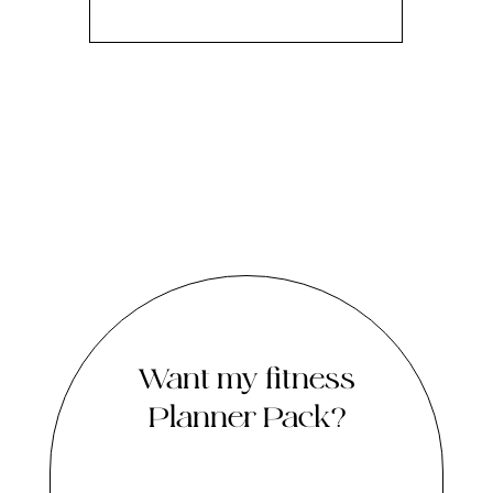
Want my fitness
Planner Pack?