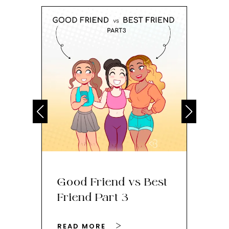
Good Friend vs Best
Th
Friend Part 3
Ey
READ MORE
RE