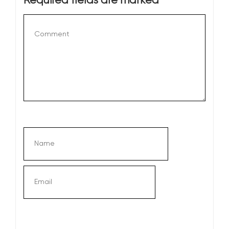
Required fields are marked
*