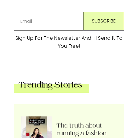
Sign Up For The Newsletter And I'll Send It To
You Free!
Trending Stories
The truth about
running a fashion