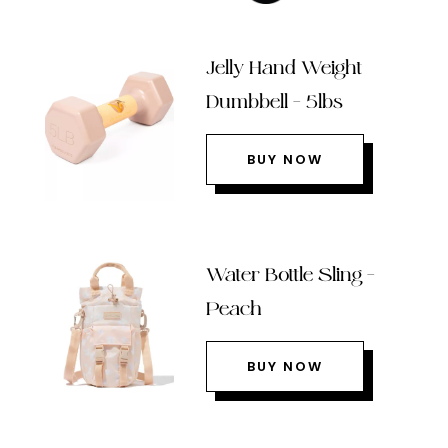
Jelly Hand Weight
Dumbbell – 5lbs
BUY NOW
Water Bottle Sling –
Peach
BUY NOW