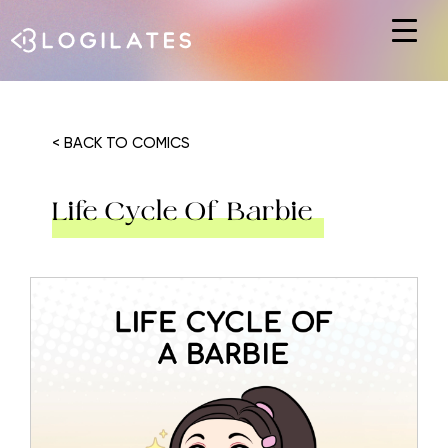
Hit enter to search or ESC to close
< BACK TO COMICS
Life Cycle Of Barbie