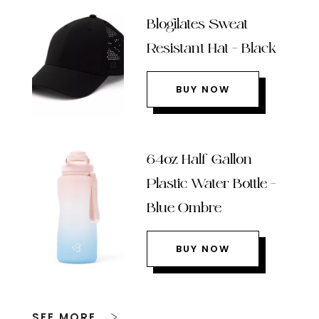
Blogilates Sweat
Resistant Hat – Black
BUY NOW
64oz Half Gallon
Plastic Water Bottle –
Blue Ombre
BUY NOW
SEE MORE