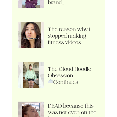
brand…
The reason why I
stopped making
fitness videos
The Cloud Hoodie
Obsession
Continues
DEAD because this
was not even on the