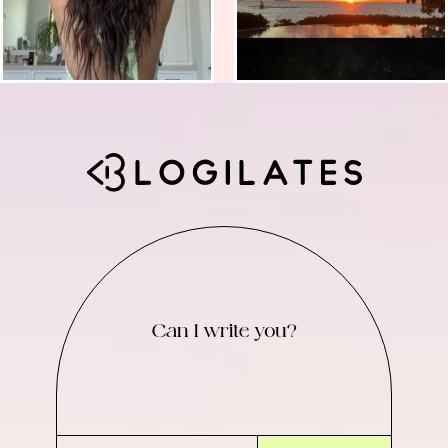
Can I write you?