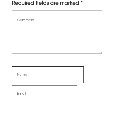
Required fields are marked
*