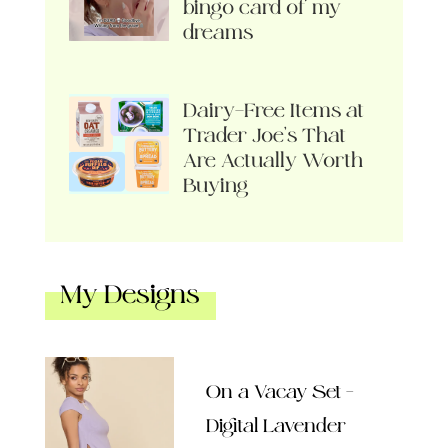
bingo card of my
dreams
Dairy-Free Items at
Trader Joe’s That
Are Actually Worth
Buying
My Designs
On a Vacay Set –
Digital Lavender