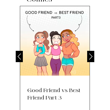
Good Friend vs Best
Th
Friend Part 3
Ey