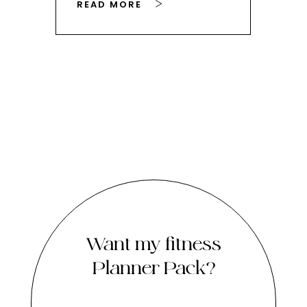
READ MORE
RE
Want my fitness
Planner Pack?