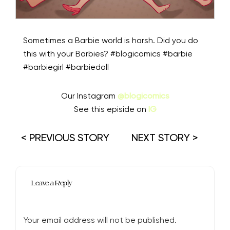
Sometimes a Barbie world is harsh. Did you do
this with your Barbies? #blogicomics #barbie
#barbiegirl #barbiedoll
Our Instagram
@blogicomics
See this episide on
IG
< PREVIOUS STORY
NEXT STORY >
Leave a Reply
Your email address will not be published.