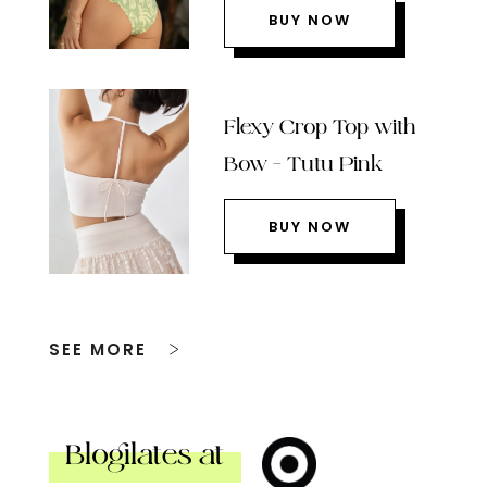
BUY NOW
Flexy Crop Top with
Bow – Tutu Pink
BUY NOW
SEE MORE
Blogilates at