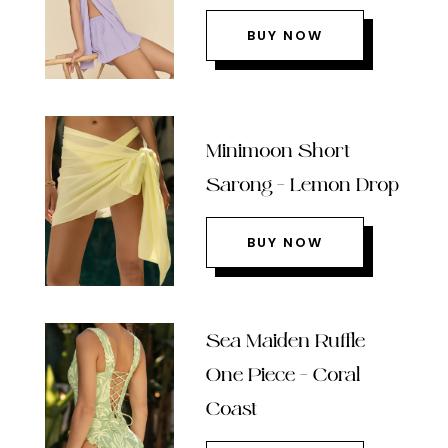
BUY NOW
Minimoon Short
Sarong – Lemon Drop
BUY NOW
Sea Maiden Ruffle
One Piece – Coral
Coast