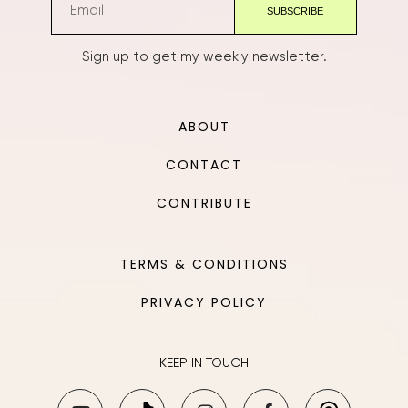
Sign up to get my weekly newsletter.
ABOUT
CONTACT
CONTRIBUTE
TERMS & CONDITIONS
PRIVACY POLICY
KEEP IN TOUCH