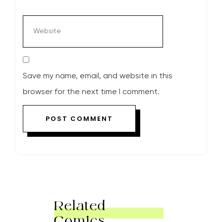
Save my name, email, and website in this
browser for the next time I comment.
Related
Comics