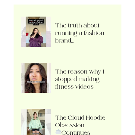
The truth about
running a fashion
brand…
The reason why I
stopped making
fitness videos
The Cloud Hoodie
Obsession
Continues