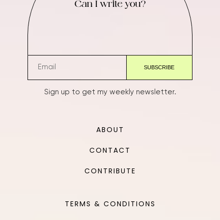
Can I write you?
Sign up to get my weekly newsletter.
ABOUT
CONTACT
CONTRIBUTE
TERMS & CONDITIONS