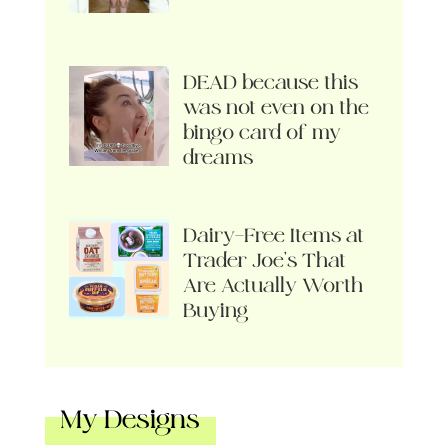
DEAD because this
was not even on the
bingo card of my
dreams
Dairy-Free Items at
Trader Joe’s That
Are Actually Worth
Buying
My Designs