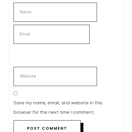
Save my name, email, and website in this
browser for the next time I comment.