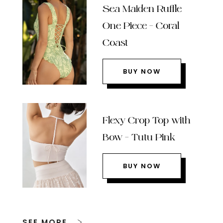
Sea Maiden Ruffle
One Piece – Coral
Coast
BUY NOW
Flexy Crop Top with
Bow – Tutu Pink
BUY NOW
SEE MORE