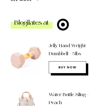
Blogilates at
Jelly Hand Weight
Dumbbell – 5lbs
BUY NOW
Water Bottle Sling –
Peach