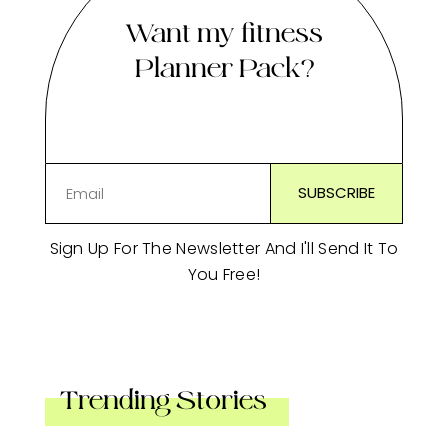
Want my fitness
Planner Pack?
Sign Up For The Newsletter And I'll Send It To
You Free!
Trending Stories