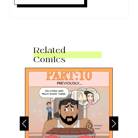
Related
Comics