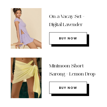
On a Vacay Set –
Digital Lavender
BUY NOW
Minimoon Short
Sarong – Lemon Drop
BUY NOW