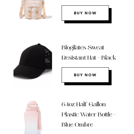
BUY NOW
Blogilates Sweat
Resistant Hat – Black
BUY NOW
64oz Half Gallon
Plastic Water Bottle –
Blue Ombre