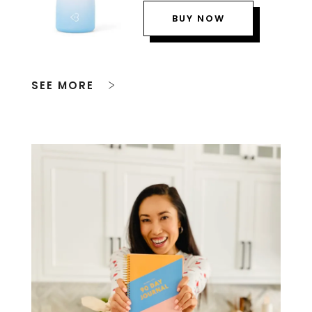
BUY NOW
SEE MORE