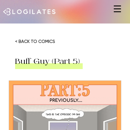
Hit enter to search or ESC to close
< BACK TO COMICS
Buff Guy (Part 5)