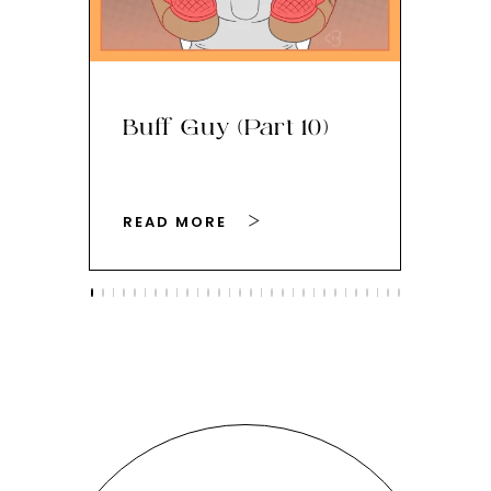
Buff Guy (Part 10)
Bu
READ MORE
RE