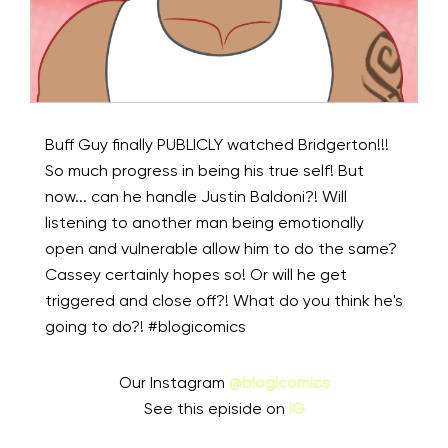
Buff Guy finally PUBLICLY watched Bridgerton!!!
So much progress in being his true self! But
now... can he handle Justin Baldoni?! Will
listening to another man being emotionally
open and vulnerable allow him to do the same?
Cassey certainly hopes so! Or will he get
triggered and close off?! What do you think he's
going to do?! #blogicomics
Our Instagram
@blogicomics
See this episide on
IG