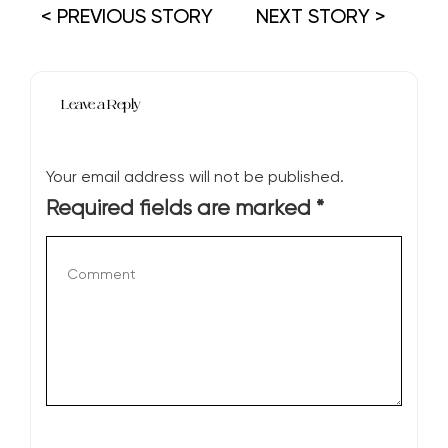
< PREVIOUS STORY
NEXT STORY >
Leave a Reply
Your email address will not be published.
Required fields are marked
*