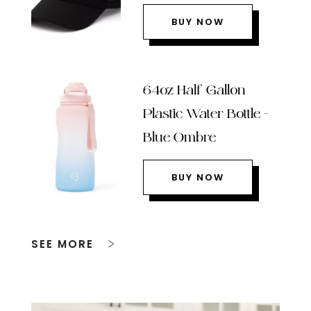
BUY NOW
64oz Half Gallon
Plastic Water Bottle –
Blue Ombre
BUY NOW
SEE MORE