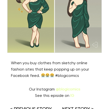
When you buy clothes from sketchy online
fashion sites that keep popping up on your
Facebook feed.
#blogicomics
Our Instagram
@blogicomics
See this episide on
IG