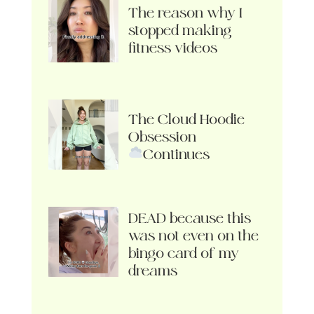
The reason why I
stopped making
fitness videos
The Cloud Hoodie
Obsession
Continues
DEAD because this
was not even on the
bingo card of my
dreams