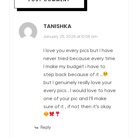
TANISHKA
January 25, 2026 at 10:06 am
I love you every pics but I have
never tried because every time
I make my budget i have to
step back because of it ..
but I genuinely really love your
every pics . I would love to have
one of your pic and I’ll make
sure of it , if not then it’s okay
Reply