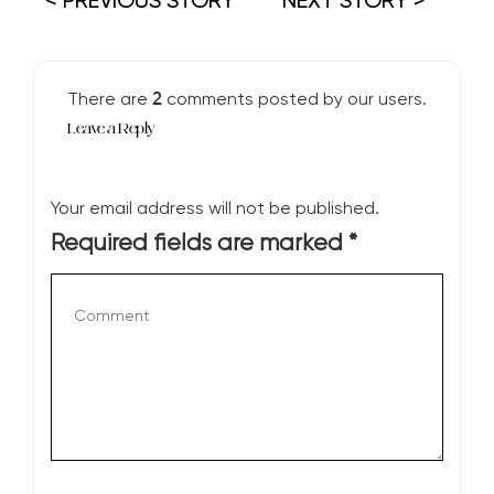
< PREVIOUS STORY
NEXT STORY >
2
There are
comments posted by our users.
Leave a Reply
Your email address will not be published.
Required fields are marked
*