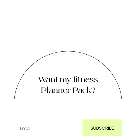
Want my fitness
Planner Pack?