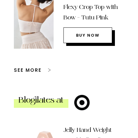
Flexy Crop Top with
Bow – Tutu Pink
BUY NOW
SEE MORE
Blogilates at
Jelly Hand Weight