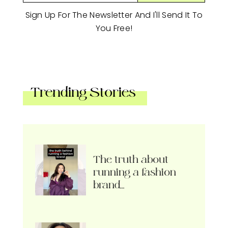
Sign Up For The Newsletter And I'll Send It To
You Free!
Trending Stories
The truth about
running a fashion
brand…