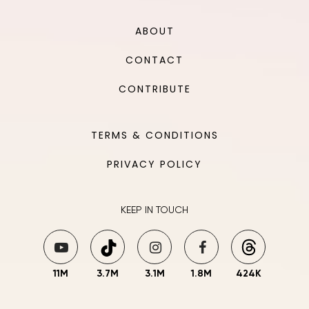
ABOUT
CONTACT
CONTRIBUTE
TERMS & CONDITIONS
PRIVACY POLICY
KEEP IN TOUCH
11M
3.7M
3.1M
1.8M
424K