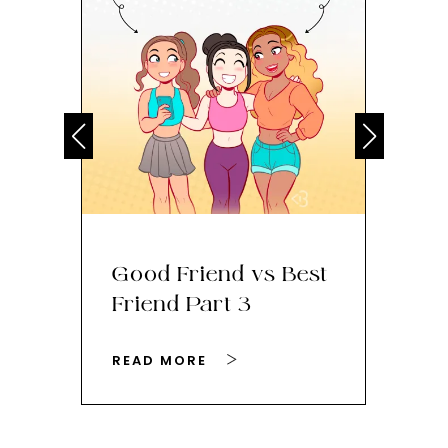
Good Friend vs Best
Th
Friend Part 3
Ey
READ MORE
RE