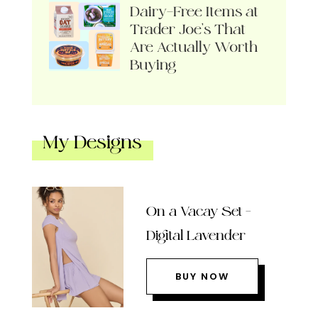
Dairy-Free Items at
Trader Joe’s That
Are Actually Worth
Buying
My Designs
On a Vacay Set –
Digital Lavender
BUY NOW