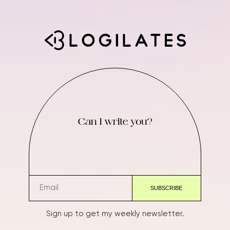
Can I write you?
Sign up to get my weekly newsletter.