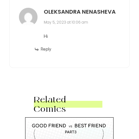
OLEKSANDRA NENASHEVA
May 5, 2023 at 10:06 am
Hi
Reply
Related
Comics