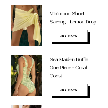
Minimoon Short
Sarong – Lemon Drop
BUY NOW
Sea Maiden Ruffle
One Piece – Coral
Coast
BUY NOW