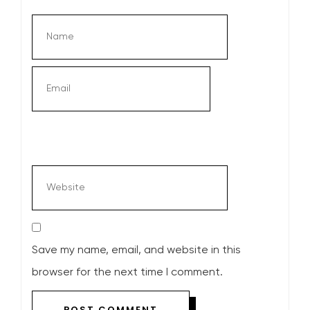
Save my name, email, and website in this
browser for the next time I comment.