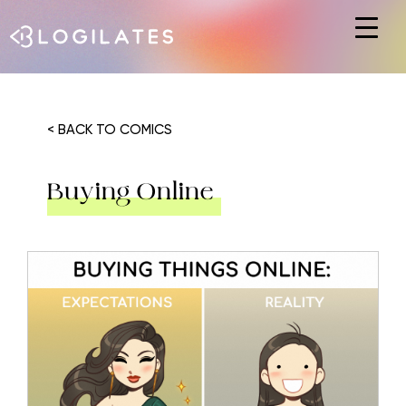
Hit enter to search or ESC to close
< BACK TO COMICS
Buying Online