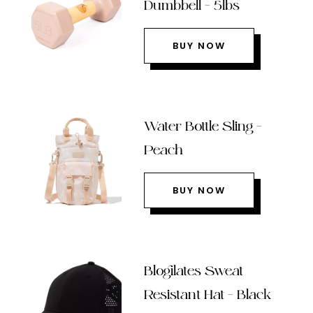
Dumbbell – 5lbs
BUY NOW
Water Bottle Sling –
Peach
BUY NOW
Blogilates Sweat
Resistant Hat – Black