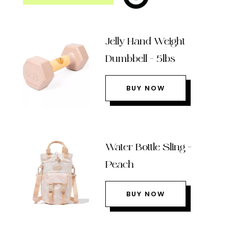
Jelly Hand Weight
Dumbbell – 5lbs
BUY NOW
Water Bottle Sling –
Peach
BUY NOW