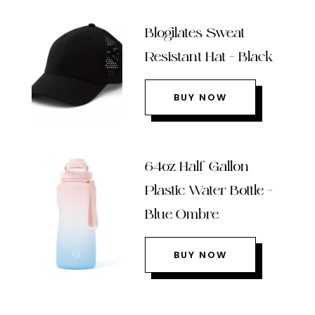
Blogilates Sweat
Resistant Hat – Black
BUY NOW
64oz Half Gallon
Plastic Water Bottle –
Blue Ombre
BUY NOW