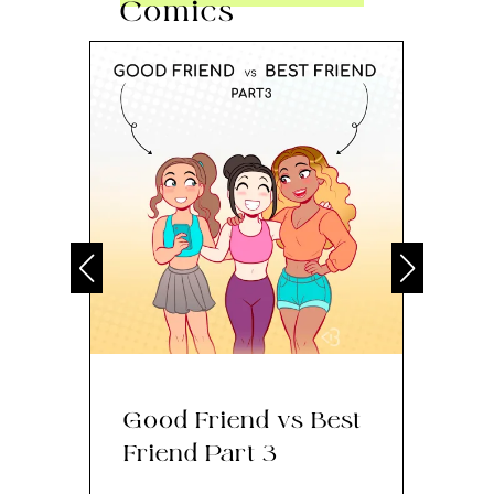
Comics
Good Friend vs Best
Th
Friend Part 3
Ey