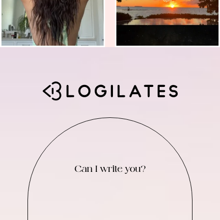
Can I write you?