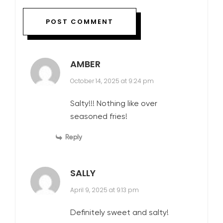
AMBER
October 14, 2025 at 9:24 pm
Salty!!! Nothing like over
seasoned fries!
Reply
SALLY
April 9, 2025 at 9:13 pm
Definitely sweet and salty!