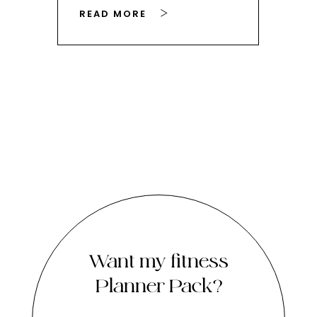
READ MORE
RE
Want my fitness
Planner Pack?