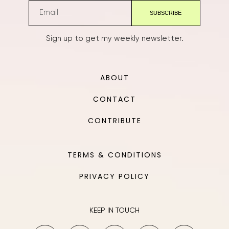
Sign up to get my weekly newsletter.
ABOUT
CONTACT
CONTRIBUTE
TERMS & CONDITIONS
PRIVACY POLICY
KEEP IN TOUCH