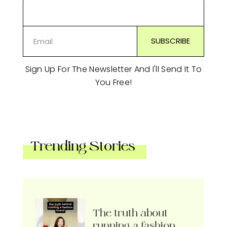
Sign Up For The Newsletter And I'll Send It To
You Free!
Trending Stories
The truth about
running a fashion