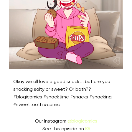
Okay we all love a good snack…. but are you
snacking salty or sweet? Or both??
#blogicomics #snacktime #snacks #snacking
#sweettooth #comic
Our Instagram
@blogicomics
See this episide on
IG