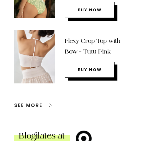
BUY NOW
Flexy Crop Top with
Bow – Tutu Pink
BUY NOW
SEE MORE
Blogilates at