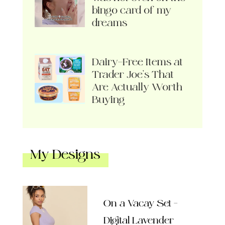
bingo card of my
dreams
Dairy-Free Items at
Trader Joe’s That
Are Actually Worth
Buying
My Designs
On a Vacay Set –
Digital Lavender