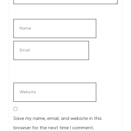
Save my name, email, and website in this
browser for the next time I comment.