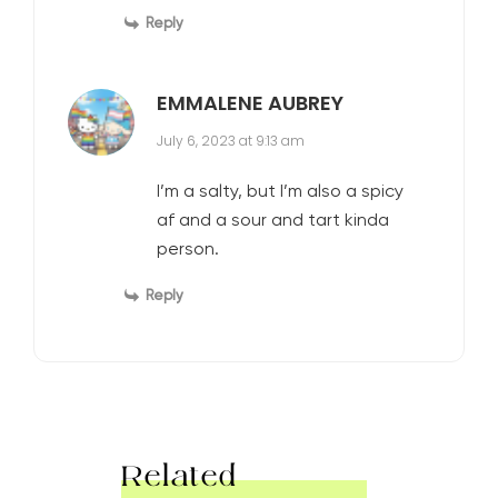
Reply
EMMALENE AUBREY
July 6, 2023 at 9:13 am
I’m a salty, but I’m also a spicy
af and a sour and tart kinda
person.
Reply
Related