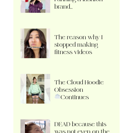
brand…
The reason why I
stopped making
fitness videos
The Cloud Hoodie
Obsession
Continues
DEAD because this
was not even on the