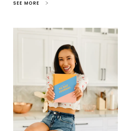
SEE MORE