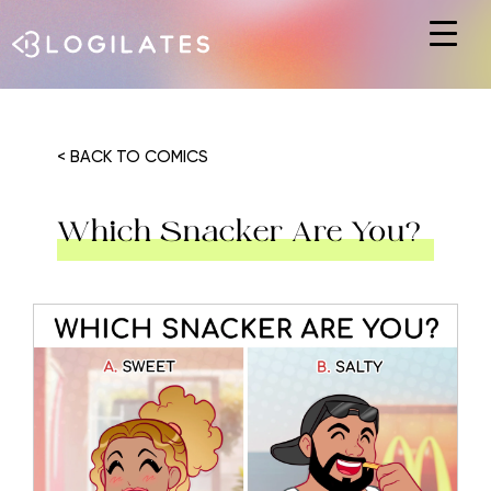
Hit enter to search or ESC to close
< BACK TO COMICS
Which Snacker Are You?