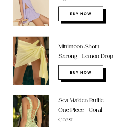
BUY NOW
Minimoon Short
Sarong – Lemon Drop
BUY NOW
Sea Maiden Ruffle
One Piece – Coral
Coast