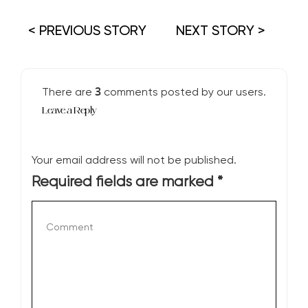
< PREVIOUS STORY
NEXT STORY >
3
There are
comments posted by our users.
Leave a Reply
Your email address will not be published.
Required fields are marked
*