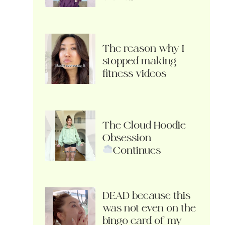
The reason why I
stopped making
fitness videos
The Cloud Hoodie
Obsession
Continues
DEAD because this
was not even on the
bingo card of my