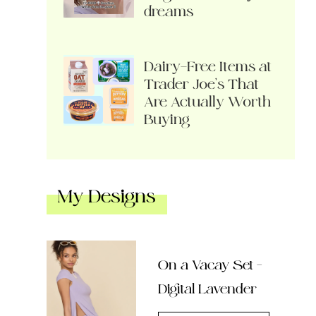
dreams
Dairy-Free Items at
Trader Joe’s That
Are Actually Worth
Buying
My Designs
On a Vacay Set –
Digital Lavender