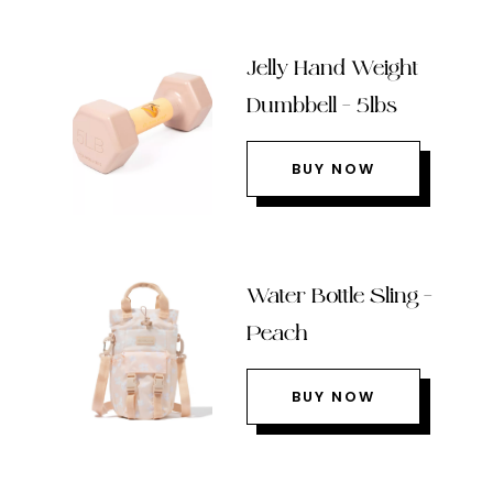
Jelly Hand Weight
Dumbbell – 5lbs
BUY NOW
Water Bottle Sling –
Peach
BUY NOW