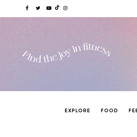
EXPLORE
FOOD
FE