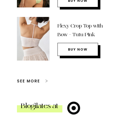
BUY NOW
Flexy Crop Top with
Bow – Tutu Pink
BUY NOW
SEE MORE
Blogilates at