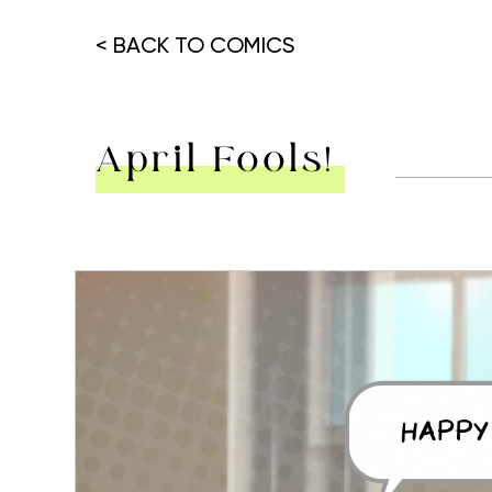
< BACK TO COMICS
April Fools!
Hit enter to search or ESC to close