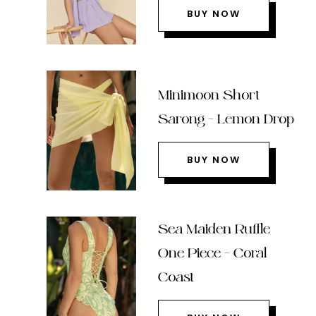
BUY NOW
Minimoon Short
Sarong – Lemon Drop
BUY NOW
Sea Maiden Ruffle
One Piece – Coral
Coast