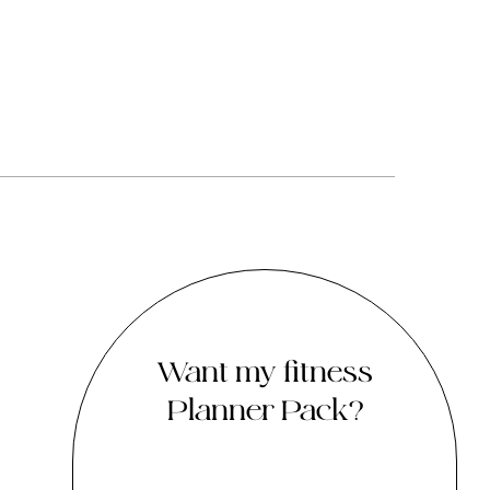
Want my fitness
Planner Pack?