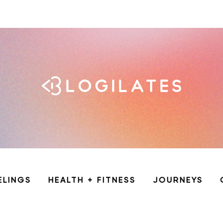
ELINGS
HEALTH + FITNESS
JOURNEYS