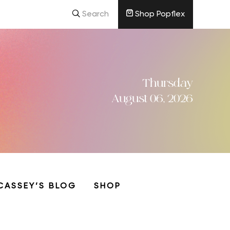
Search
Shop Popflex
Thursday
August 06, 2026
CASSEY’S BLOG
SHOP