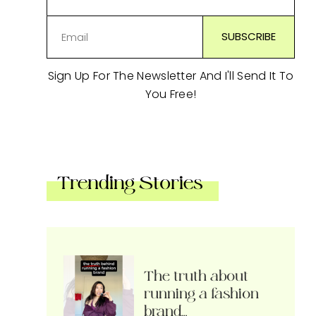
Sign Up For The Newsletter And I'll Send It To
You Free!
Trending Stories
The truth about
running a fashion
brand…