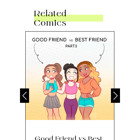
Related
Comics
Good Friend vs Best
Th