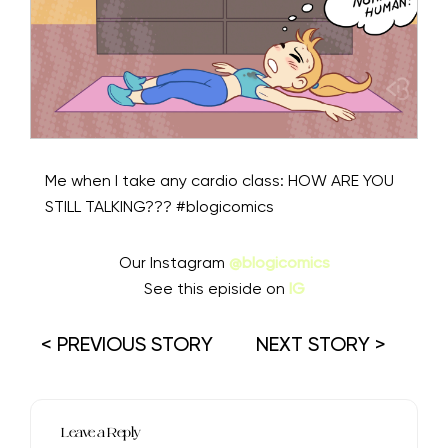
Me when I take any cardio class: HOW ARE YOU
STILL TALKING??? #blogicomics
Our Instagram
@blogicomics
See this episide on
IG
< PREVIOUS STORY
NEXT STORY >
Leave a Reply