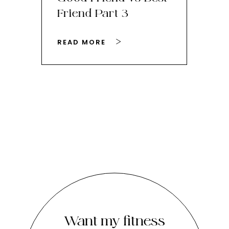
Friend Part 3
Ey
READ MORE
RE
Want my fitness