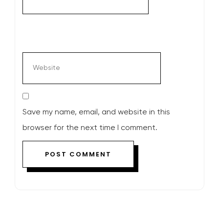
Save my name, email, and website in this
browser for the next time I comment.