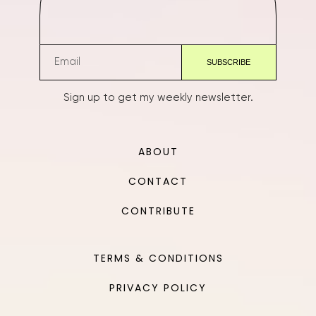
Sign up to get my weekly newsletter.
ABOUT
CONTACT
CONTRIBUTE
TERMS & CONDITIONS
PRIVACY POLICY