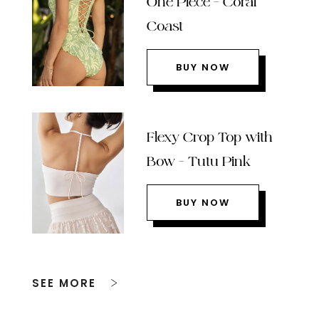
One Piece – Coral
Coast
BUY NOW
Flexy Crop Top with
Bow – Tutu Pink
BUY NOW
SEE MORE