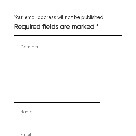
Your email address will not be published.
Required fields are marked
*