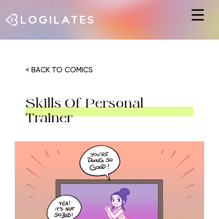
Hit enter to search or ESC to close
< BACK TO COMICS
Skills Of Personal
Trainer