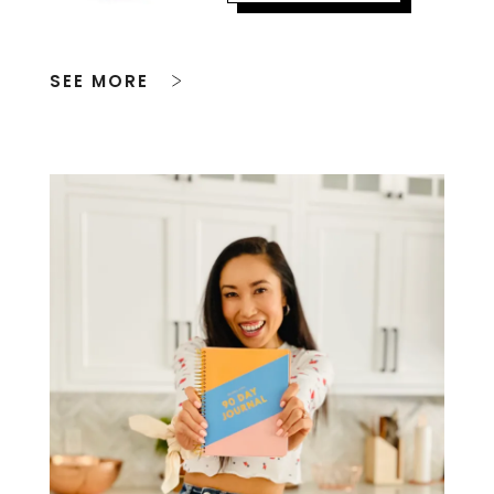
SEE MORE