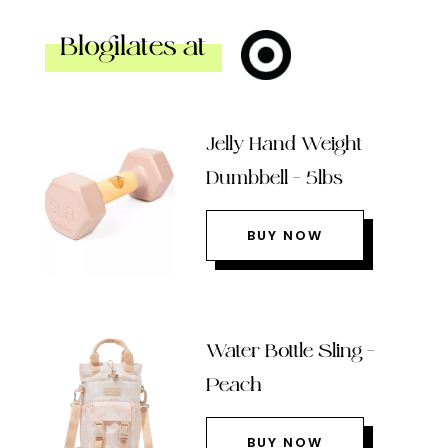
Blogilates at
Jelly Hand Weight
Dumbbell – 5lbs
BUY NOW
Water Bottle Sling –
Peach
BUY NOW