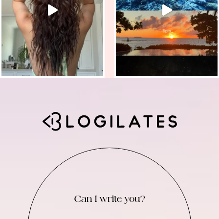
Can I write you?