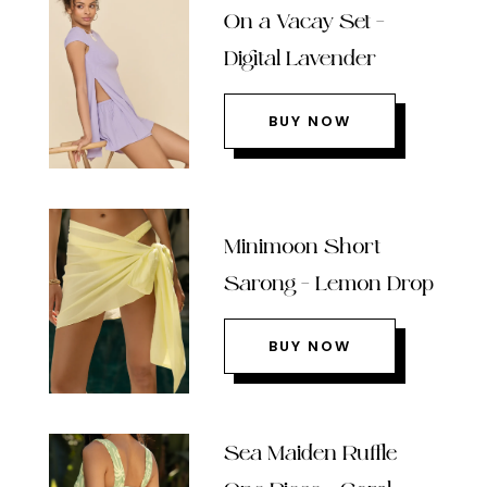
On a Vacay Set –
Digital Lavender
BUY NOW
Minimoon Short
Sarong – Lemon Drop
BUY NOW
Sea Maiden Ruffle