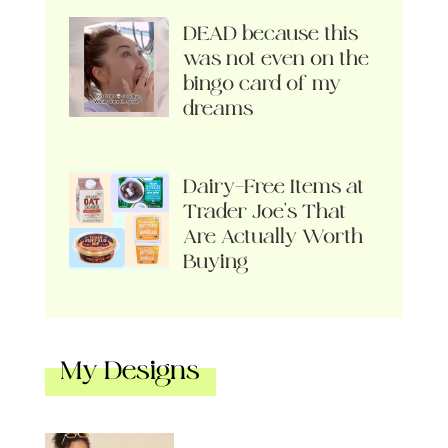
DEAD because this
was not even on the
bingo card of my
dreams
Dairy-Free Items at
Trader Joe’s That
Are Actually Worth
Buying
My Designs