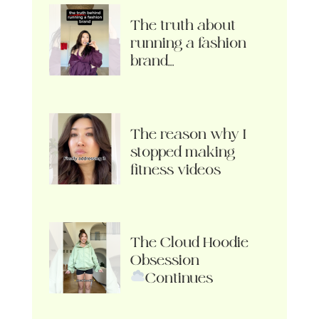
The truth about
running a fashion
brand…
The reason why I
stopped making
fitness videos
The Cloud Hoodie
Obsession
Continues