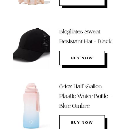
Blogilates Sweat
Resistant Hat – Black
BUY NOW
64oz Half Gallon
Plastic Water Bottle –
Blue Ombre
BUY NOW