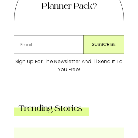
Planner Pack?
Sign Up For The Newsletter And I'll Send It To
You Free!
Trending Stories