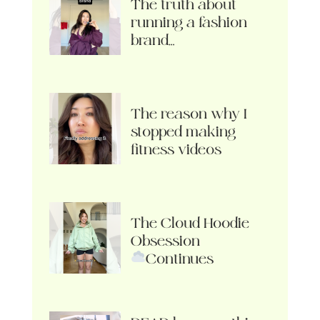
The truth about
running a fashion
brand…
The reason why I
stopped making
fitness videos
The Cloud Hoodie
Obsession
Continues