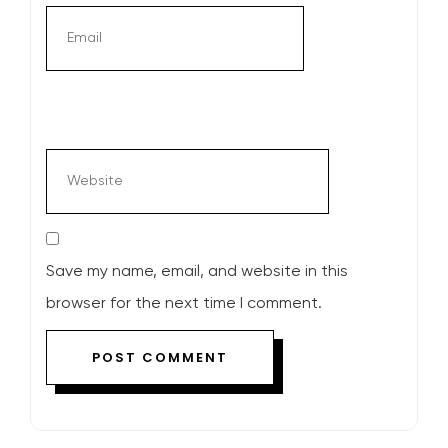
Save my name, email, and website in this
browser for the next time I comment.