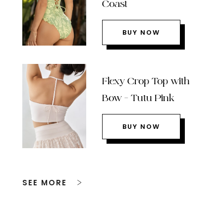
Coast
BUY NOW
Flexy Crop Top with
Bow – Tutu Pink
BUY NOW
SEE MORE