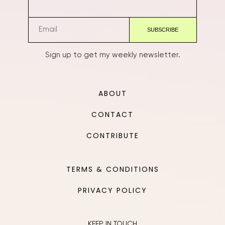
Sign up to get my weekly newsletter.
ABOUT
CONTACT
CONTRIBUTE
TERMS & CONDITIONS
PRIVACY POLICY
KEEP IN TOUCH