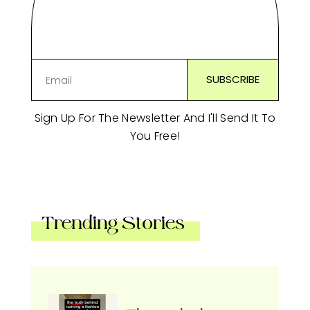
Sign Up For The Newsletter And I'll Send It To
You Free!
Trending Stories