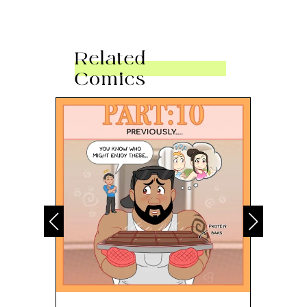
Related
Comics