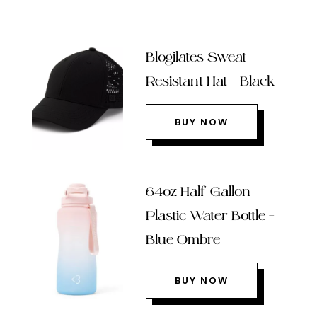
Blogilates Sweat
Resistant Hat – Black
BUY NOW
64oz Half Gallon
Plastic Water Bottle –
Blue Ombre
BUY NOW