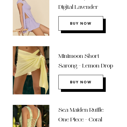
Digital Lavender
BUY NOW
Minimoon Short
Sarong – Lemon Drop
BUY NOW
Sea Maiden Ruffle
One Piece – Coral