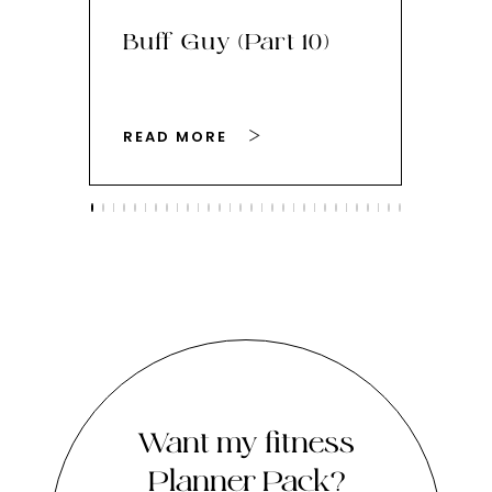
Buff Guy (Part 10)
Bu
READ MORE
RE
Want my fitness
Planner Pack?