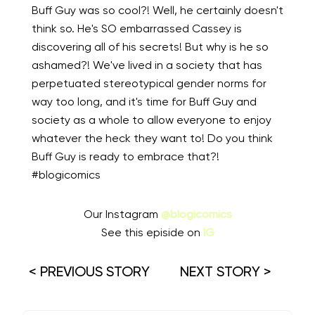
Buff Guy was so cool?! Well, he certainly doesn't
think so. He's SO embarrassed Cassey is
discovering all of his secrets! But why is he so
ashamed?! We've lived in a society that has
perpetuated stereotypical gender norms for
way too long, and it's time for Buff Guy and
society as a whole to allow everyone to enjoy
whatever the heck they want to! Do you think
Buff Guy is ready to embrace that?!
#blogicomics
Our Instagram
@blogicomics
See this episide on
IG
< PREVIOUS STORY
NEXT STORY >