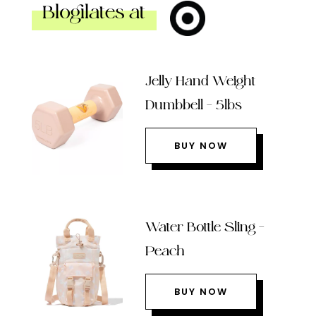
Blogilates at
Jelly Hand Weight
Dumbbell – 5lbs
BUY NOW
Water Bottle Sling –
Peach
BUY NOW