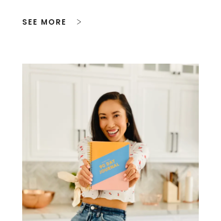
SEE MORE