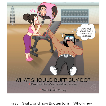
First T Swift, and now Bridgerton?!!! Who knew