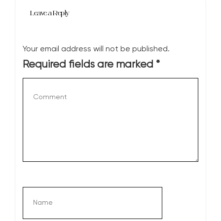
Leave a Reply
Your email address will not be published.
Required fields are marked
*