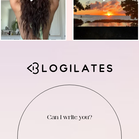
Can I write you?