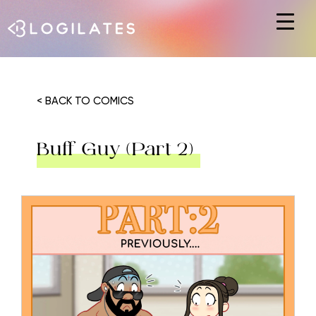
Hit enter to search or ESC to close
< BACK TO COMICS
Buff Guy (Part 2)