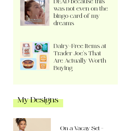
DEAD because this
was not even on the
bingo card of my
dreams
Dairy-Free Items at
Trader Joe’s That
Are Actually Worth
Buying
My Designs
On a Vacay Set –