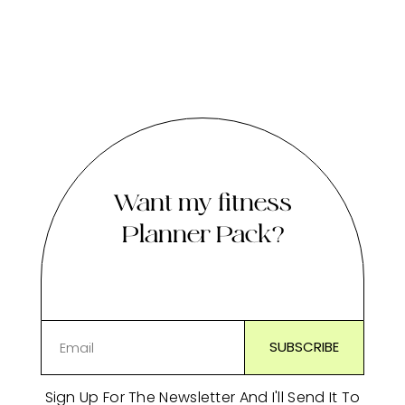
Want my fitness
Planner Pack?
Sign Up For The Newsletter And I'll Send It To