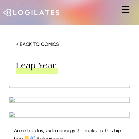
Hit enter to search or ESC to close
< BACK TO COMICS
Leap Year
An extra day, extra energy!!! Thanks to this hip
hop
#blogicomics