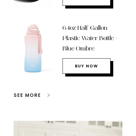
64oz Half Gallon
Plastic Water Bottle –
Blue Ombre
BUY NOW
SEE MORE