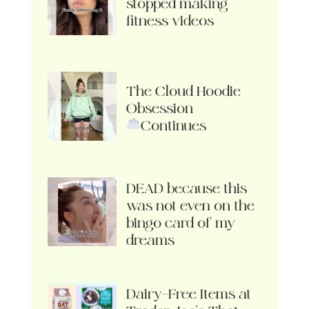
stopped making
fitness videos
The Cloud Hoodie
Obsession
Continues
DEAD because this
was not even on the
bingo card of my
dreams
Dairy-Free Items at