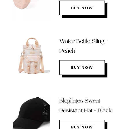
BUY NOW
Water Bottle Sling –
Peach
BUY NOW
Blogilates Sweat
Resistant Hat – Black
BUY NOW