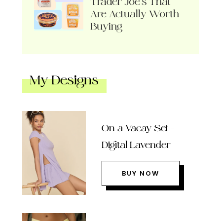
Trader Joe’s That
Are Actually Worth
Buying
My Designs
On a Vacay Set –
Digital Lavender
BUY NOW