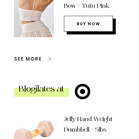
Bow – Tutu Pink
BUY NOW
SEE MORE
Blogilates at
Jelly Hand Weight
Dumbbell – 5lbs