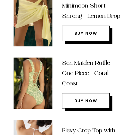
Minimoon Short
Sarong – Lemon Drop
BUY NOW
Sea Maiden Ruffle
One Piece – Coral
Coast
BUY NOW
Flexy Crop Top with