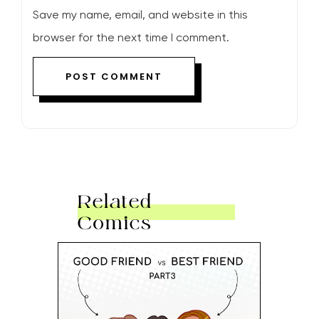
Save my name, email, and website in this
browser for the next time I comment.
Related
Comics