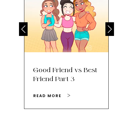
Good Friend vs Best
Th
Friend Part 3
Ey
READ MORE
RE