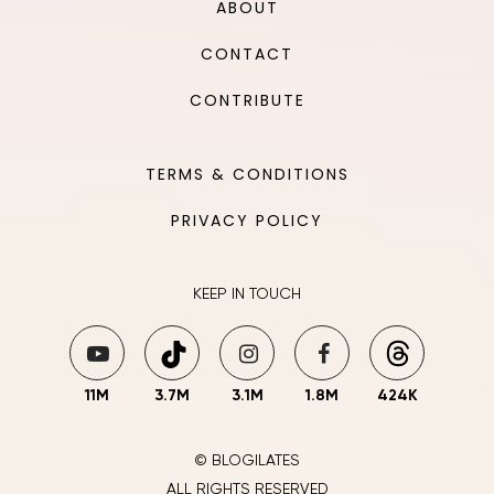
ABOUT
CONTACT
CONTRIBUTE
TERMS & CONDITIONS
PRIVACY POLICY
KEEP IN TOUCH
11M
3.7M
3.1M
1.8M
424K
© BLOGILATES
ALL RIGHTS RESERVED