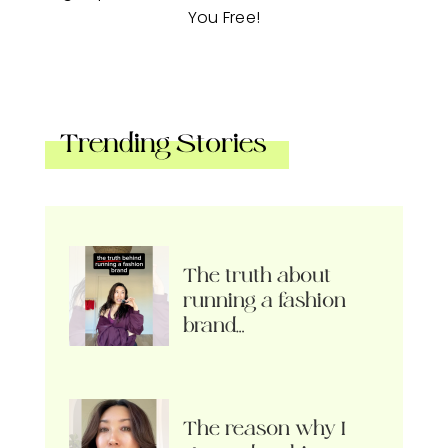
You Free!
Trending Stories
The truth about
running a fashion
brand…
The reason why I