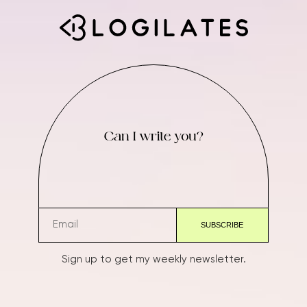
Can I write you?
Sign up to get my weekly newsletter.