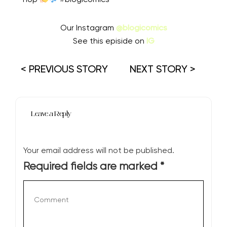
Our Instagram
@blogicomics
See this episide on
IG
< PREVIOUS STORY
NEXT STORY >
Leave a Reply
Your email address will not be published.
Required fields are marked
*