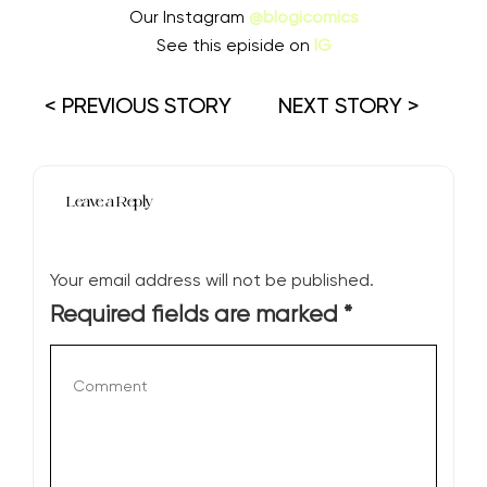
Our Instagram
@blogicomics
See this episide on
IG
< PREVIOUS STORY
NEXT STORY >
Leave a Reply
Your email address will not be published.
Required fields are marked
*