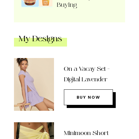
Buying
My Designs
On a Vacay Set –
Digital Lavender
BUY NOW
Minimoon Short