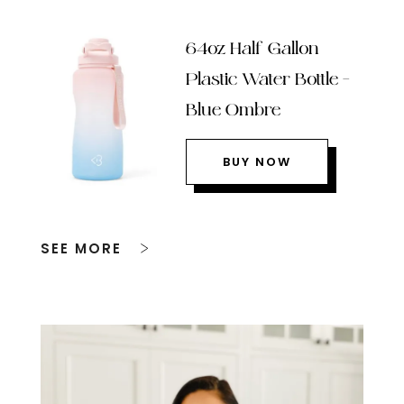
64oz Half Gallon
Plastic Water Bottle –
Blue Ombre
BUY NOW
SEE MORE