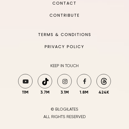
CONTACT
CONTRIBUTE
TERMS & CONDITIONS
PRIVACY POLICY
KEEP IN TOUCH
11M
3.7M
3.1M
1.8M
424K
© BLOGILATES
ALL RIGHTS RESERVED