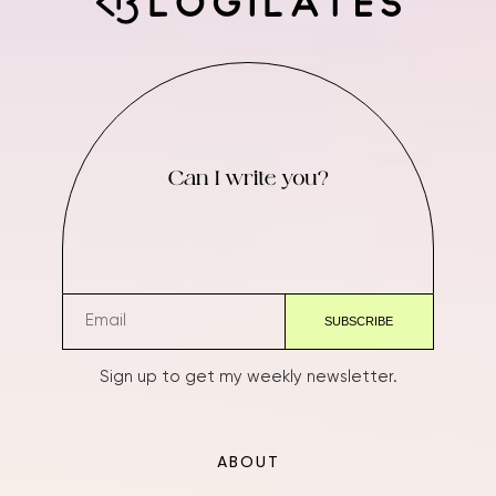
Can I write you?
Sign up to get my weekly newsletter.
ABOUT