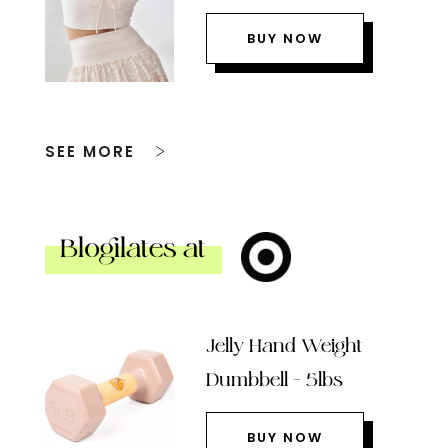
BUY NOW
SEE MORE
Blogilates at
Jelly Hand Weight
Dumbbell – 5lbs
BUY NOW