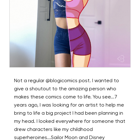
Not a regular @blogicomics post. I wanted to
give a shoutout to the amazing person who
makes these comics come to life. You see...7
years ago, I was looking for an artist to help me
bring to life a big project I had been planning in
my head. I looked everywhere for someone that
drew characters like my childhood
superheroines...Sailor Moon and Disney