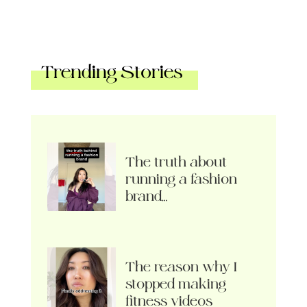
Trending Stories
The truth about
running a fashion
brand…
The reason why I
stopped making
fitness videos