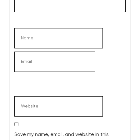
Save my name, email, and website in this