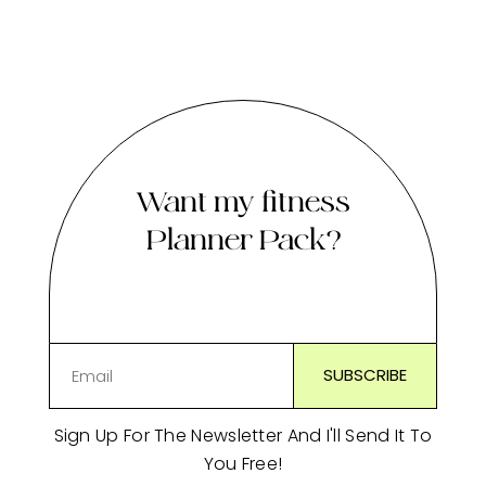
Want my fitness
Planner Pack?
Sign Up For The Newsletter And I'll Send It To
You Free!