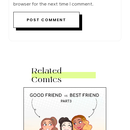
browser for the next time I comment.
Related
Comics