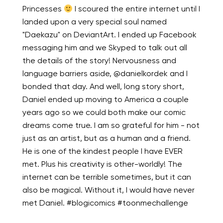
Princesses
I scoured the entire internet until I
landed upon a very special soul named
"Daekazu" on DeviantArt. I ended up Facebook
messaging him and we Skyped to talk out all
the details of the story! Nervousness and
language barriers aside, @danielkordek and I
bonded that day. And well, long story short,
Daniel ended up moving to America a couple
years ago so we could both make our comic
dreams come true. I am so grateful for him - not
just as an artist, but as a human and a friend.
He is one of the kindest people I have EVER
met. Plus his creativity is other-worldly! The
internet can be terrible sometimes, but it can
also be magical. Without it, I would have never
met Daniel. #blogicomics #toonmechallenge