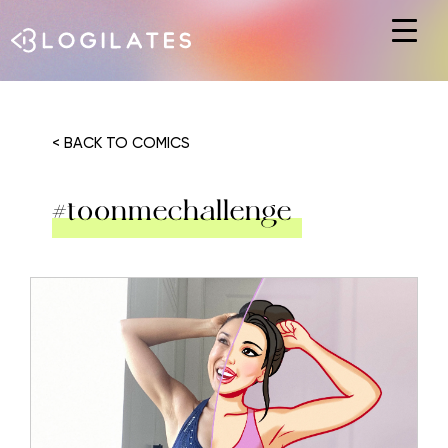
Hit enter to search or ESC to close
< BACK TO COMICS
#toonmechallenge