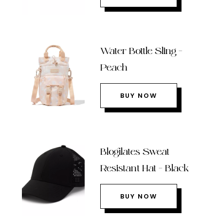
Water Bottle Sling –
Peach
BUY NOW
Blogilates Sweat
Resistant Hat – Black
BUY NOW