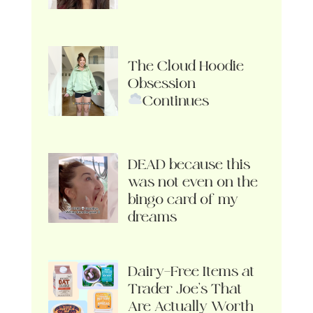
The Cloud Hoodie
Obsession
Continues
DEAD because this
was not even on the
bingo card of my
dreams
Dairy-Free Items at
Trader Joe’s That
Are Actually Worth