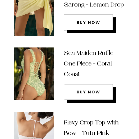
Sarong – Lemon Drop
BUY NOW
Sea Maiden Ruffle
One Piece – Coral
Coast
BUY NOW
Flexy Crop Top with
Bow – Tutu Pink