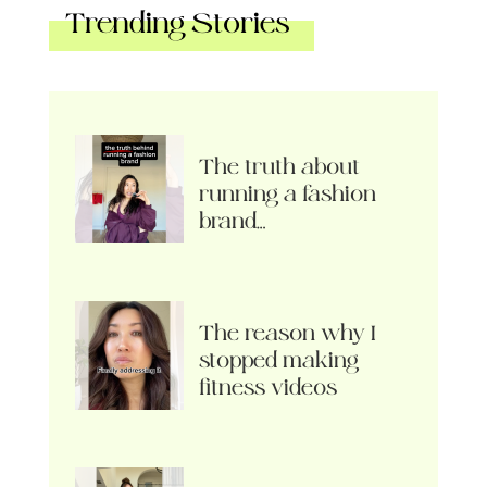
Trending Stories
The truth about
running a fashion
brand…
The reason why I
stopped making
fitness videos