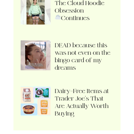
The Cloud Hoodie
Obsession
Continues
DEAD because this
was not even on the
bingo card of my
dreams
Dairy-Free Items at
Trader Joe’s That
Are Actually Worth
Buying