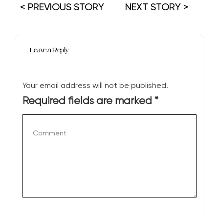
< PREVIOUS STORY
NEXT STORY >
Leave a Reply
Your email address will not be published.
Required fields are marked
*