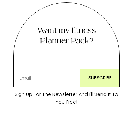
Want my fitness
Planner Pack?
Sign Up For The Newsletter And I'll Send It To
You Free!