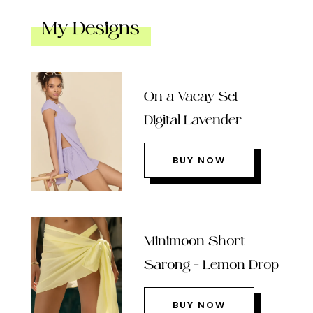
My Designs
On a Vacay Set –
Digital Lavender
BUY NOW
Minimoon Short
Sarong – Lemon Drop
BUY NOW