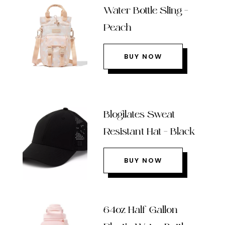
Water Bottle Sling –
Peach
BUY NOW
Blogilates Sweat
Resistant Hat – Black
BUY NOW
64oz Half Gallon