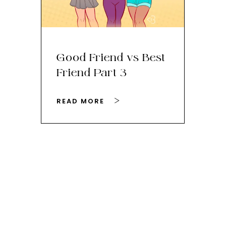
Good Friend vs Best
Th
Friend Part 3
Ey
READ MORE
RE