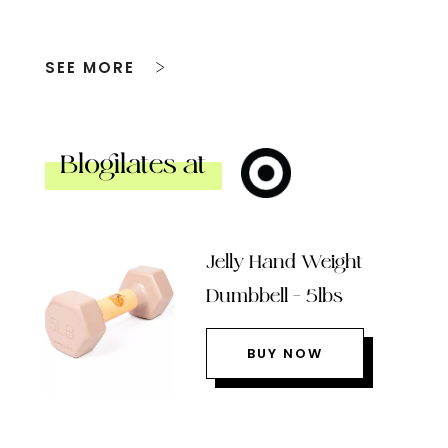
SEE MORE
Blogilates at
Jelly Hand Weight
Dumbbell – 5lbs
BUY NOW