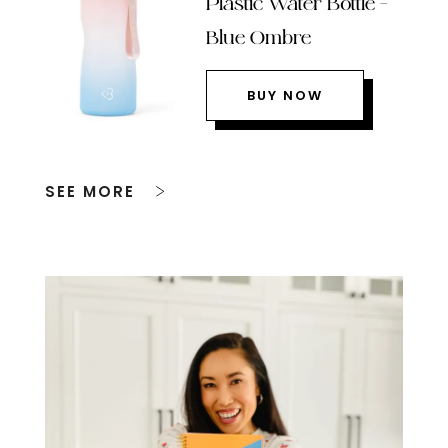
Plastic Water Bottle –
Blue Ombre
BUY NOW
SEE MORE