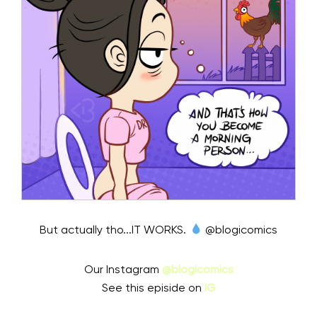
But actually tho...IT WORKS.
@blogicomics
Our Instagram
@blogicomics
See this episide on
IG