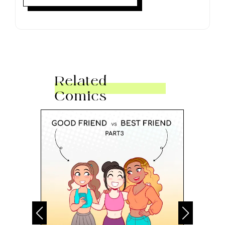
Related
Comics