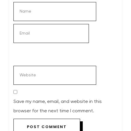
Save my name, email, and website in this
browser for the next time I comment.