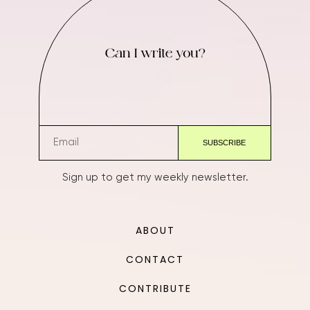
Can I write you?
Sign up to get my weekly newsletter.
ABOUT
CONTACT
CONTRIBUTE