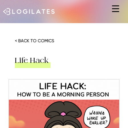
Hit enter to search or ESC to close
< BACK TO COMICS
Life Hack