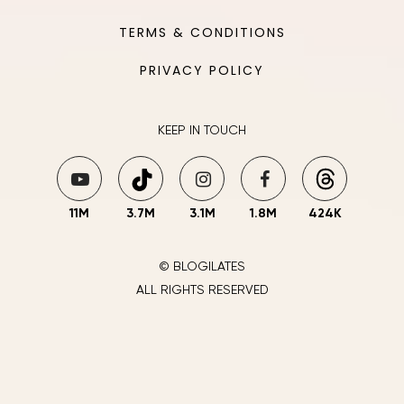
TERMS & CONDITIONS
PRIVACY POLICY
KEEP IN TOUCH
11M
3.7M
3.1M
1.8M
424K
© BLOGILATES
ALL RIGHTS RESERVED