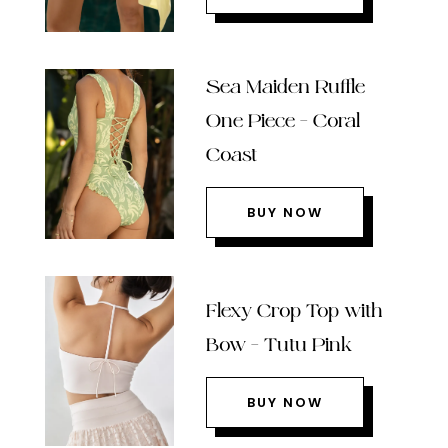
Sea Maiden Ruffle
One Piece – Coral
Coast
BUY NOW
Flexy Crop Top with
Bow – Tutu Pink
BUY NOW