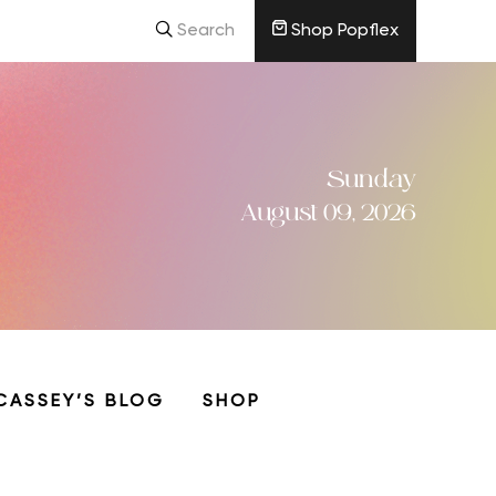
Search
Shop Popflex
Sunday
August 09, 2026
CASSEY’S BLOG
SHOP