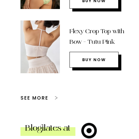
BUY NOW
Flexy Crop Top with
Bow – Tutu Pink
BUY NOW
SEE MORE
Blogilates at