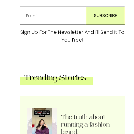
Sign Up For The Newsletter And I'll Send It To
You Free!
Trending Stories
The truth about
running a fashion
brand…