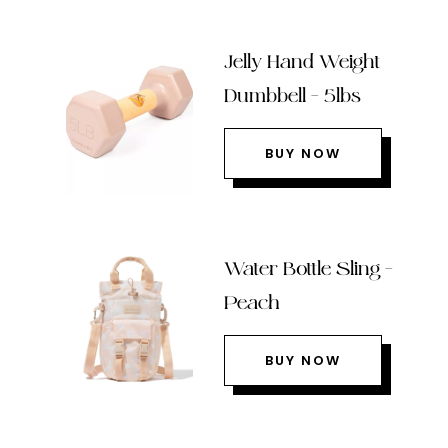
Jelly Hand Weight
Dumbbell – 5lbs
BUY NOW
Water Bottle Sling –
Peach
BUY NOW