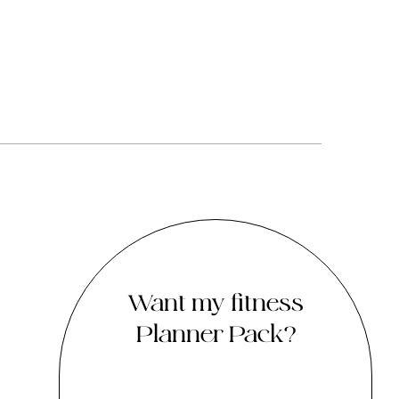
Want my fitness
Planner Pack?