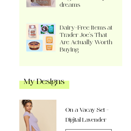
dreams
Dairy-Free Items at
Trader Joe’s That
Are Actually Worth
Buying
My Designs
On a Vacay Set –
Digital Lavender