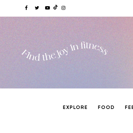
EXPLORE
FOOD
FE