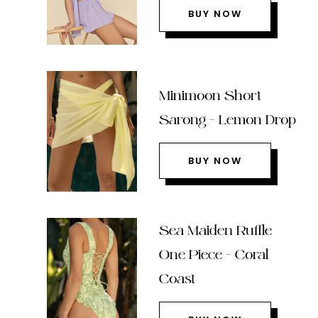
BUY NOW
Minimoon Short
Sarong – Lemon Drop
BUY NOW
Sea Maiden Ruffle
One Piece – Coral
Coast