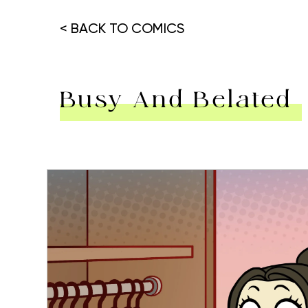
< BACK TO COMICS
Busy And Belated
Hit enter to search or ESC to close