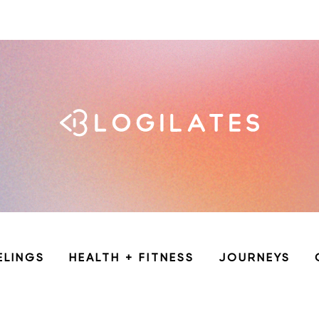
ELINGS
HEALTH + FITNESS
JOURNEYS