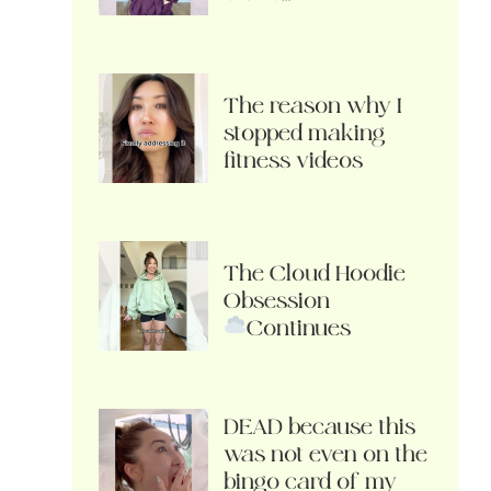
The reason why I
stopped making
fitness videos
The Cloud Hoodie
Obsession
Continues
DEAD because this
was not even on the
bingo card of my