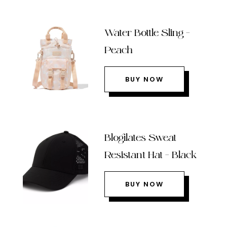
Water Bottle Sling –
Peach
BUY NOW
Blogilates Sweat
Resistant Hat – Black
BUY NOW