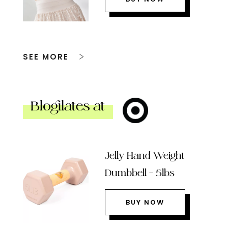
SEE MORE
Blogilates at
Jelly Hand Weight
Dumbbell – 5lbs
BUY NOW