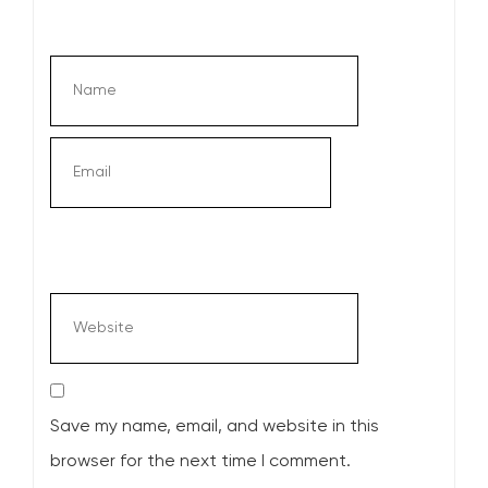
Save my name, email, and website in this
browser for the next time I comment.