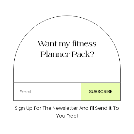
Want my fitness
Planner Pack?
Sign Up For The Newsletter And I'll Send It To
You Free!