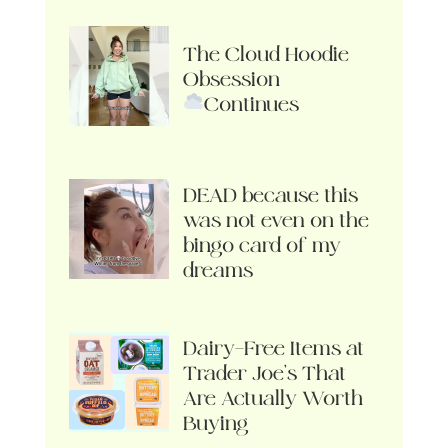
The Cloud Hoodie
Obsession
Continues
DEAD because this
was not even on the
bingo card of my
dreams
Dairy-Free Items at
Trader Joe’s That
Are Actually Worth
Buying