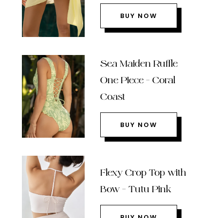
BUY NOW
Sea Maiden Ruffle
One Piece – Coral
Coast
BUY NOW
Flexy Crop Top with
Bow – Tutu Pink
BUY NOW