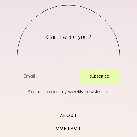
Can I write you?
Sign up to get my weekly newsletter.
ABOUT
CONTACT