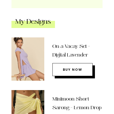
My Designs
On a Vacay Set –
Digital Lavender
BUY NOW
Minimoon Short
Sarong – Lemon Drop