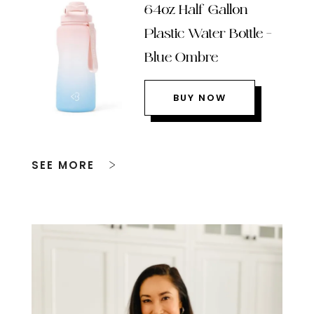
64oz Half Gallon
Plastic Water Bottle –
Blue Ombre
BUY NOW
SEE MORE