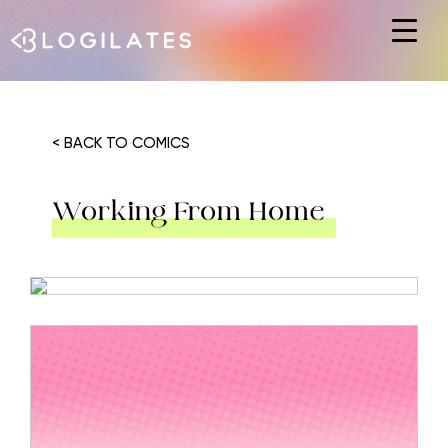
Hit enter to search or ESC to close
< BACK TO COMICS
Working From Home