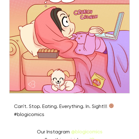
Can't. Stop. Eating. Everything. In. Sight!!!
#blogicomics
Our Instagram
@blogicomics