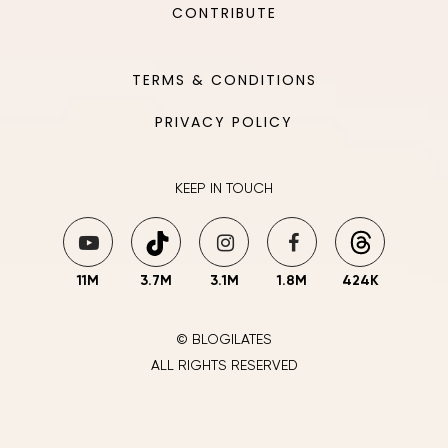
CONTRIBUTE
TERMS & CONDITIONS
PRIVACY POLICY
KEEP IN TOUCH
11M
3.7M
3.1M
1.8M
424K
© BLOGILATES
ALL RIGHTS RESERVED