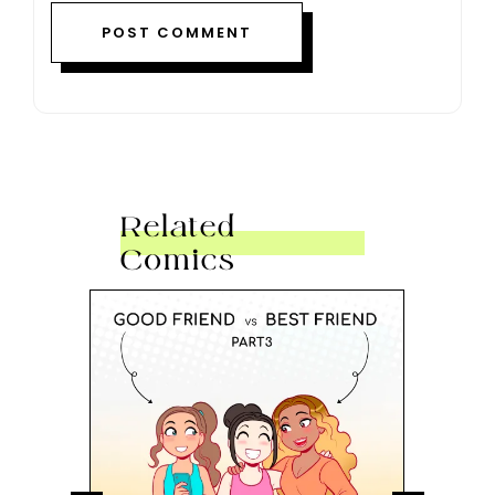
Related
Comics