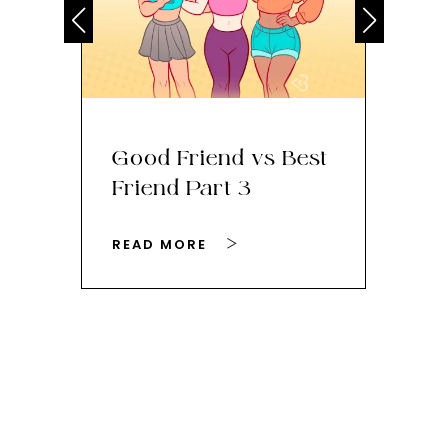
Good Friend vs Best
Th
Friend Part 3
Ey
READ MORE
RE