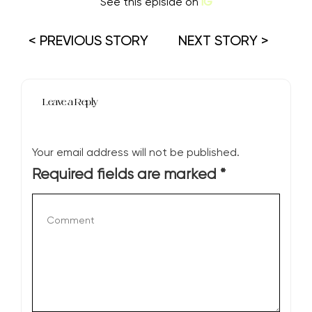
See this episide on
IG
< PREVIOUS STORY
NEXT STORY >
Leave a Reply
Your email address will not be published.
Required fields are marked
*