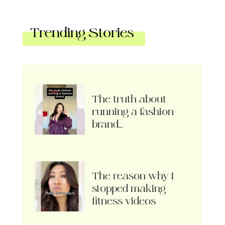
Trending Stories
The truth about
running a fashion
brand…
The reason why I
stopped making
fitness videos