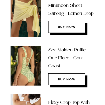
Minimoon Short
Sarong – Lemon Drop
BUY NOW
Sea Maiden Ruffle
One Piece – Coral
Coast
BUY NOW
Flexy Crop Top with