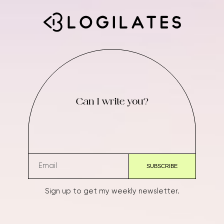
Can I write you?
Sign up to get my weekly newsletter.