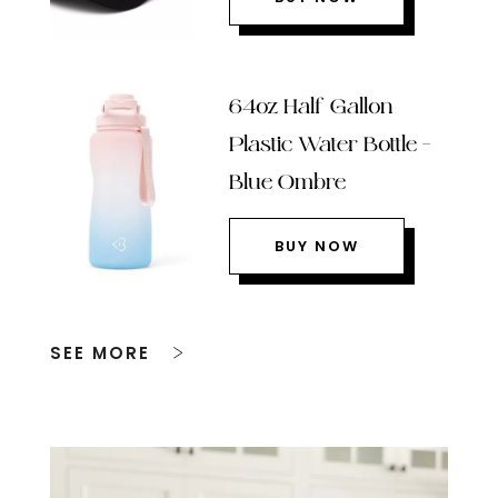
64oz Half Gallon
Plastic Water Bottle –
Blue Ombre
BUY NOW
SEE MORE