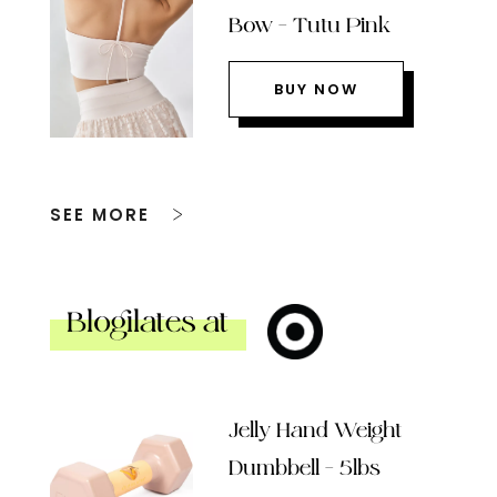
Bow – Tutu Pink
BUY NOW
SEE MORE
Blogilates at
Jelly Hand Weight
Dumbbell – 5lbs