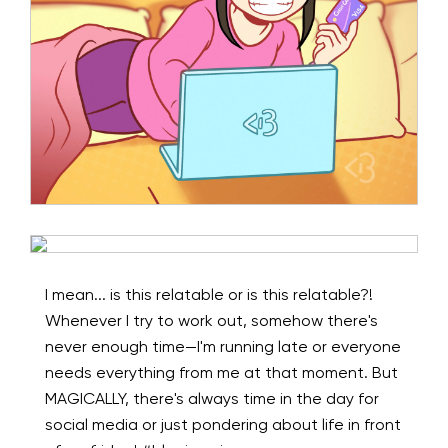
I mean... is this relatable or is this relatable?!
Whenever I try to work out, somehow there's
never enough time—I'm running late or everyone
needs everything from me at that moment. But
MAGICALLY, there's always time in the day for
social media or just pondering about life in front