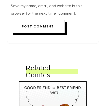
Save my name, email, and website in this
browser for the next time I comment.
Related
Comics