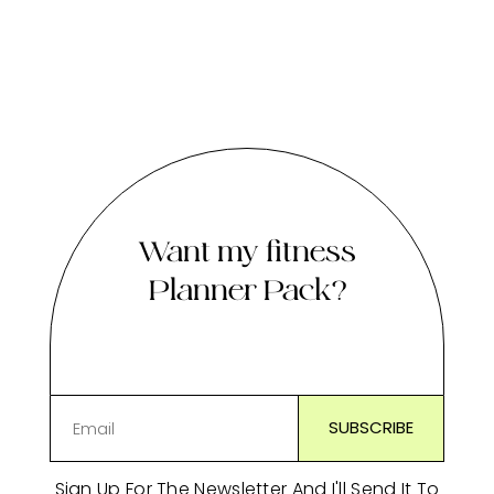
Want my fitness
Planner Pack?
Sign Up For The Newsletter And I'll Send It To