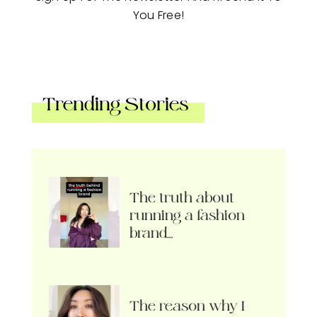
You Free!
Trending Stories
The truth about
running a fashion
brand…
The reason why I