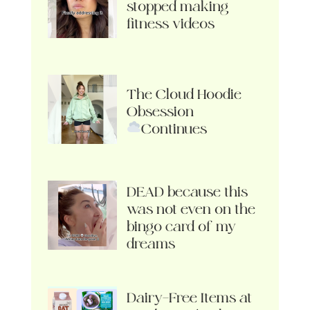
stopped making
fitness videos
The Cloud Hoodie
Obsession
Continues
DEAD because this
was not even on the
bingo card of my
dreams
Dairy-Free Items at