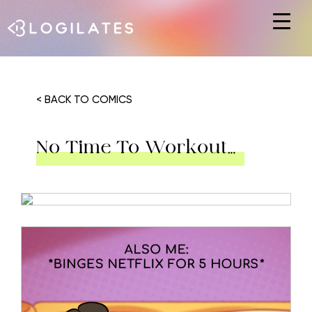
Hit enter to search or ESC to close
< BACK TO COMICS
No Time To Workout…