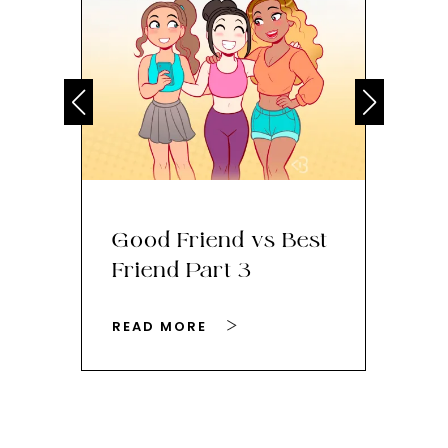
Good Friend vs Best
Th
Friend Part 3
Ey
READ MORE
RE