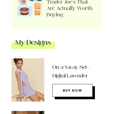
Trader Joe’s That
Are Actually Worth
Buying
My Designs
On a Vacay Set –
Digital Lavender
BUY NOW