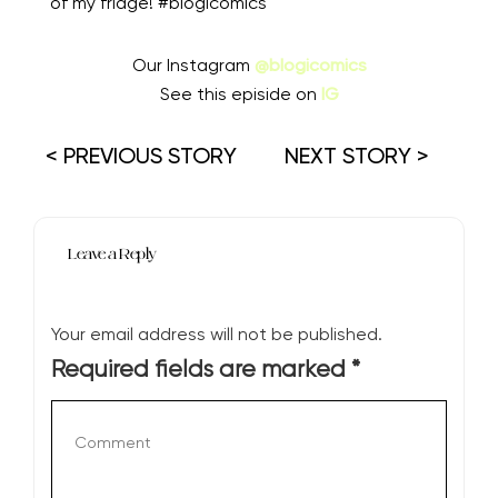
of my fridge! #blogicomics
Our Instagram
@blogicomics
See this episide on
IG
< PREVIOUS STORY
NEXT STORY >
Leave a Reply
Your email address will not be published.
Required fields are marked
*