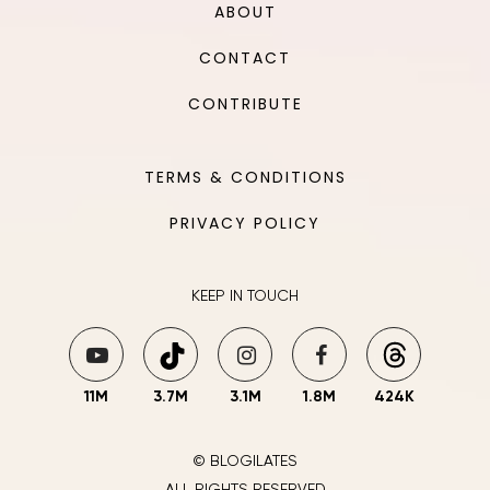
ABOUT
CONTACT
CONTRIBUTE
TERMS & CONDITIONS
PRIVACY POLICY
KEEP IN TOUCH
11M
3.7M
3.1M
1.8M
424K
© BLOGILATES
ALL RIGHTS RESERVED