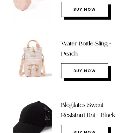
BUY NOW
Water Bottle Sling –
Peach
BUY NOW
Blogilates Sweat
Resistant Hat – Black
BUY NOW