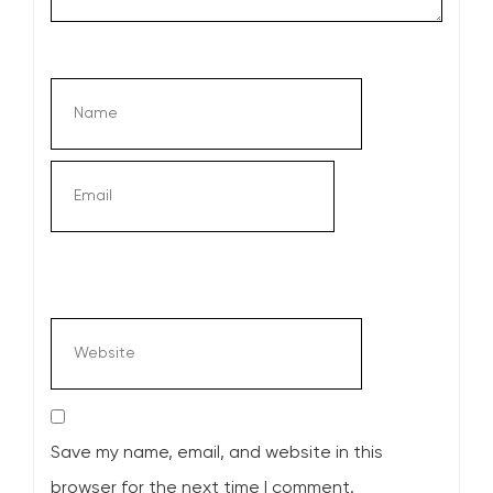
Save my name, email, and website in this
browser for the next time I comment.