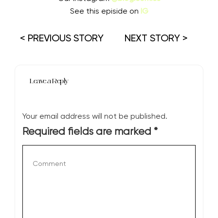
See this episide on
IG
< PREVIOUS STORY
NEXT STORY >
Leave a Reply
Your email address will not be published.
Required fields are marked
*