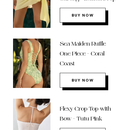
BUY NOW
Sea Maiden Ruffle
One Piece – Coral
Coast
BUY NOW
Flexy Crop Top with
Bow – Tutu Pink