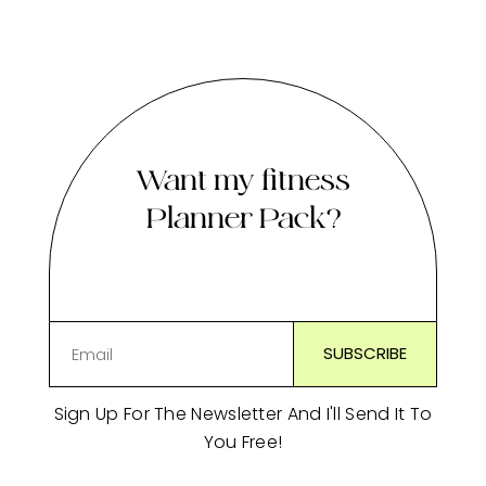
Want my fitness
Planner Pack?
Sign Up For The Newsletter And I'll Send It To
You Free!