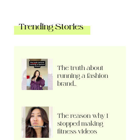
Trending Stories
The truth about
running a fashion
brand…
The reason why I
stopped making
fitness videos