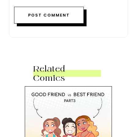
Related
Comics