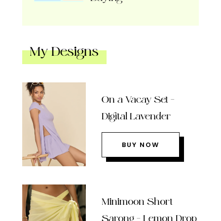
My Designs
On a Vacay Set –
Digital Lavender
BUY NOW
Minimoon Short
Sarong – Lemon Drop