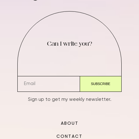
Can I write you?
Sign up to get my weekly newsletter.
ABOUT
CONTACT