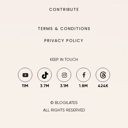
CONTRIBUTE
TERMS & CONDITIONS
PRIVACY POLICY
KEEP IN TOUCH
11M
3.7M
3.1M
1.8M
424K
© BLOGILATES
ALL RIGHTS RESERVED