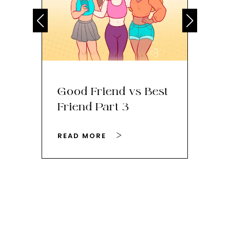
Good Friend vs Best
Th
Friend Part 3
Ey
READ MORE
RE