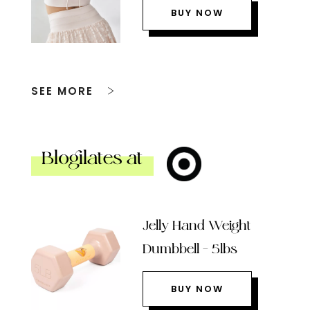
BUY NOW
SEE MORE
Blogilates at
Jelly Hand Weight
Dumbbell – 5lbs
BUY NOW