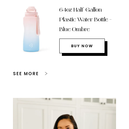
64oz Half Gallon
Plastic Water Bottle –
Blue Ombre
BUY NOW
SEE MORE