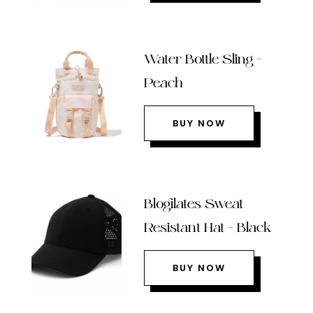
Water Bottle Sling –
Peach
BUY NOW
Blogilates Sweat
Resistant Hat – Black
BUY NOW