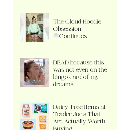
The Cloud Hoodie
Obsession
Continues
DEAD because this
was not even on the
bingo card of my
dreams
Dairy-Free Items at
Trader Joe’s That
Are Actually Worth
Buying