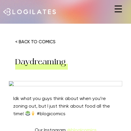
Hit enter to search or ESC to close
< BACK TO COMICS
Daydreaming
Idk what you guys think about when you’re
zoning out, but I just think about food all the
time!
#blogicomics
Our Instagram
@blogicomics