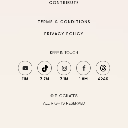
CONTRIBUTE
TERMS & CONDITIONS
PRIVACY POLICY
KEEP IN TOUCH
11M
3.7M
3.1M
1.8M
424K
© BLOGILATES
ALL RIGHTS RESERVED