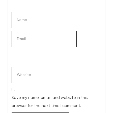
Save my name, email, and website in this
browser for the next time I comment.