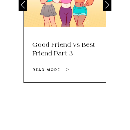
Good Friend vs Best
Th
Friend Part 3
Ey
READ MORE
RE