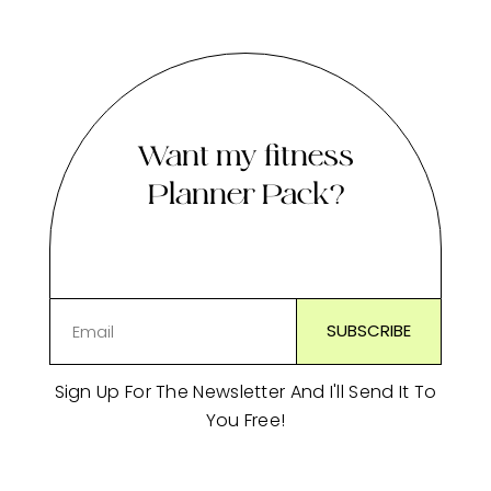
Want my fitness
Planner Pack?
Sign Up For The Newsletter And I'll Send It To
You Free!