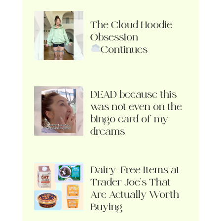
The Cloud Hoodie
Obsession
Continues
DEAD because this
was not even on the
bingo card of my
dreams
Dairy-Free Items at
Trader Joe’s That
Are Actually Worth
Buying