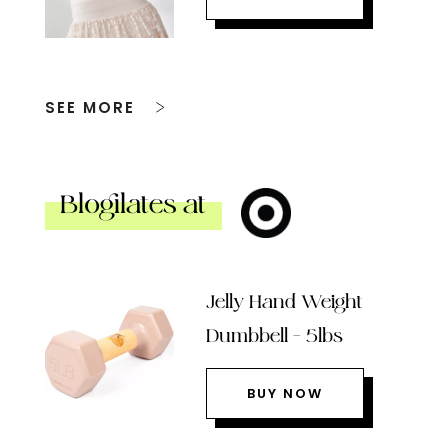
SEE MORE
Blogilates at
Jelly Hand Weight
Dumbbell – 5lbs
BUY NOW