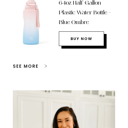
64oz Half Gallon
Plastic Water Bottle –
Blue Ombre
BUY NOW
SEE MORE