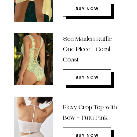
BUY NOW
Sea Maiden Ruffle
One Piece – Coral
Coast
BUY NOW
Flexy Crop Top with
Bow – Tutu Pink
BUY NOW