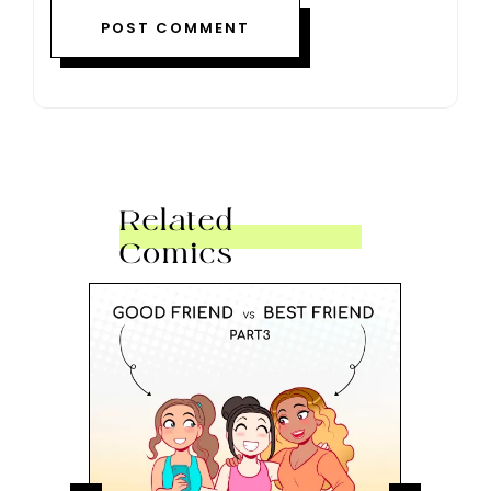
Related
Comics