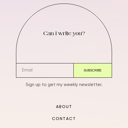
Can I write you?
Sign up to get my weekly newsletter.
ABOUT
CONTACT