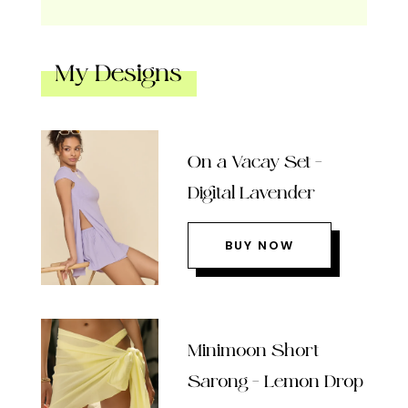
My Designs
On a Vacay Set –
Digital Lavender
BUY NOW
Minimoon Short
Sarong – Lemon Drop