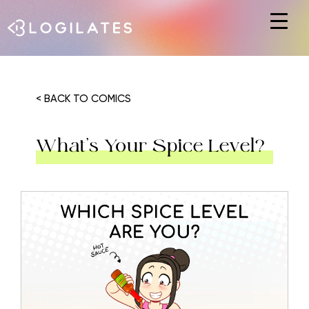
Hit enter to search or ESC to close
< BACK TO COMICS
What’s Your Spice Level?