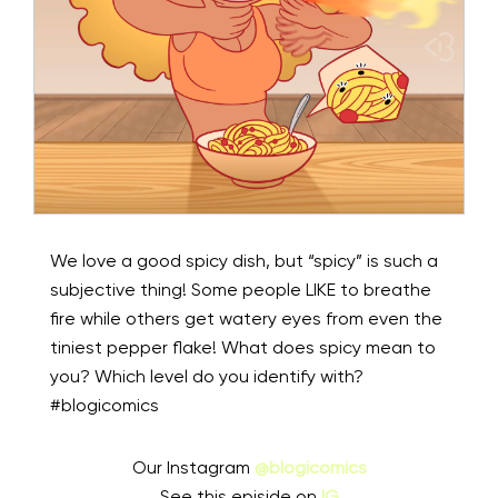
We love a good spicy dish, but “spicy” is such a
subjective thing! Some people LIKE to breathe
fire while others get watery eyes from even the
tiniest pepper flake! What does spicy mean to
you? Which level do you identify with?
#blogicomics
Our Instagram
@blogicomics
See this episide on
IG