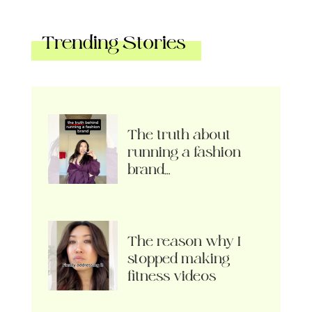
Trending Stories
The truth about
running a fashion
brand…
The reason why I
stopped making
fitness videos