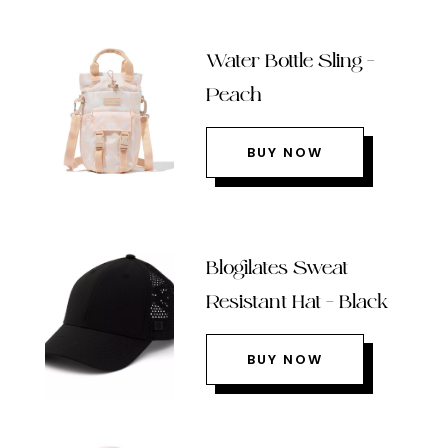
Water Bottle Sling –
Peach
BUY NOW
Blogilates Sweat
Resistant Hat – Black
BUY NOW