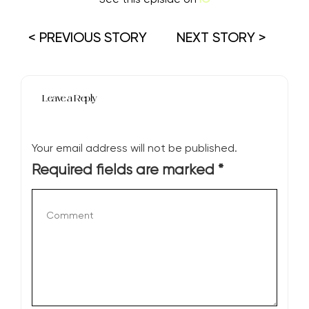
< PREVIOUS STORY
NEXT STORY >
Leave a Reply
Your email address will not be published.
Required fields are marked
*