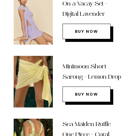
On a Vacay Set –
Digital Lavender
BUY NOW
Minimoon Short
Sarong – Lemon Drop
BUY NOW
Sea Maiden Ruffle
One Piece – Coral