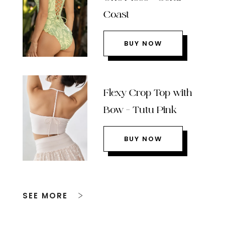
Coast
BUY NOW
Flexy Crop Top with
Bow – Tutu Pink
BUY NOW
SEE MORE