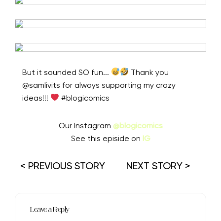
But it sounded SO fun...
Thank you
@samlivits for always supporting my crazy
ideas!!!
⁠ #blogicomics
Our Instagram
@blogicomics
See this episide on
IG
< PREVIOUS STORY
NEXT STORY >
Leave a Reply