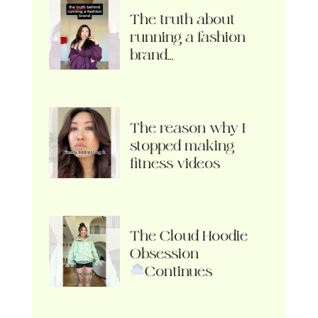
The truth about
running a fashion
brand…
The reason why I
stopped making
fitness videos
The Cloud Hoodie
Obsession
Continues