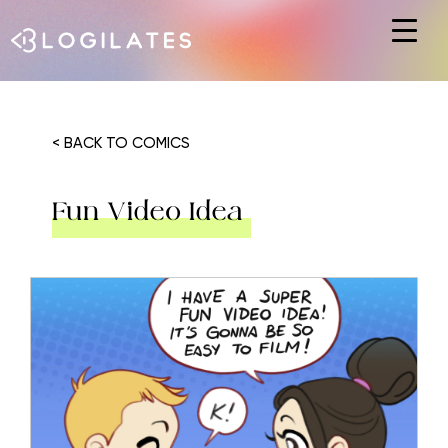
Hit enter to search or ESC to close
< BACK TO COMICS
Fun Video Idea