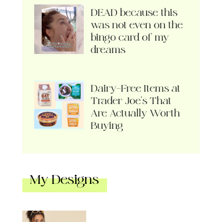
DEAD because this
was not even on the
bingo card of my
dreams
Dairy-Free Items at
Trader Joe’s That
Are Actually Worth
Buying
My Designs