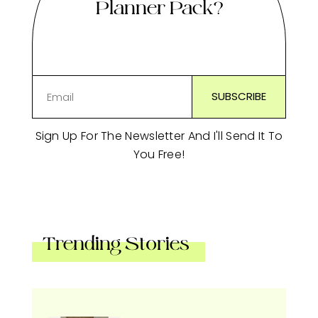
Planner Pack?
Sign Up For The Newsletter And I'll Send It To
You Free!
Trending Stories