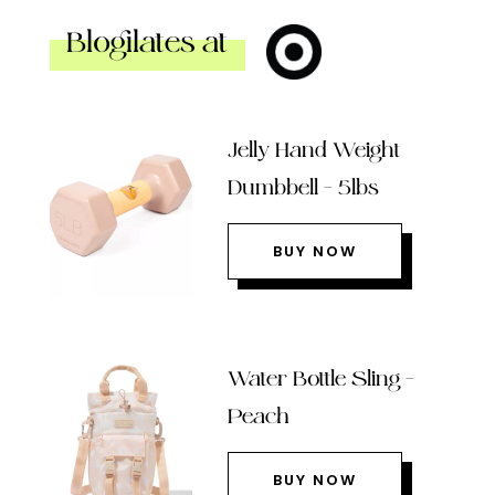
Blogilates at
Jelly Hand Weight
Dumbbell – 5lbs
BUY NOW
Water Bottle Sling –
Peach
BUY NOW