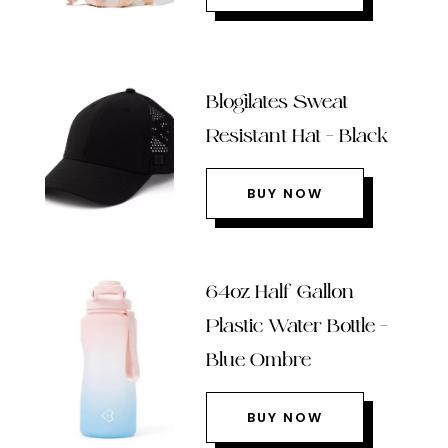
Blogilates Sweat
Resistant Hat – Black
BUY NOW
64oz Half Gallon
Plastic Water Bottle –
Blue Ombre
BUY NOW