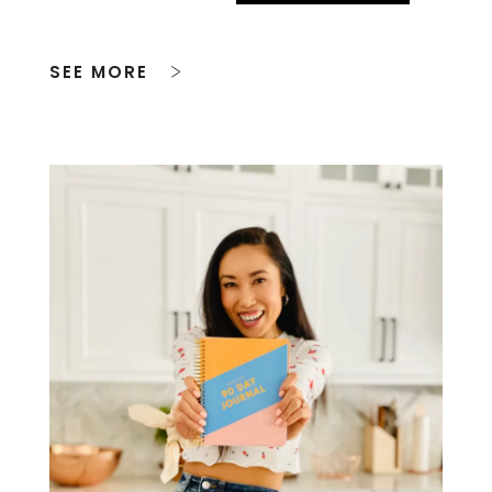
SEE MORE