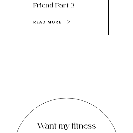
Friend Part 3
Ey
READ MORE
RE
Want my fitness