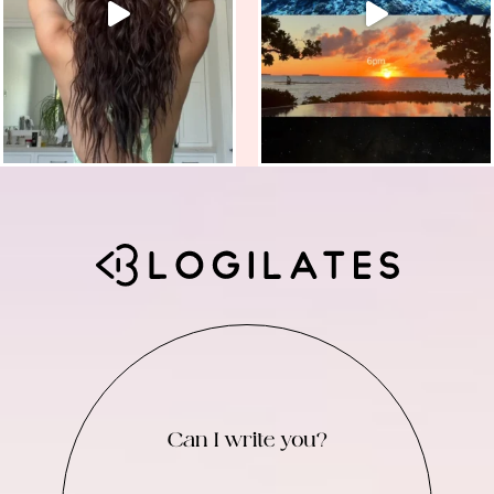
Can I write you?