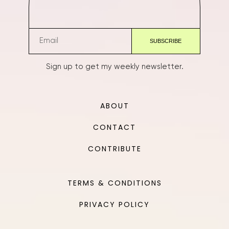
Sign up to get my weekly newsletter.
ABOUT
CONTACT
CONTRIBUTE
TERMS & CONDITIONS
PRIVACY POLICY