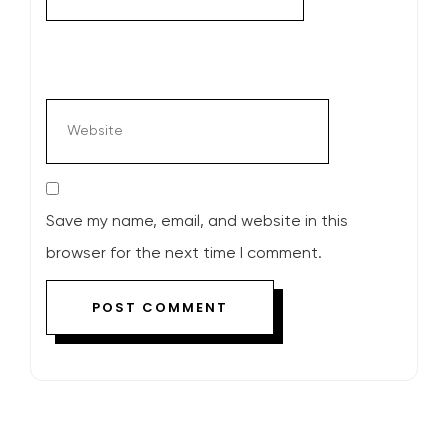
Save my name, email, and website in this
browser for the next time I comment.