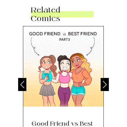
Related
Comics
Good Friend vs Best
Th