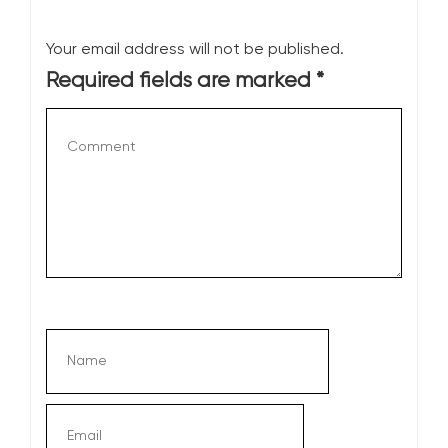
Your email address will not be published.
Required fields are marked
*