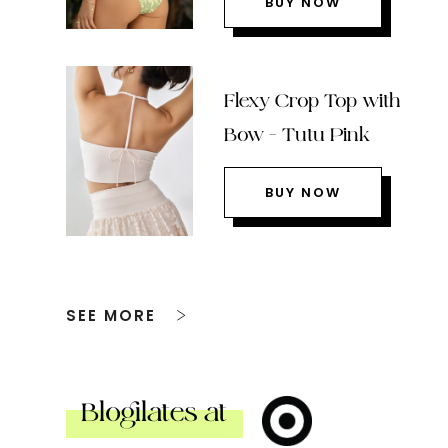
BUY NOW
Flexy Crop Top with
Bow – Tutu Pink
BUY NOW
SEE MORE
Blogilates at