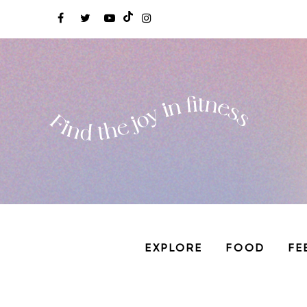
EXPLORE
FOOD
FE