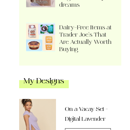
dreams
Dairy-Free Items at
Trader Joe’s That
Are Actually Worth
Buying
My Designs
On a Vacay Set –
Digital Lavender