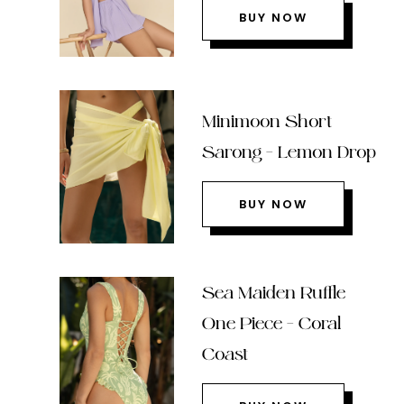
BUY NOW
Minimoon Short
Sarong – Lemon Drop
BUY NOW
Sea Maiden Ruffle
One Piece – Coral
Coast