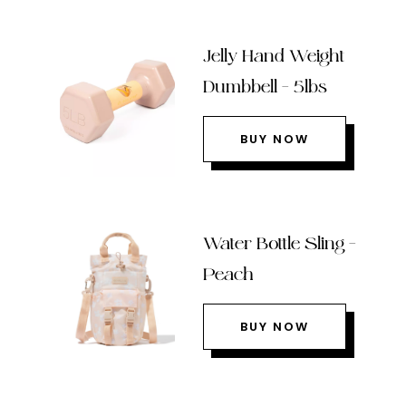
Jelly Hand Weight
Dumbbell – 5lbs
BUY NOW
Water Bottle Sling –
Peach
BUY NOW