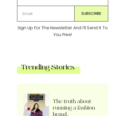
Sign Up For The Newsletter And I'll Send It To
You Free!
Trending Stories
The truth about
running a fashion
brand…