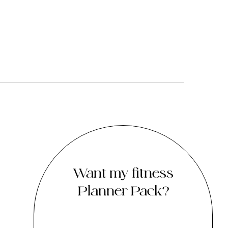
Want my fitness
Planner Pack?