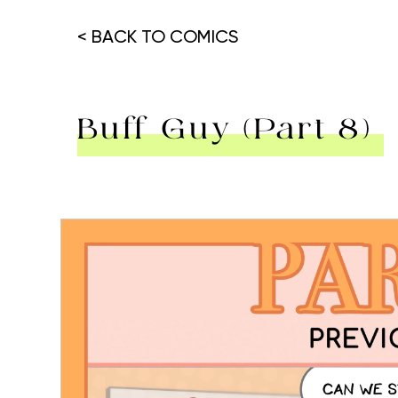
< BACK TO COMICS
Buff Guy (Part 8)
Hit enter to search or ESC to close