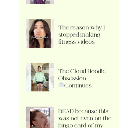
The reason why I
stopped making
fitness videos
The Cloud Hoodie
Obsession
Continues
DEAD because this
was not even on the
bingo card of my