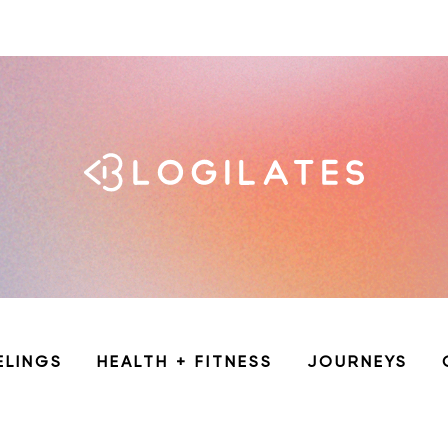
ELINGS
HEALTH + FITNESS
JOURNEYS