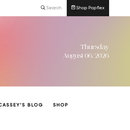
Search
Shop Popflex
Thursday
August 06, 2026
CASSEY’S BLOG
SHOP