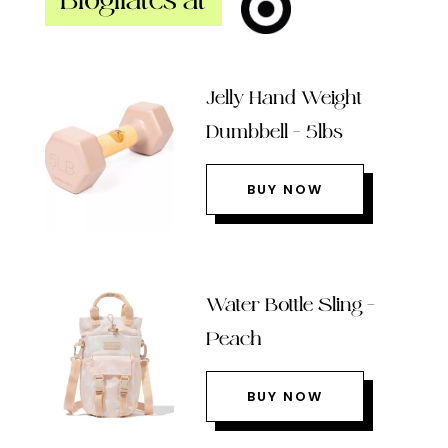
Blogilates at
Jelly Hand Weight
Dumbbell – 5lbs
BUY NOW
Water Bottle Sling –
Peach
BUY NOW