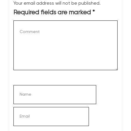
Your email address will not be published.
Required fields are marked
*