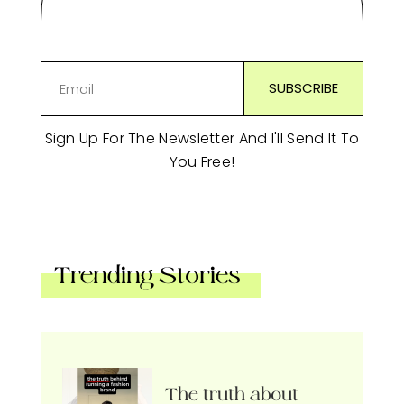
Sign Up For The Newsletter And I'll Send It To
You Free!
Trending Stories
The truth about