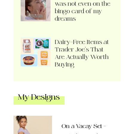
was not even on the
bingo card of my
dreams
Dairy-Free Items at
Trader Joe’s That
Are Actually Worth
Buying
My Designs
On a Vacay Set –