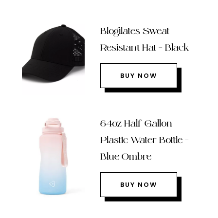
Blogilates Sweat
Resistant Hat – Black
BUY NOW
64oz Half Gallon
Plastic Water Bottle –
Blue Ombre
BUY NOW