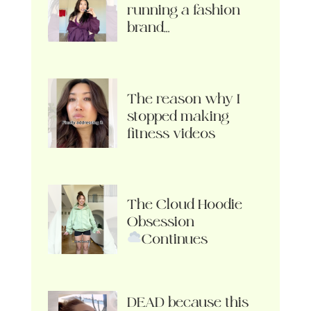
running a fashion
brand…
The reason why I
stopped making
fitness videos
The Cloud Hoodie
Obsession
Continues
DEAD because this