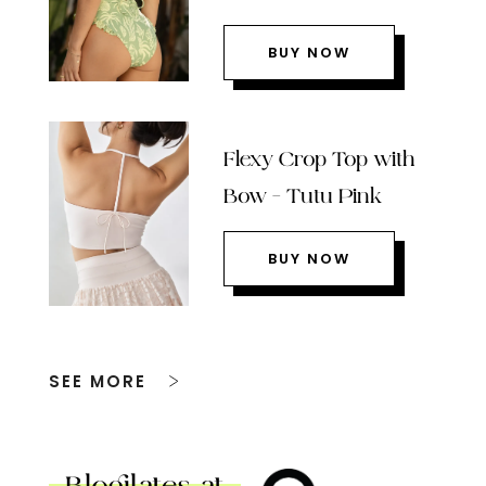
BUY NOW
Flexy Crop Top with
Bow – Tutu Pink
BUY NOW
SEE MORE