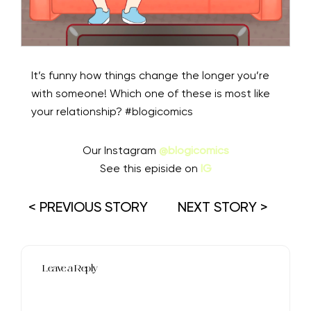
It’s funny how things change the longer you’re
with someone! Which one of these is most like
your relationship? #blogicomics
Our Instagram
@blogicomics
See this episide on
IG
< PREVIOUS STORY
NEXT STORY >
Leave a Reply