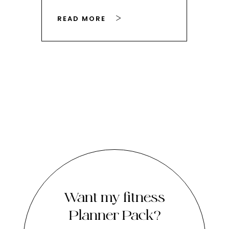
READ MORE
RE
Want my fitness
Planner Pack?