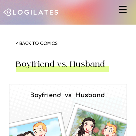
Hit enter to search or ESC to close
< BACK TO COMICS
Boyfriend vs. Husband