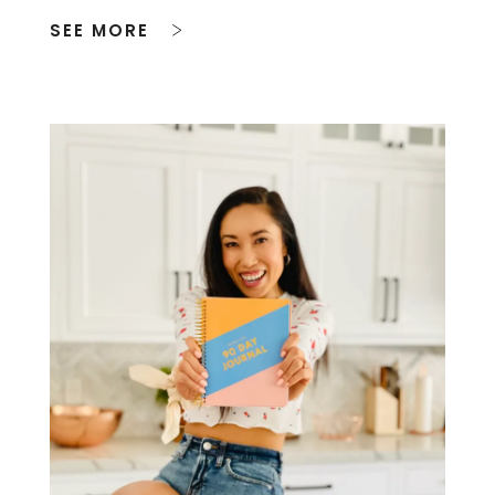
SEE MORE