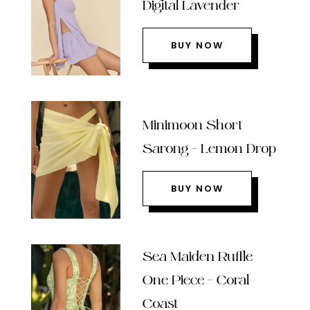
Digital Lavender
BUY NOW
Minimoon Short
Sarong – Lemon Drop
BUY NOW
Sea Maiden Ruffle
One Piece – Coral
Coast