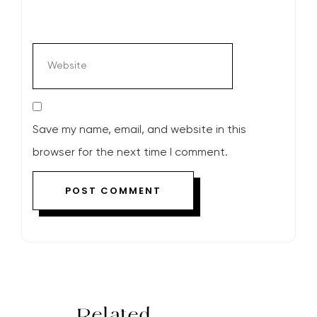
Save my name, email, and website in this
browser for the next time I comment.
Related