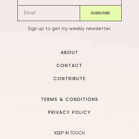
Sign up to get my weekly newsletter.
ABOUT
CONTACT
CONTRIBUTE
TERMS & CONDITIONS
PRIVACY POLICY
KEEP IN TOUCH