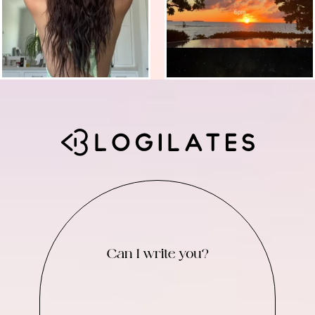
Can I write you?