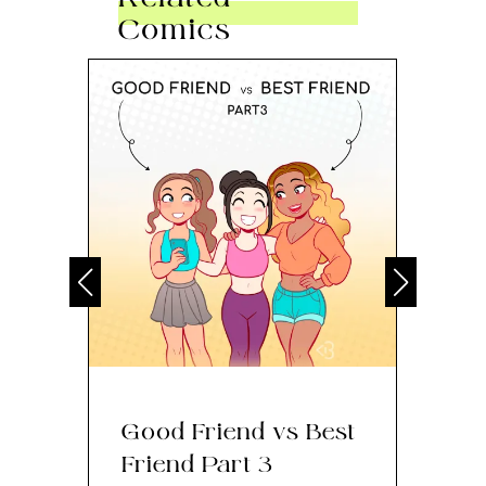
Comics
Good Friend vs Best
Th
Friend Part 3
Ey