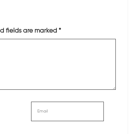
d fields are marked
*