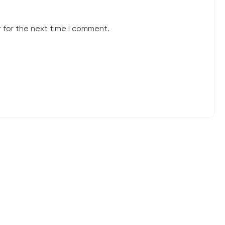
 for the next time I comment.