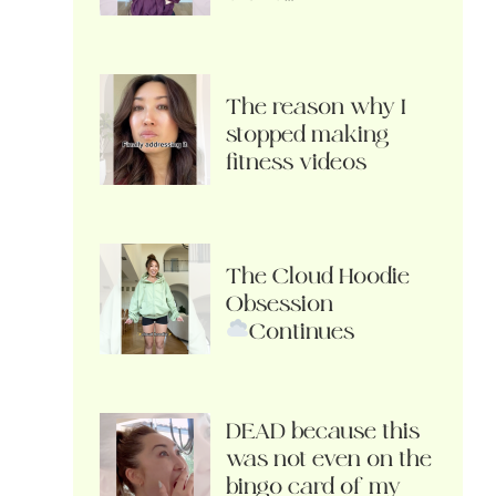
The reason why I
stopped making
fitness videos
The Cloud Hoodie
Obsession
Continues
DEAD because this
was not even on the
bingo card of my