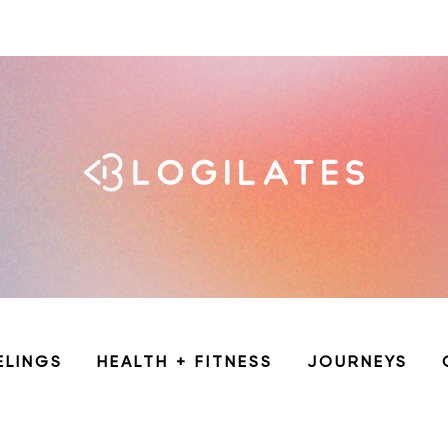
ELINGS
HEALTH + FITNESS
JOURNEYS