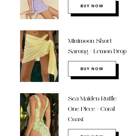
BUY NOW
Minimoon Short
Sarong – Lemon Drop
BUY NOW
Sea Maiden Ruffle
One Piece – Coral
Coast