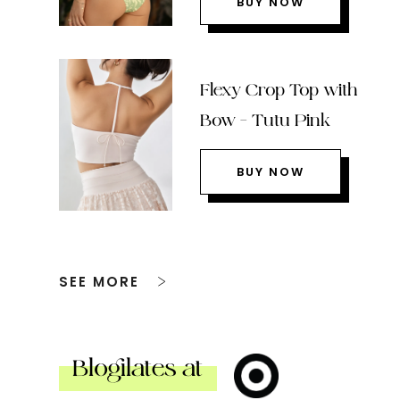
BUY NOW
Flexy Crop Top with
Bow – Tutu Pink
BUY NOW
SEE MORE
Blogilates at