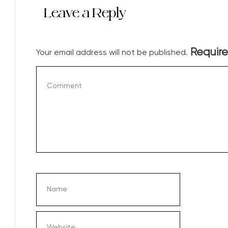
Leave a Reply
Require
Your email address will not be published.