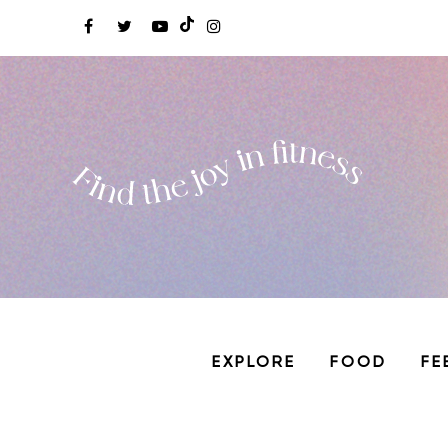
EXPLORE
FOOD
FE