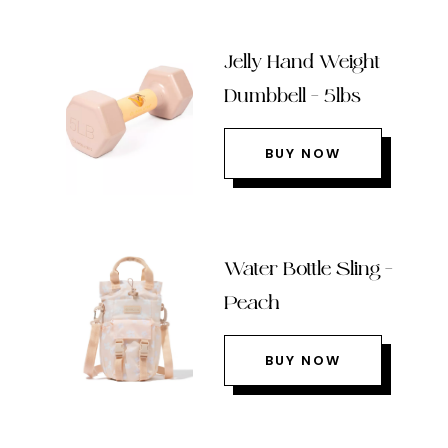
Jelly Hand Weight
Dumbbell – 5lbs
BUY NOW
Water Bottle Sling –
Peach
BUY NOW