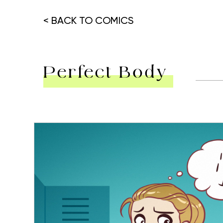
< BACK TO COMICS
Perfect Body
Hit enter to search or ESC to close