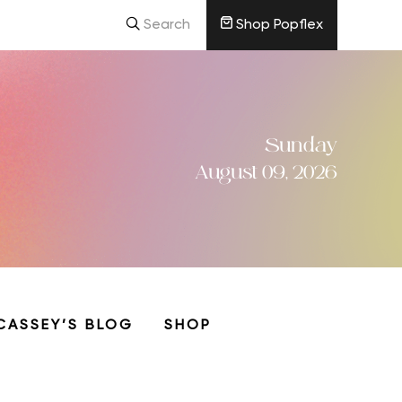
Search
Shop Popflex
Sunday
August 09, 2026
CASSEY’S BLOG
SHOP