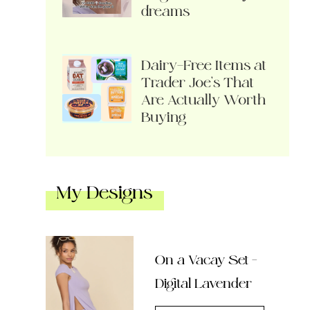
dreams
Dairy-Free Items at
Trader Joe’s That
Are Actually Worth
Buying
My Designs
On a Vacay Set –
Digital Lavender