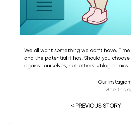
We all want something we don’t have. Time 
and the potential it has. Should you choose
against ourselves, not others. #blogicomics
Our Instagra
See this e
< PREVIOUS STORY