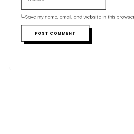
Save my name, email, and website in this browser