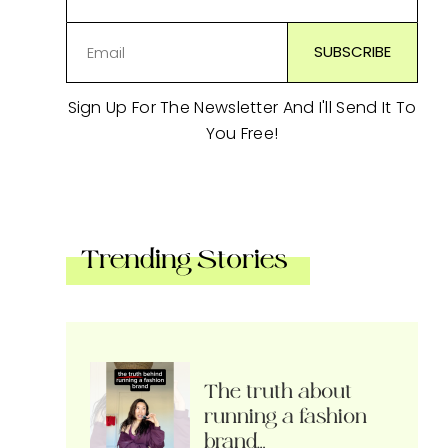
Sign Up For The Newsletter And I'll Send It To
You Free!
Trending Stories
The truth about
running a fashion
brand…