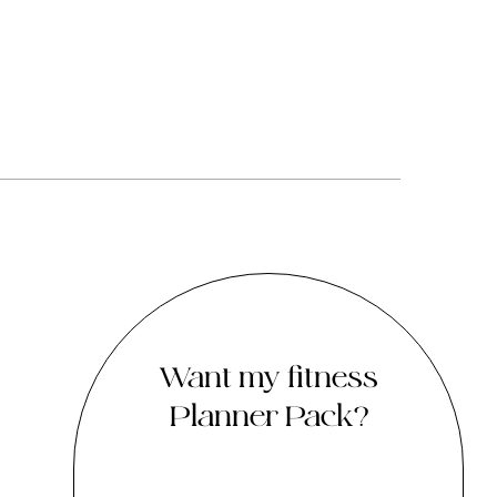
Want my fitness
Planner Pack?