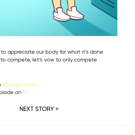
to appreciate our body for what it‘s done
 to compete, let’s vow to only compete
m
@blogicomics
piside on
IG
NEXT STORY >