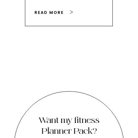
READ MORE
RE
Want my fitness
Planner Pack?