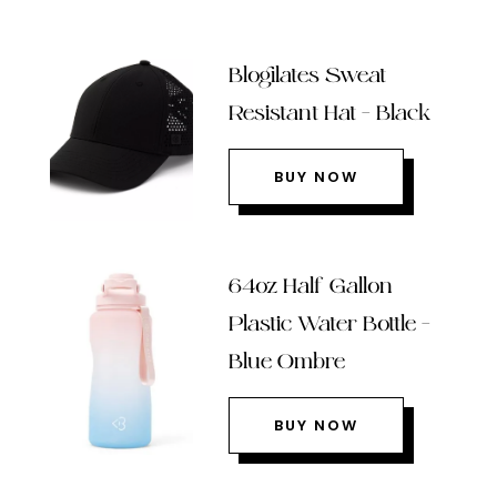
Blogilates Sweat
Resistant Hat – Black
BUY NOW
64oz Half Gallon
Plastic Water Bottle –
Blue Ombre
BUY NOW