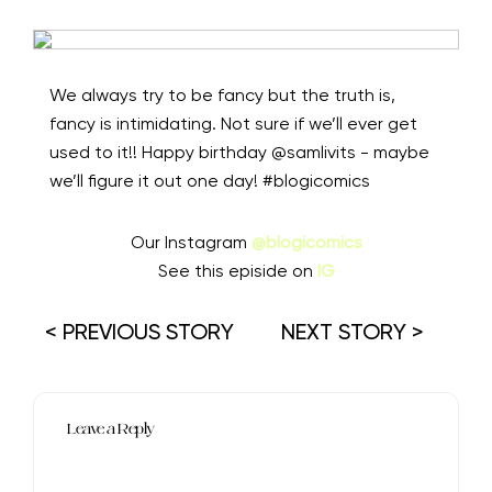
We always try to be fancy but the truth is,
fancy is intimidating. Not sure if we’ll ever get
used to it!! Happy birthday @samlivits - maybe
we’ll figure it out one day! #blogicomics
Our Instagram
@blogicomics
See this episide on
IG
< PREVIOUS STORY
NEXT STORY >
Leave a Reply