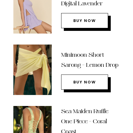
Digital Lavender
BUY NOW
Minimoon Short
Sarong – Lemon Drop
BUY NOW
Sea Maiden Ruffle
One Piece – Coral
Coast