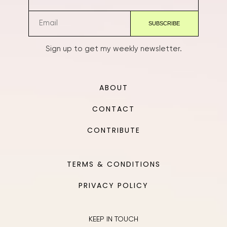
Sign up to get my weekly newsletter.
ABOUT
CONTACT
CONTRIBUTE
TERMS & CONDITIONS
PRIVACY POLICY
KEEP IN TOUCH