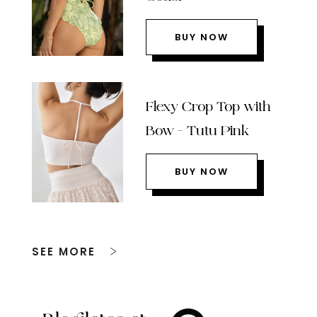
BUY NOW
Flexy Crop Top with
Bow – Tutu Pink
BUY NOW
SEE MORE