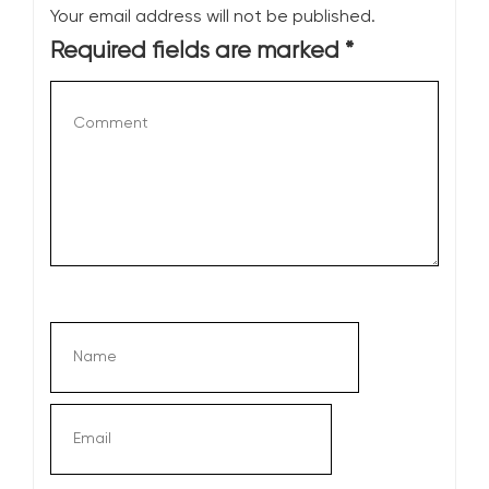
Your email address will not be published.
Required fields are marked
*