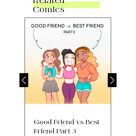
Related
Comics
Good Friend vs Best
Th
Friend Part 3
Ey