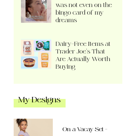
was not even on the
bingo card of my
dreams
Dairy-Free Items at
Trader Joe’s That
Are Actually Worth
Buying
My Designs
On a Vacay Set –