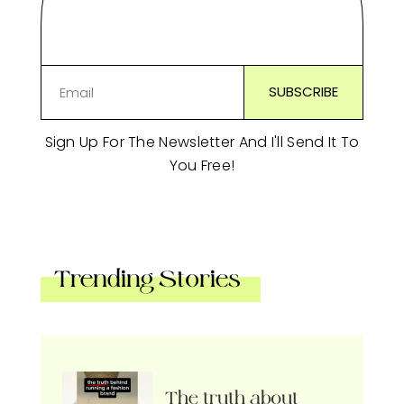
Sign Up For The Newsletter And I'll Send It To
You Free!
Trending Stories
The truth about