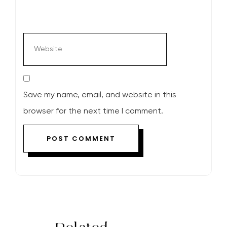
Save my name, email, and website in this
browser for the next time I comment.