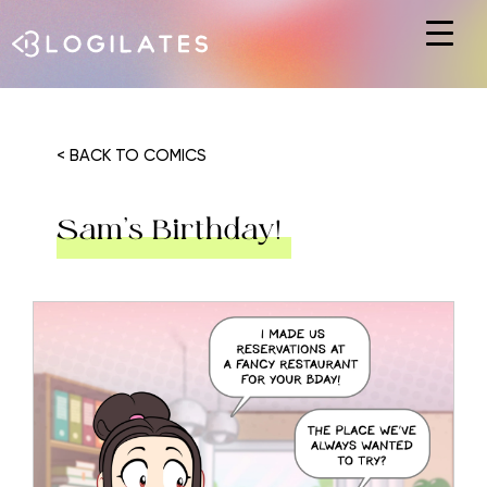
Hit enter to search or ESC to close
< BACK TO COMICS
Sam’s Birthday!