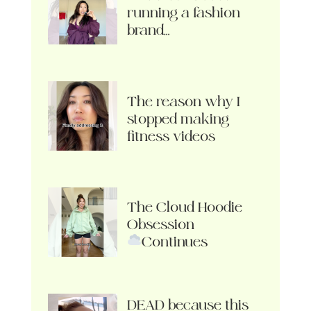
running a fashion
brand…
The reason why I
stopped making
fitness videos
The Cloud Hoodie
Obsession
Continues
DEAD because this