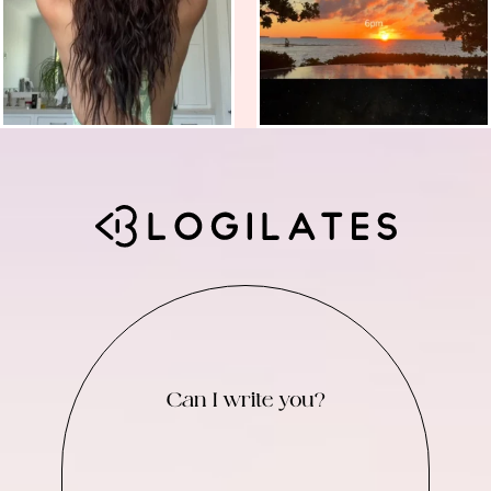
Can I write you?