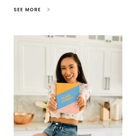
SEE MORE