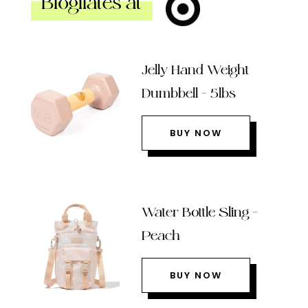
Blogilates at
Jelly Hand Weight
Dumbbell – 5lbs
BUY NOW
Water Bottle Sling –
Peach
BUY NOW