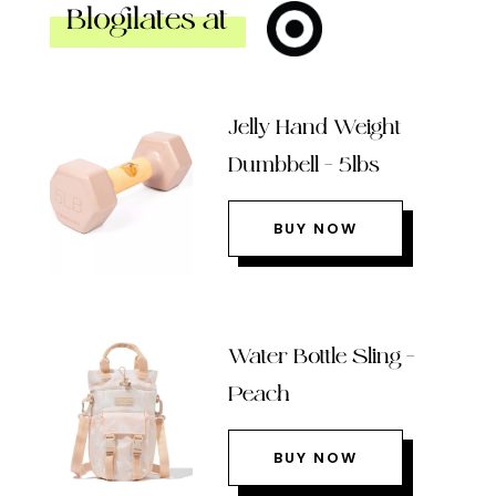
Blogilates at
Jelly Hand Weight
Dumbbell – 5lbs
BUY NOW
Water Bottle Sling –
Peach
BUY NOW