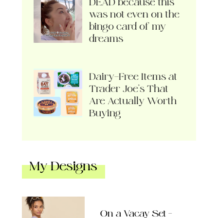
DEAD because this
was not even on the
bingo card of my
dreams
Dairy-Free Items at
Trader Joe’s That
Are Actually Worth
Buying
My Designs
On a Vacay Set –