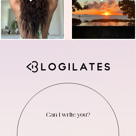
Can I write you?