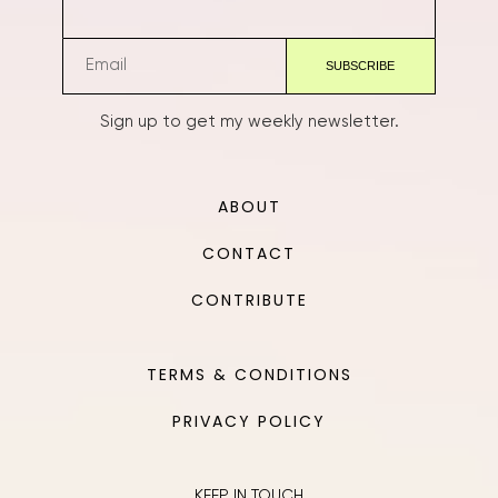
Sign up to get my weekly newsletter.
ABOUT
CONTACT
CONTRIBUTE
TERMS & CONDITIONS
PRIVACY POLICY
KEEP IN TOUCH