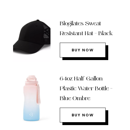
Blogilates Sweat
Resistant Hat – Black
BUY NOW
64oz Half Gallon
Plastic Water Bottle –
Blue Ombre
BUY NOW