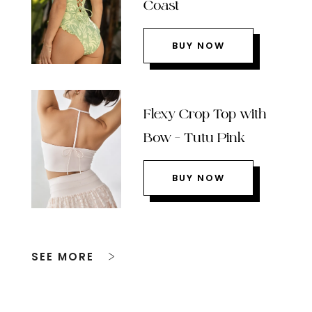
Coast
BUY NOW
Flexy Crop Top with
Bow – Tutu Pink
BUY NOW
SEE MORE