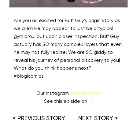
Are you as excited for Buff Guy's origin story as
we are?! He may appear to just be a typical
gym bro... but upon closer inspection, Buff Guy
actually has SO many complex layers that even
he may not fully realize! We are SO giddy to
reveal his journey of personal discovery to you!
What do you think happens next?!
#blogicomics
Our Instagram
@blogicomics
See this episide on
IG
< PREVIOUS STORY
NEXT STORY >