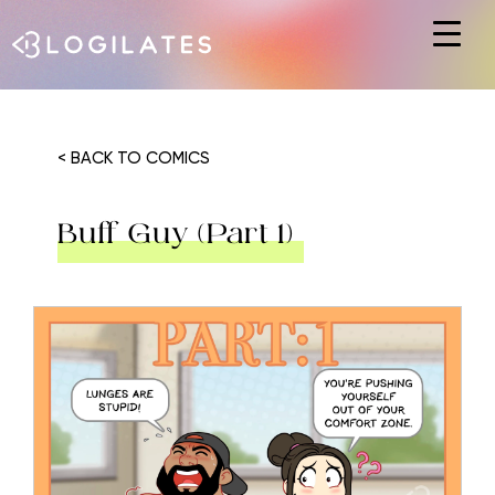
Hit enter to search or ESC to close
< BACK TO COMICS
Buff Guy (Part 1)