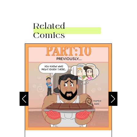
Related
Comics