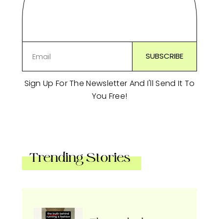
Sign Up For The Newsletter And I'll Send It To
You Free!
Trending Stories