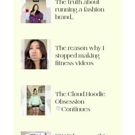
The truth about
running a fashion
brand…
The reason why I
stopped making
fitness videos
The Cloud Hoodie
Obsession
Continues