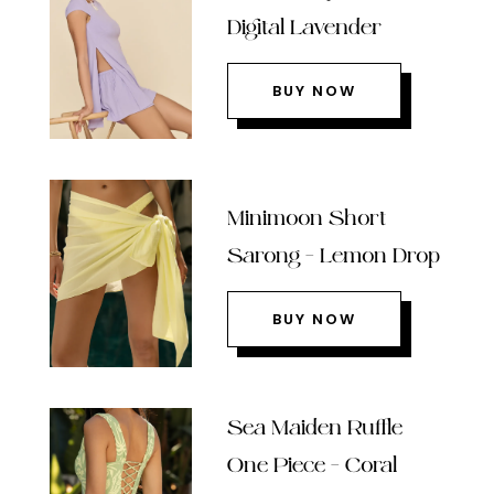
Digital Lavender
BUY NOW
Minimoon Short
Sarong – Lemon Drop
BUY NOW
Sea Maiden Ruffle
One Piece – Coral