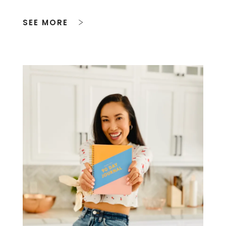
SEE MORE