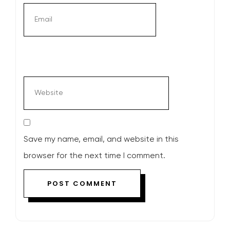
Save my name, email, and website in this
browser for the next time I comment.