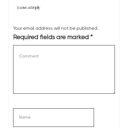
Leave a Reply
Your email address will not be published.
Required fields are marked
*