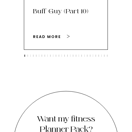
Buff Guy (Part 10)
Bu
READ MORE
RE
Want my fitness
Planner Pack?