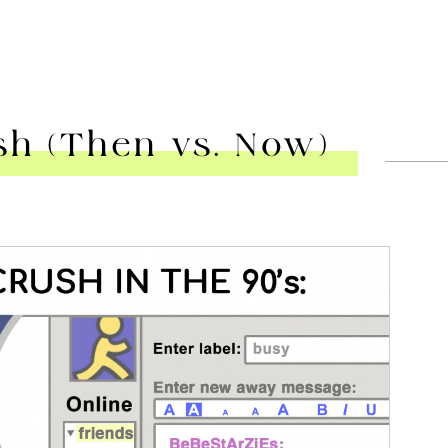
sh (Then vs. Now)