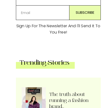
Sign Up For The Newsletter And I'll Send It To
You Free!
Trending Stories
The truth about
running a fashion
brand…