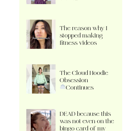
The reason why I
stopped making
fitness videos
The Cloud Hoodie
Obsession
Continues
DEAD because this
was not even on the
bingo card of my