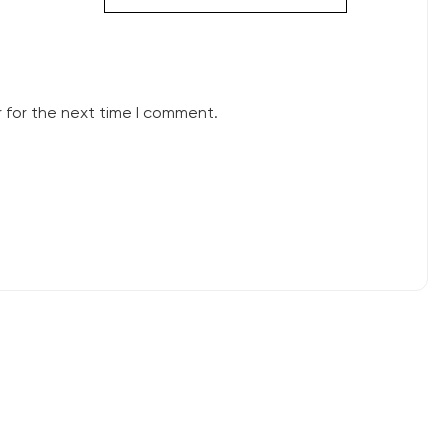
 for the next time I comment.