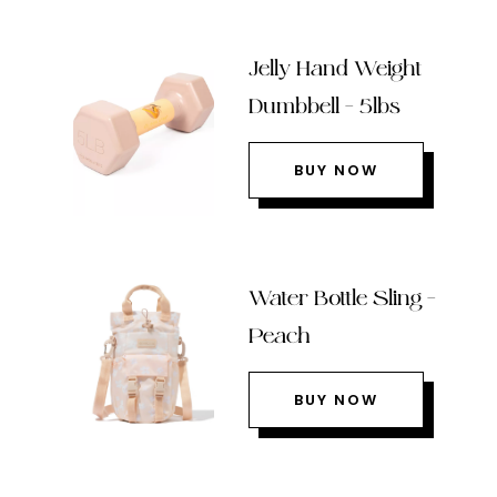
Jelly Hand Weight
Dumbbell – 5lbs
BUY NOW
Water Bottle Sling –
Peach
BUY NOW