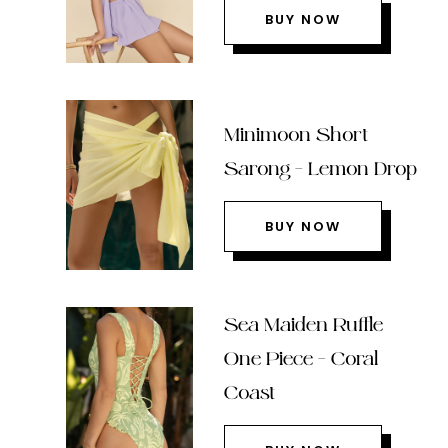
BUY NOW
Minimoon Short
Sarong – Lemon Drop
BUY NOW
Sea Maiden Ruffle
One Piece – Coral
Coast