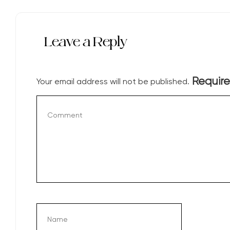
Leave a Reply
Require
Your email address will not be published.