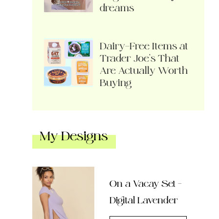
dreams
Dairy-Free Items at
Trader Joe’s That
Are Actually Worth
Buying
My Designs
On a Vacay Set –
Digital Lavender