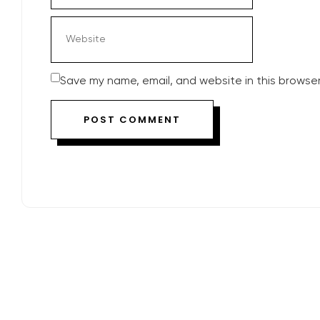
Save my name, email, and website in this browser