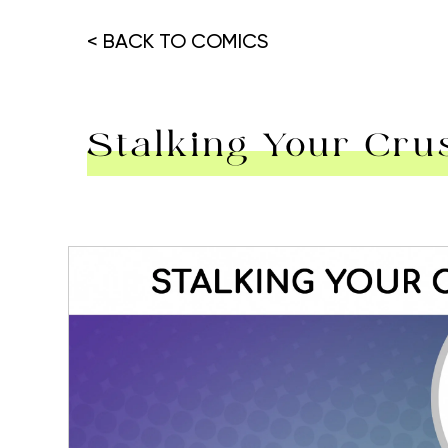
< BACK TO COMICS
Stalking Your Cru
Hit enter to search or ESC to close