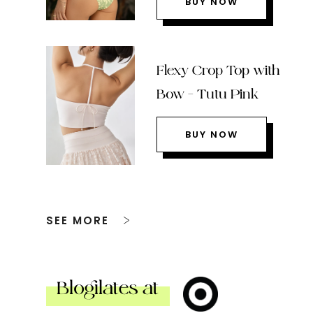
BUY NOW
Flexy Crop Top with
Bow – Tutu Pink
BUY NOW
SEE MORE
Blogilates at