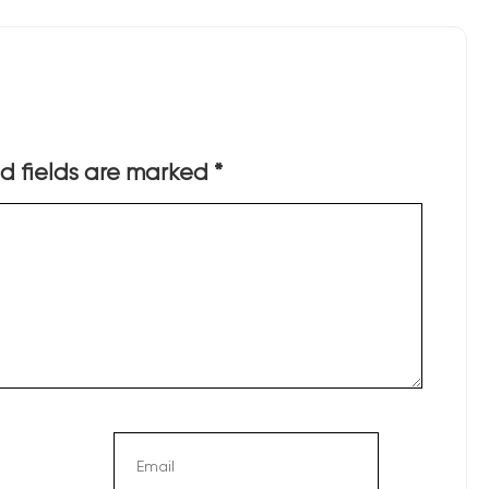
d fields are marked
*