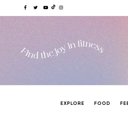
EXPLORE
FOOD
FE