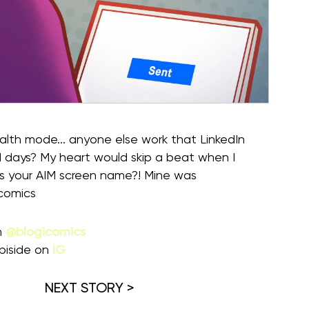
tealth mode... anyone else work that LinkedIn
days? My heart would skip a beat when I
s your AIM screen name?! Mine was
comics
m
@blogicomics
piside on
IG
NEXT STORY >