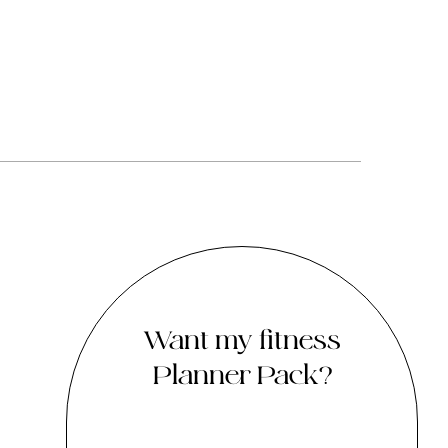
Want my fitness
Planner Pack?