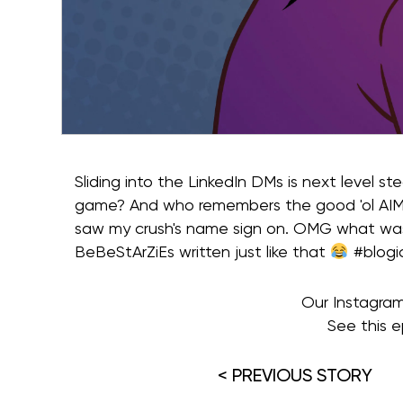
Sliding into the LinkedIn DMs is next level s
game? And who remembers the good 'ol AIM 
saw my crush's name sign on. OMG what wa
BeBeStArZiEs written just like that
#blogi
Our Instagra
See this e
< PREVIOUS STORY