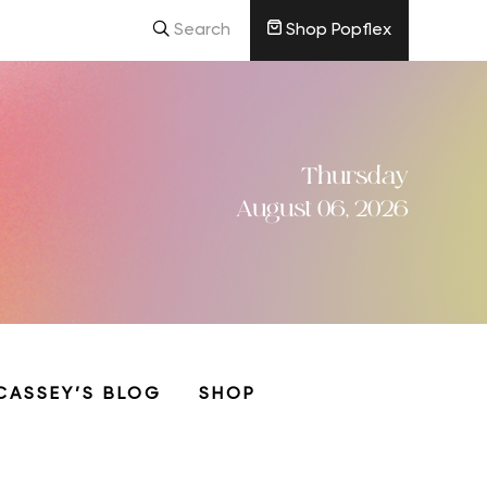
Search
Shop Popflex
Thursday
August 06, 2026
CASSEY’S BLOG
SHOP