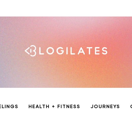
ELINGS
HEALTH + FITNESS
JOURNEYS