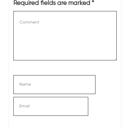
Required fields are marked
*