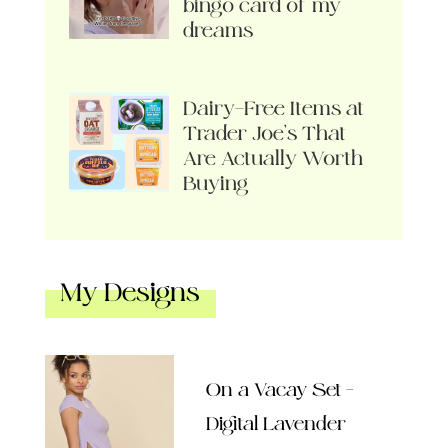
bingo card of my
dreams
Dairy-Free Items at
Trader Joe’s That
Are Actually Worth
Buying
My Designs
On a Vacay Set –
Digital Lavender