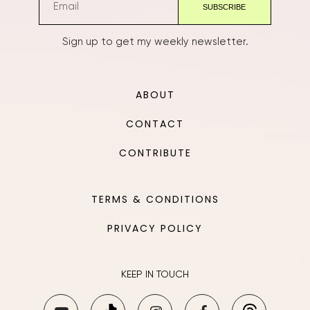
Sign up to get my weekly newsletter.
ABOUT
CONTACT
CONTRIBUTE
TERMS & CONDITIONS
PRIVACY POLICY
KEEP IN TOUCH