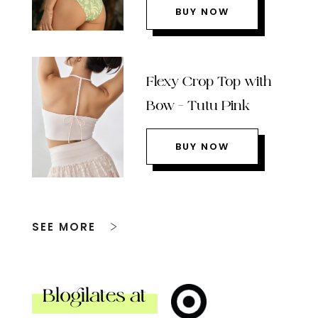
BUY NOW
Flexy Crop Top with
Bow – Tutu Pink
BUY NOW
SEE MORE
Blogilates at