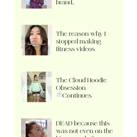
brand…
The reason why I
stopped making
fitness videos
The Cloud Hoodie
Obsession
Continues
DEAD because this
was not even on the