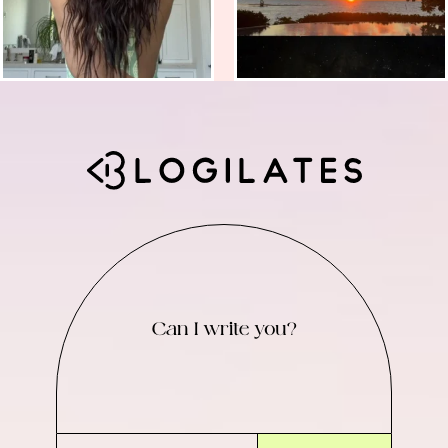
Can I write you?