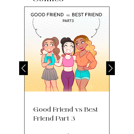
Good Friend vs Best
Th
Friend Part 3
Ey