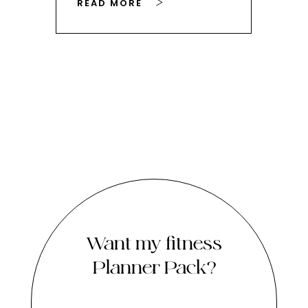
READ MORE
RE
Want my fitness
Planner Pack?