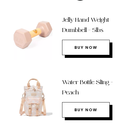
Jelly Hand Weight
Dumbbell – 5lbs
BUY NOW
Water Bottle Sling –
Peach
BUY NOW