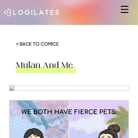
Hit enter to search or ESC to close
< BACK TO COMICS
Mulan And Me