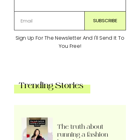
Sign Up For The Newsletter And I'll Send It To
You Free!
Trending Stories
The truth about
running a fashion