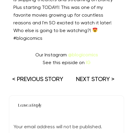
Plus starting TODAY!! This was one of my
favorite movies growing up for countless
reasons and I'm SO excited to watch it later!
Who else is going to be watching?!
⁠⠀
#blogicomics
Our Instagram
@blogicomics
See this episide on
IG
< PREVIOUS STORY
NEXT STORY >
Leave a Reply
Your email address will not be published.