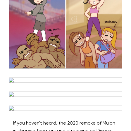
If you haven't heard, the 2020 remake of Mulan
is skipping theaters and streaming on Disney