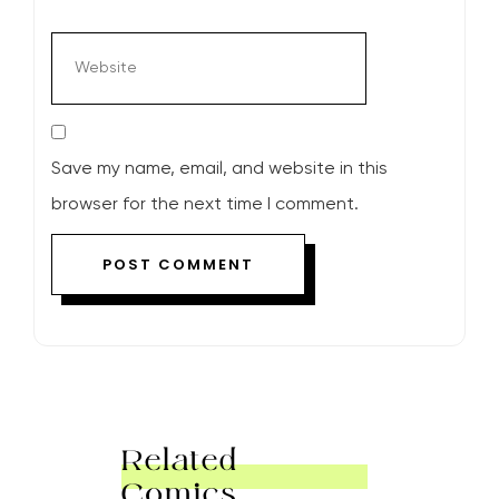
Save my name, email, and website in this
browser for the next time I comment.
Related
Comics