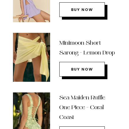
BUY NOW
Minimoon Short
Sarong – Lemon Drop
BUY NOW
Sea Maiden Ruffle
One Piece – Coral
Coast