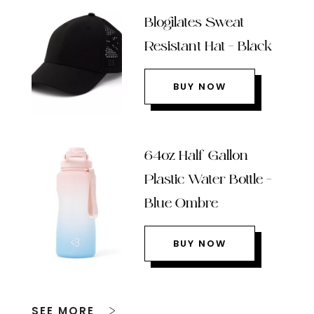
Blogilates Sweat
Resistant Hat – Black
BUY NOW
64oz Half Gallon
Plastic Water Bottle –
Blue Ombre
BUY NOW
SEE MORE