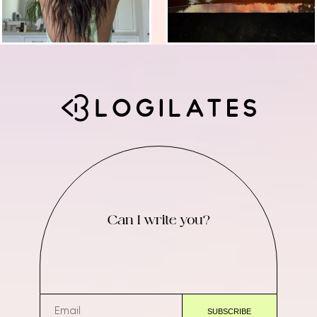
Can I write you?