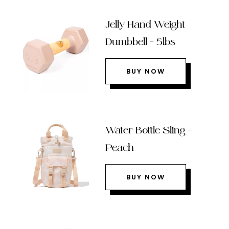
Jelly Hand Weight
Dumbbell – 5lbs
BUY NOW
Water Bottle Sling –
Peach
BUY NOW