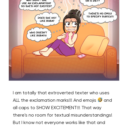
I am totally that extroverted texter who uses
ALL the exclamation marks!!! And emojis
and
all caps to SHOW EXCITEMENT!!! That way
there's no room for textual misunderstandings!
But I know not everyone works like that and