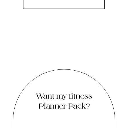
Want my fitness
Planner Pack?