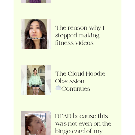
The reason why I
stopped making
fitness videos
The Cloud Hoodie
Obsession
Continues
DEAD because this
was not even on the
bingo card of my