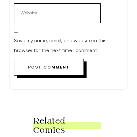
Save my name, email, and website in this
browser for the next time I comment.
Related
Comics