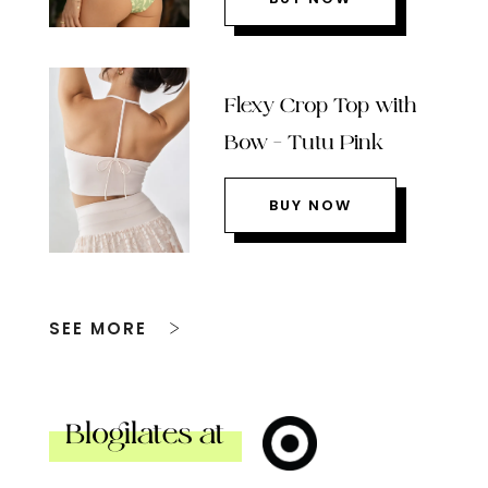
Flexy Crop Top with
Bow – Tutu Pink
BUY NOW
SEE MORE
Blogilates at