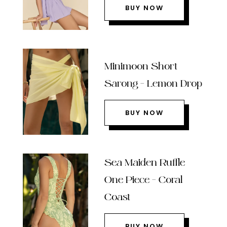
BUY NOW
Minimoon Short
Sarong – Lemon Drop
BUY NOW
Sea Maiden Ruffle
One Piece – Coral
Coast
BUY NOW