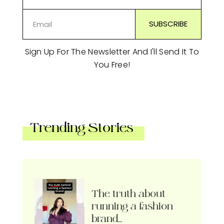
Sign Up For The Newsletter And I'll Send It To
You Free!
Trending Stories
The truth about
running a fashion
brand…