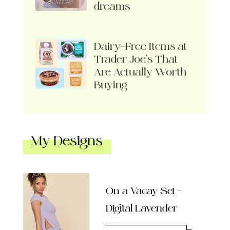
dreams
Dairy-Free Items at
Trader Joe’s That
Are Actually Worth
Buying
My Designs
On a Vacay Set –
Digital Lavender