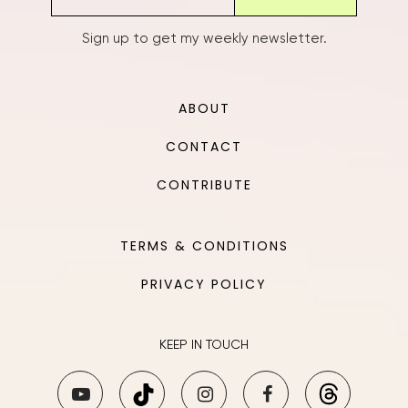
Sign up to get my weekly newsletter.
ABOUT
CONTACT
CONTRIBUTE
TERMS & CONDITIONS
PRIVACY POLICY
KEEP IN TOUCH