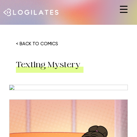
Hit enter to search or ESC to close
< BACK TO COMICS
Texting Mystery