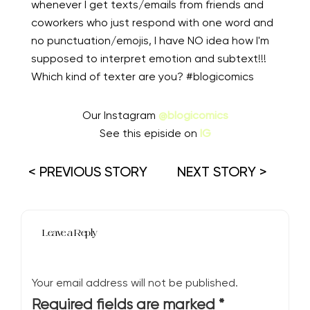
whenever I get texts/emails from friends and
coworkers who just respond with one word and
no punctuation/emojis, I have NO idea how I'm
supposed to interpret emotion and subtext!!!
Which kind of texter are you? #blogicomics⁠⠀
Our Instagram
@blogicomics
See this episide on
IG
< PREVIOUS STORY
NEXT STORY >
Leave a Reply
Your email address will not be published.
Required fields are marked
*