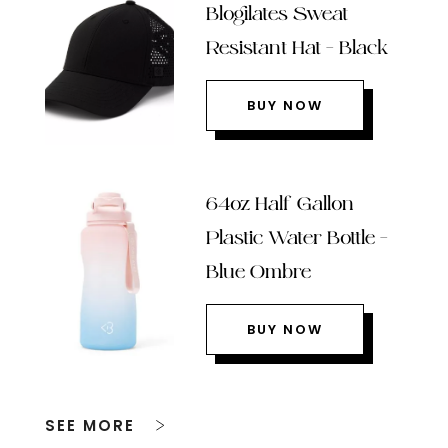
Blogilates Sweat
Resistant Hat – Black
BUY NOW
64oz Half Gallon
Plastic Water Bottle –
Blue Ombre
BUY NOW
SEE MORE