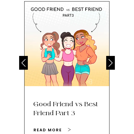
Good Friend vs Best
Th
Friend Part 3
Ey
READ MORE
RE