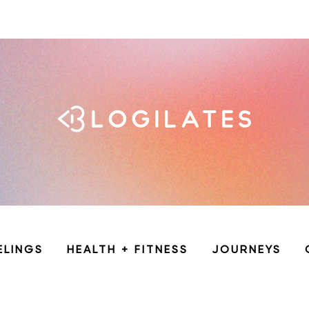
ELINGS
HEALTH + FITNESS
JOURNEYS