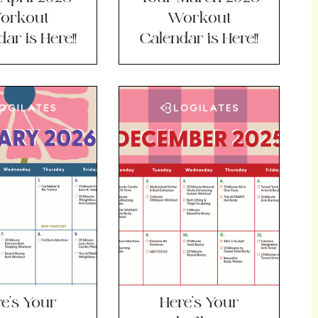
orkout
Workout
ar is Here!!
Calendar is Here!!
e’s Your
Here’s Your