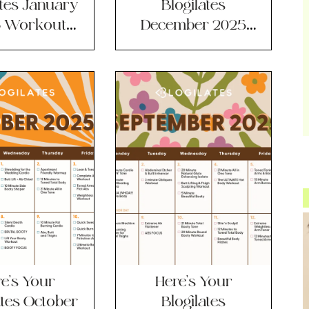
ates January
Blogilates
 Workout
December 2025
lendar!
Workout
Calendar!
e’s Your
Here’s Your
ates October
Blogilates