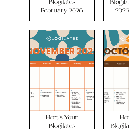
Blogilates
Blogil
February 2026
2026
Workout
Ca
Calendar?
Here’s Your
Her
Blogilates
Blogil