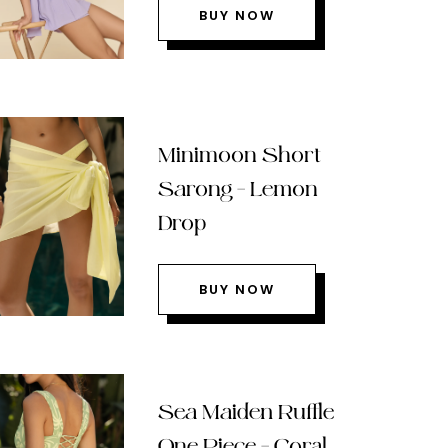
BUY NOW
Minimoon Short
Sarong – Lemon
Drop
BUY NOW
Sea Maiden Ruffle
One Piece – Coral