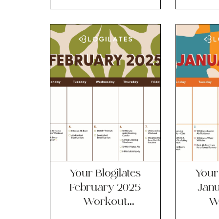
Calendar!!
Ca
Your Blogilates
Your 
February 2025
Jan
Workout
W
Calendar!!
Ca