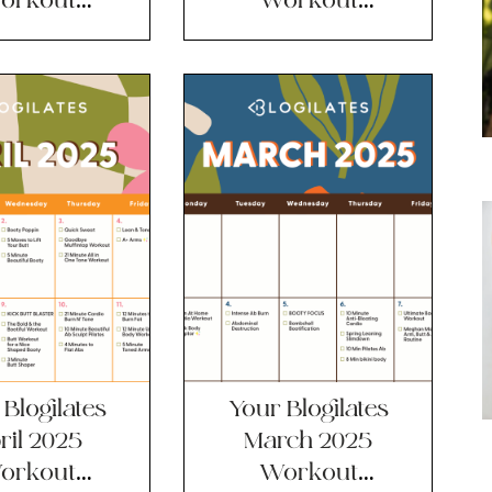
lendar!!
Calendar!!
Blogilates
Your Blogilates
ril 2025
March 2025
orkout
Workout