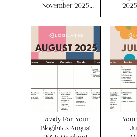
November 2025
2025
Workout
Ca
Calendar!
Ready For Your
Your 
Blogilates August
Ju
2025 Workout
W