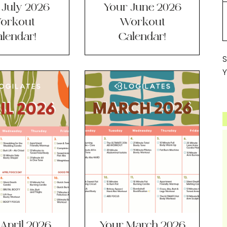
 July 2026
Your June 2026
orkout
Workout
lendar!
Calendar!
S
Y
April 2026
Your March 2026