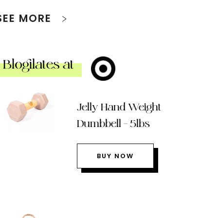
SEE MORE
Blogilates at
Jelly Hand Weight
Dumbbell – 5lbs
BUY NOW