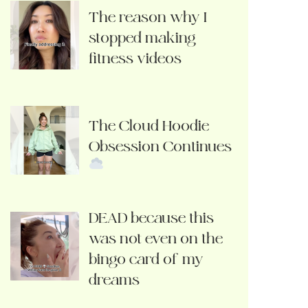
The reason why I
stopped making
fitness videos
The Cloud Hoodie
Obsession Continues
DEAD because this
was not even on the
bingo card of my
dreams