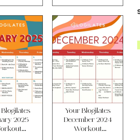
lendar!!
Calendar!!
Blogilates
Your Blogilates
uary 2025
December 2024
orkout
Workout
lendar!!
Calendar!!