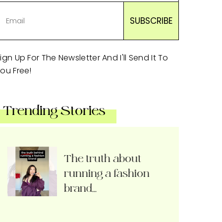
ign Up For The Newsletter And I'll Send It To
ou Free!
Trending Stories
The truth about
running a fashion
brand…