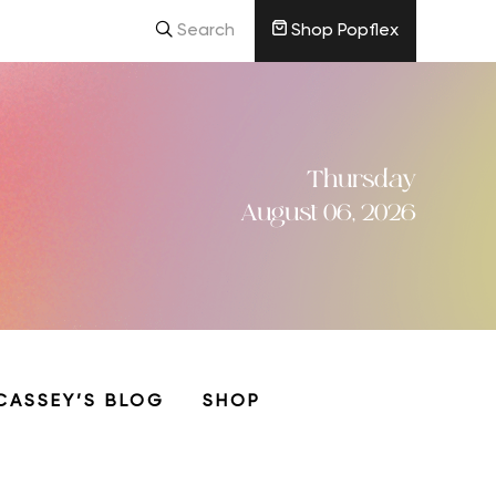
Search
Shop Popflex
Thursday
August 06, 2026
CASSEY’S BLOG
SHOP