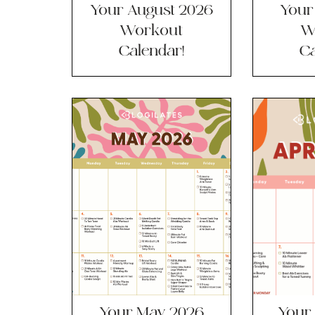
Your August 2026
Your
Workout
W
Calendar!
Ca
Your May 2026
Your 