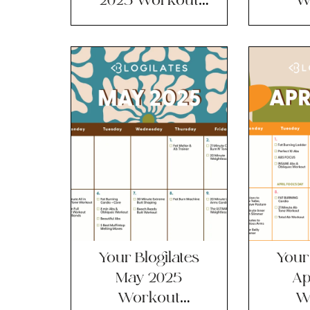
Calendar?!
Ca
Your Blogilates
Your 
May 2025
Ap
Workout
W