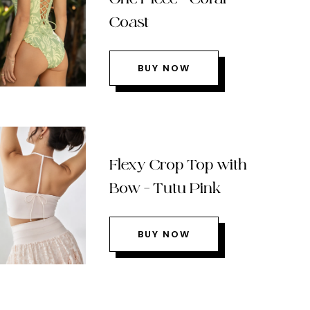
Coast
BUY NOW
Flexy Crop Top with
Bow – Tutu Pink
BUY NOW