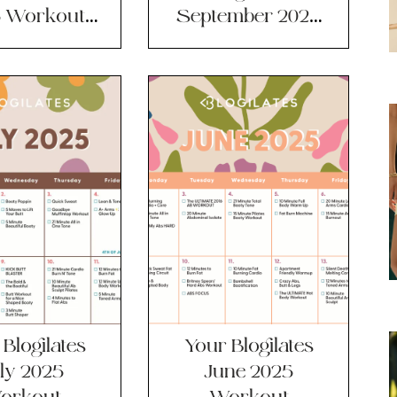
 Workout
September 2025
lendar!
Workout
Calendar!
Blogilates
Your Blogilates
ly 2025
June 2025
orkout
Workout