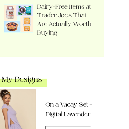
Dairy-Free Items at
Trader Joe’s That
Are Actually Worth
Buying
My Designs
On a Vacay Set –
Digital Lavender