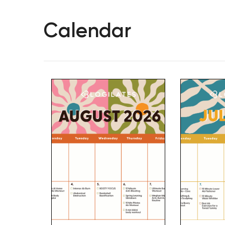
Calendar
Hit enter to search or ESC to close