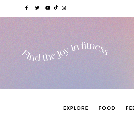
EXPLORE
FOOD
FE