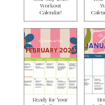
Workout
W
Calendar!
Calend
Ready for Your
Her