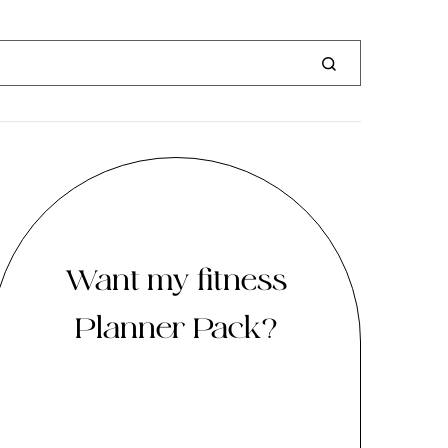
Want my fitness
Planner Pack?