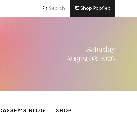
Search
Shop Popflex
Saturday
August 08, 2026
CASSEY’S BLOG
SHOP