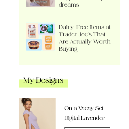
dreams
Dairy-Free Items at
Trader Joe’s That
Are Actually Worth
Buying
My Designs
On a Vacay Set –
Digital Lavender