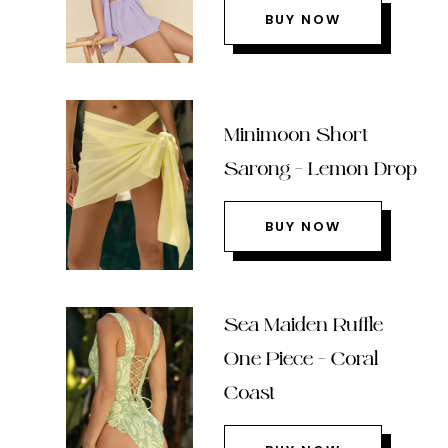
BUY NOW
Minimoon Short
Sarong – Lemon Drop
BUY NOW
Sea Maiden Ruffle
One Piece – Coral
Coast