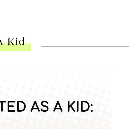
A Kid