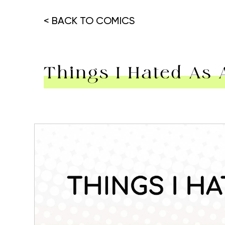
< BACK TO COMICS
Things I Hated As 
Hit enter to search or ESC to close