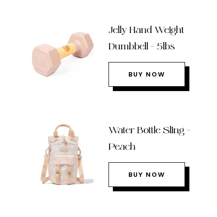
Jelly Hand Weight
Dumbbell – 5lbs
BUY NOW
Water Bottle Sling –
Peach
BUY NOW