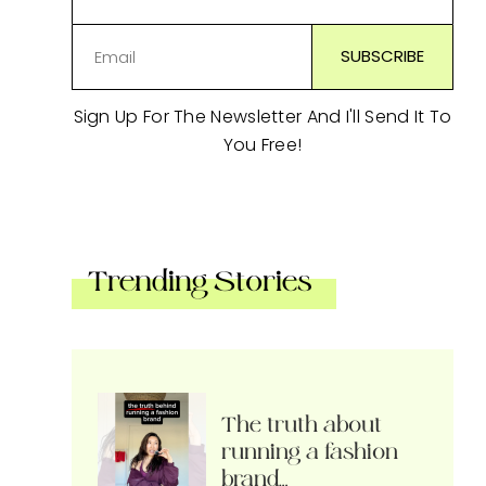
Sign Up For The Newsletter And I'll Send It To
You Free!
Trending Stories
The truth about
running a fashion
brand…