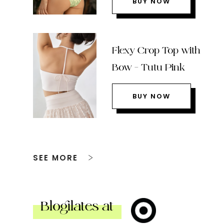
BUY NOW
Flexy Crop Top with
Bow – Tutu Pink
BUY NOW
SEE MORE
Blogilates at