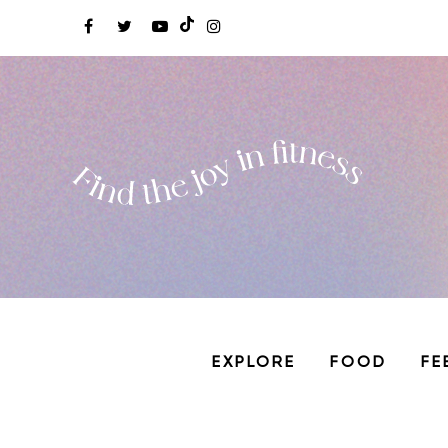
EXPLORE
FOOD
FE