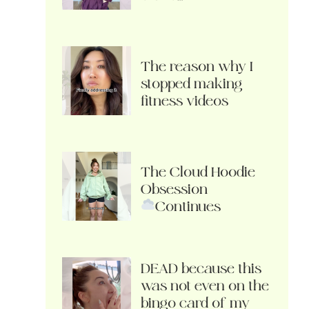
The reason why I
stopped making
fitness videos
The Cloud Hoodie
Obsession
Continues
DEAD because this
was not even on the
bingo card of my