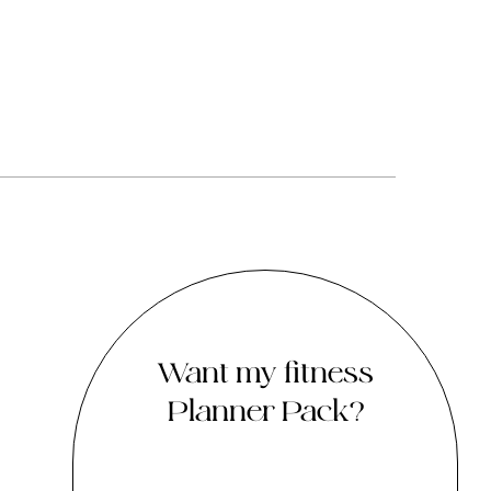
Want my fitness
Planner Pack?