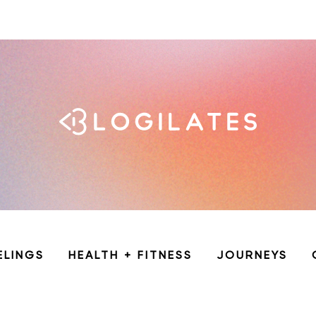
ELINGS
HEALTH + FITNESS
JOURNEYS