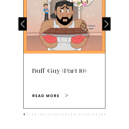
Buff Guy (Part 10)
Bu
READ MORE
RE