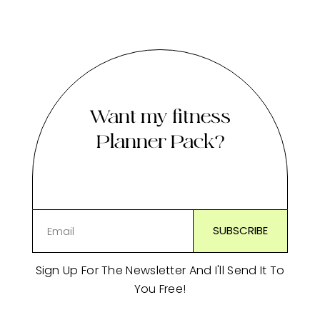
Want my fitness
Planner Pack?
Sign Up For The Newsletter And I'll Send It To
You Free!