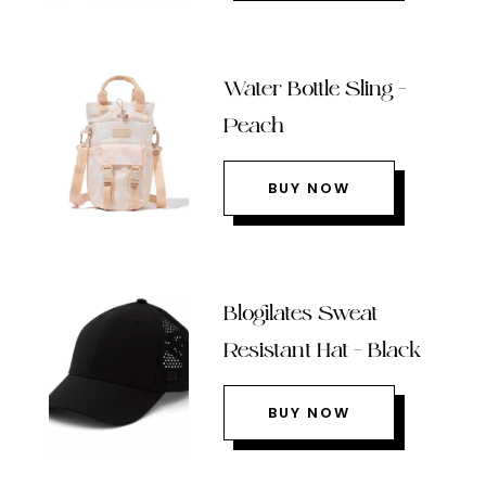
Water Bottle Sling –
Peach
BUY NOW
Blogilates Sweat
Resistant Hat – Black
BUY NOW