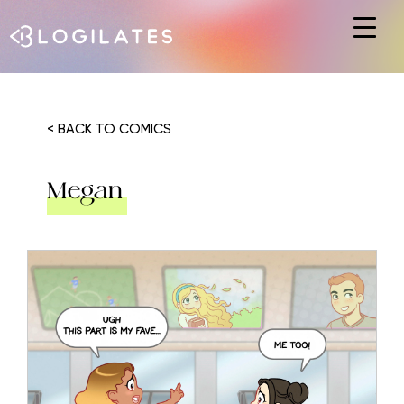
Hit enter to search or ESC to close
< BACK TO COMICS
Megan