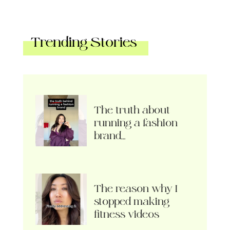
Trending Stories
The truth about
running a fashion
brand…
The reason why I
stopped making
fitness videos