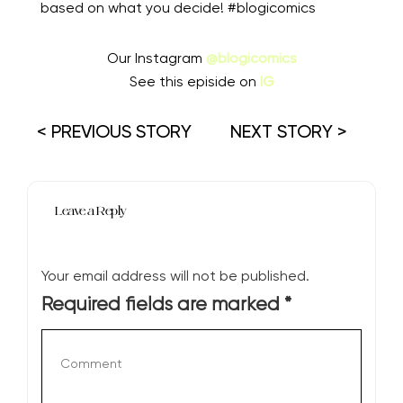
based on what you decide! #blogicomics
Our Instagram
@blogicomics
See this episide on
IG
< PREVIOUS STORY
NEXT STORY >
Leave a Reply
Your email address will not be published.
Required fields are marked
*