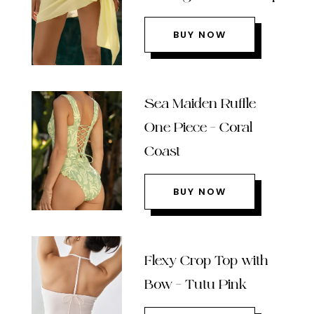
BUY NOW
Sea Maiden Ruffle
One Piece – Coral
Coast
BUY NOW
Flexy Crop Top with
Bow – Tutu Pink