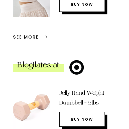
BUY NOW
SEE MORE
Blogilates at
Jelly Hand Weight
Dumbbell – 5lbs
BUY NOW