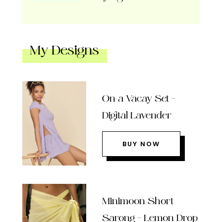
My Designs
On a Vacay Set –
Digital Lavender
BUY NOW
Minimoon Short
Sarong – Lemon Drop