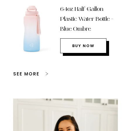
64oz Half Gallon
Plastic Water Bottle –
Blue Ombre
BUY NOW
SEE MORE