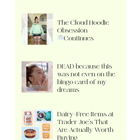
The Cloud Hoodie
Obsession
Continues
DEAD because this
was not even on the
bingo card of my
dreams
Dairy-Free Items at
Trader Joe’s That
Are Actually Worth
Buying