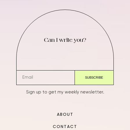
Can I write you?
Sign up to get my weekly newsletter.
ABOUT
CONTACT