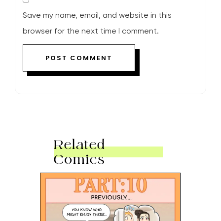
Save my name, email, and website in this
browser for the next time I comment.
Related
Comics