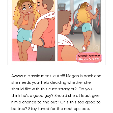
Awww a classic meet-cute!!! Megan is back and
she needs your help deciding whether she
should flirt with this cute stranger?! Do you
think he's a good guy? Should she at least give
him a chance to find out? Or is this too good to
be true? Stay tuned for the next episode,