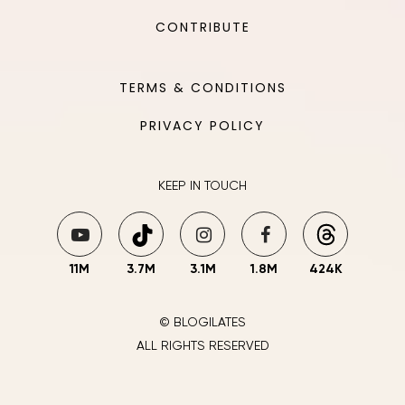
CONTRIBUTE
TERMS & CONDITIONS
PRIVACY POLICY
KEEP IN TOUCH
11M
3.7M
3.1M
1.8M
424K
© BLOGILATES
ALL RIGHTS RESERVED