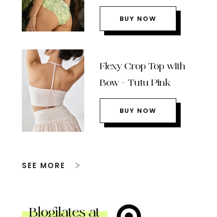
BUY NOW
Flexy Crop Top with
Bow – Tutu Pink
BUY NOW
SEE MORE
Blogilates at