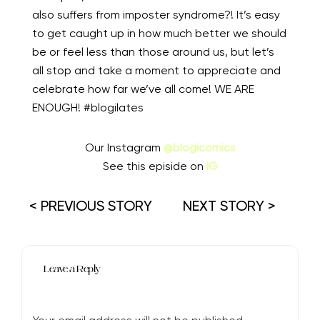
also suffers from imposter syndrome?! It’s easy
to get caught up in how much better we should
be or feel less than those around us, but let’s
all stop and take a moment to appreciate and
celebrate how far we’ve all come! WE ARE
ENOUGH! #blogilates ⁠
Our Instagram
@blogicomics
See this episide on
IG
< PREVIOUS STORY
NEXT STORY >
Leave a Reply