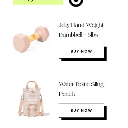
Jelly Hand Weight
Dumbbell – 5lbs
BUY NOW
Water Bottle Sling –
Peach
BUY NOW