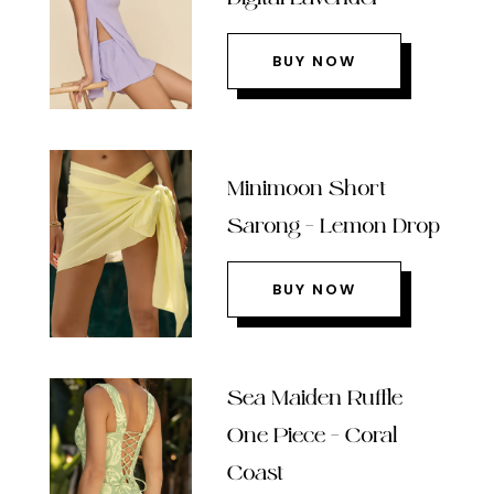
BUY NOW
Minimoon Short
Sarong – Lemon Drop
BUY NOW
Sea Maiden Ruffle
One Piece – Coral
Coast