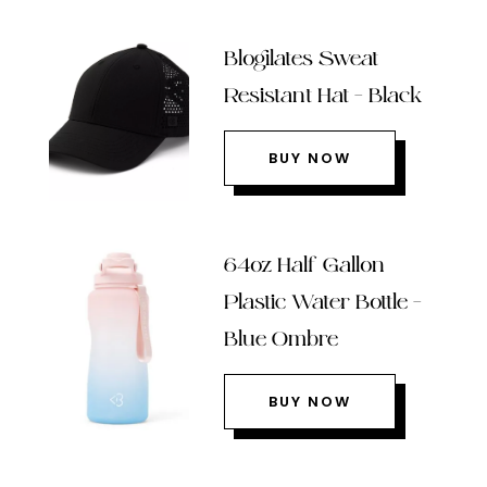
Blogilates Sweat
Resistant Hat – Black
BUY NOW
64oz Half Gallon
Plastic Water Bottle –
Blue Ombre
BUY NOW