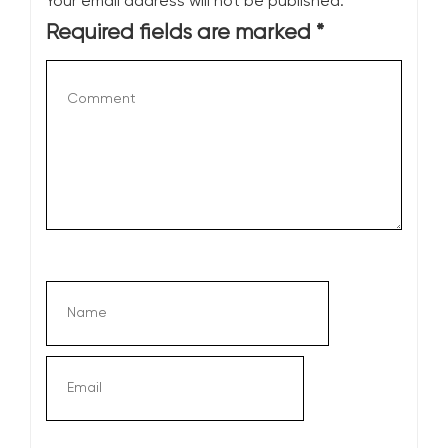
Your email address will not be published.
Required fields are marked
*