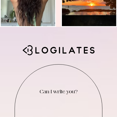
Can I write you?