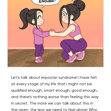
Let’s talk about imposter syndrome! I have felt
at every stage of my life that I might not be
qualified enough, smart enough, good enough..
and there’s nothing worse than feeling this way
in secret. The more we can talk about this in
the open, the less we need to feel alone! Who