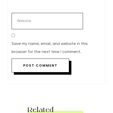
Save my name, email, and website in this
browser for the next time I comment.
Related