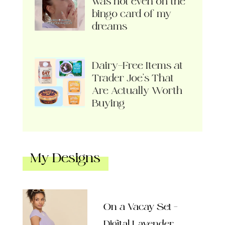
was not even on the
bingo card of my
dreams
Dairy-Free Items at
Trader Joe’s That
Are Actually Worth
Buying
My Designs
On a Vacay Set –
Digital Lavender