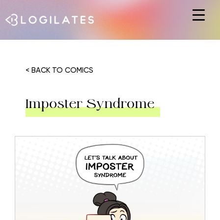
Hit enter to search or ESC to close
< BACK TO COMICS
Imposter Syndrome