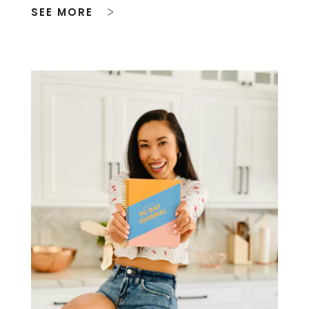
SEE MORE