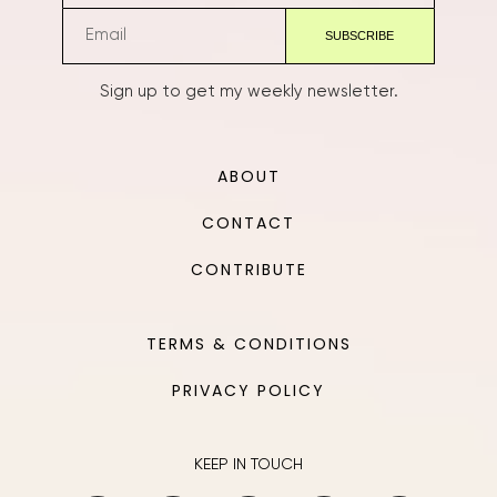
Sign up to get my weekly newsletter.
ABOUT
CONTACT
CONTRIBUTE
TERMS & CONDITIONS
PRIVACY POLICY
KEEP IN TOUCH