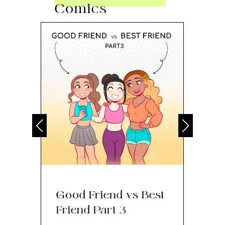
Comics
Good Friend vs Best
Th
Friend Part 3
Ey