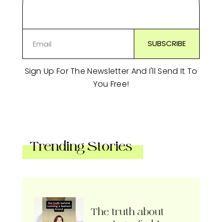
Sign Up For The Newsletter And I'll Send It To
You Free!
Trending Stories
The truth about