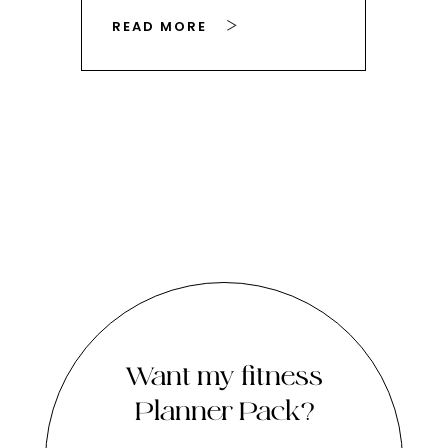
READ MORE
RE
Want my fitness
Planner Pack?