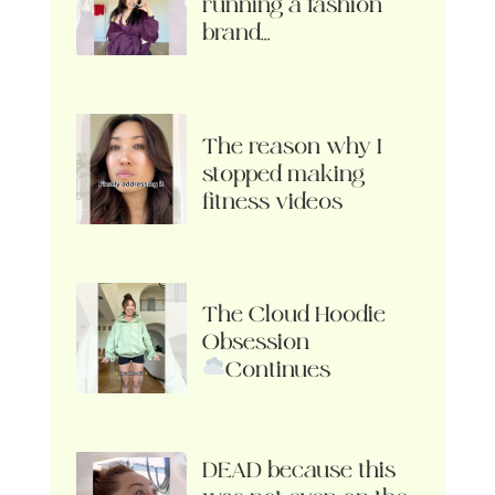
running a fashion
brand…
The reason why I
stopped making
fitness videos
The Cloud Hoodie
Obsession
Continues
DEAD because this