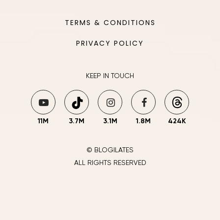
TERMS & CONDITIONS
PRIVACY POLICY
KEEP IN TOUCH
11M
3.7M
3.1M
1.8M
424K
© BLOGILATES
ALL RIGHTS RESERVED