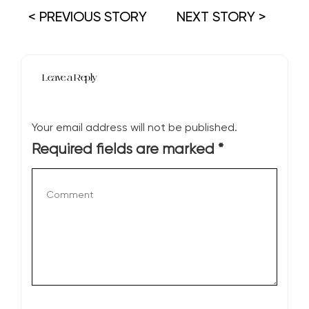
< PREVIOUS STORY
NEXT STORY >
Leave a Reply
Your email address will not be published.
Required fields are marked
*