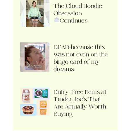
The Cloud Hoodie
Obsession
Continues
DEAD because this
was not even on the
bingo card of my
dreams
Dairy-Free Items at
Trader Joe’s That
Are Actually Worth
Buying