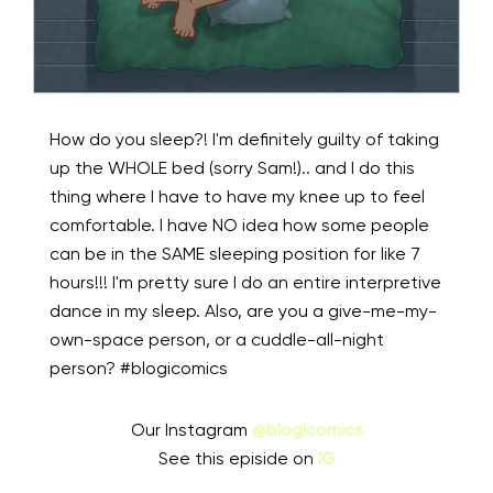
How do you sleep?! I'm definitely guilty of taking
up the WHOLE bed (sorry Sam!).. and I do this
thing where I have to have my knee up to feel
comfortable. I have NO idea how some people
can be in the SAME sleeping position for like 7
hours!!! I'm pretty sure I do an entire interpretive
dance in my sleep. Also, are you a give-me-my-
own-space person, or a cuddle-all-night
person? #blogicomics
Our Instagram
@blogicomics
See this episide on
IG