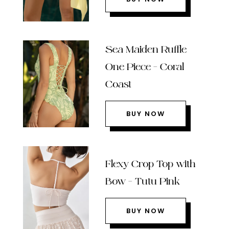
Sea Maiden Ruffle
One Piece – Coral
Coast
BUY NOW
Flexy Crop Top with
Bow – Tutu Pink
BUY NOW