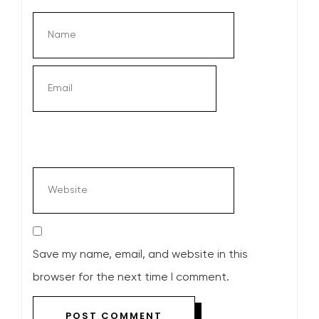
Save my name, email, and website in this
browser for the next time I comment.