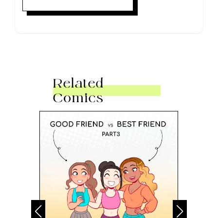
Related
Comics