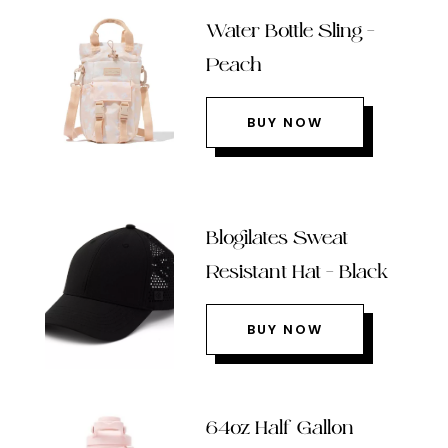
Water Bottle Sling –
Peach
BUY NOW
Blogilates Sweat
Resistant Hat – Black
BUY NOW
64oz Half Gallon