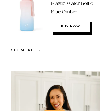
Plastic Water Bottle –
Blue Ombre
BUY NOW
SEE MORE