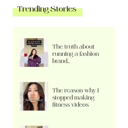
Trending Stories
The truth about
running a fashion
brand…
The reason why I
stopped making
fitness videos