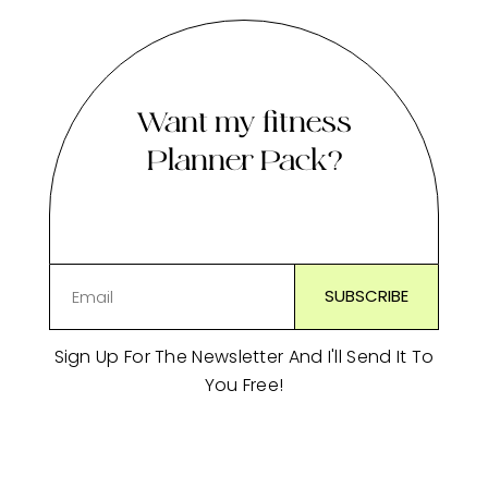
Want my fitness
Planner Pack?
Sign Up For The Newsletter And I'll Send It To
You Free!