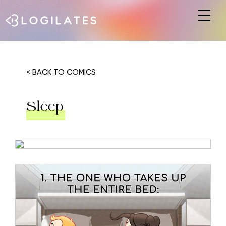
Hit enter to search or ESC to close
< BACK TO COMICS
Sleep