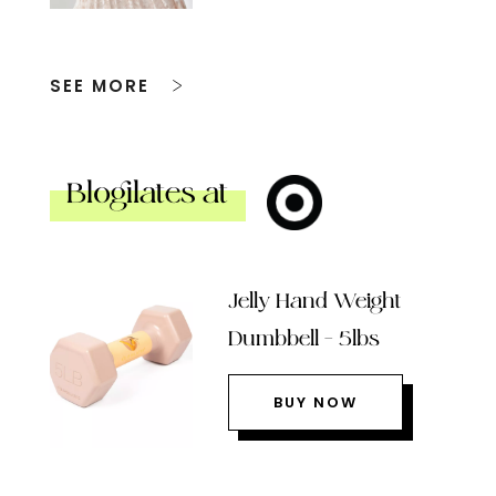
SEE MORE
Blogilates at
Jelly Hand Weight
Dumbbell – 5lbs
BUY NOW