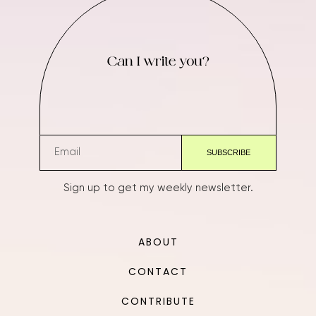
Can I write you?
Sign up to get my weekly newsletter.
ABOUT
CONTACT
CONTRIBUTE