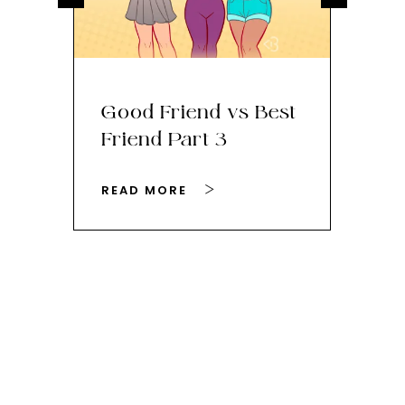
Good Friend vs Best
Th
Friend Part 3
Ey
READ MORE
RE