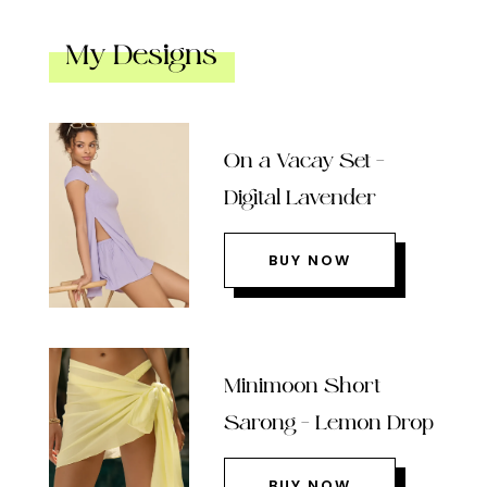
My Designs
On a Vacay Set –
Digital Lavender
BUY NOW
Minimoon Short
Sarong – Lemon Drop
BUY NOW