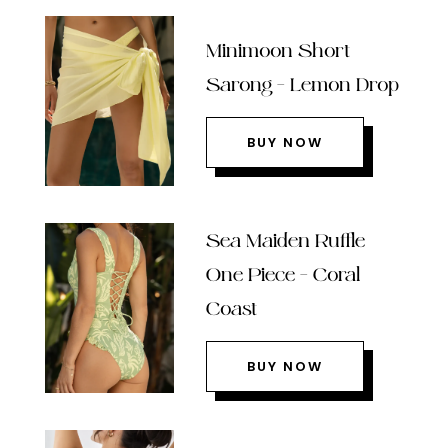
Minimoon Short
Sarong – Lemon Drop
BUY NOW
Sea Maiden Ruffle
One Piece – Coral
Coast
BUY NOW