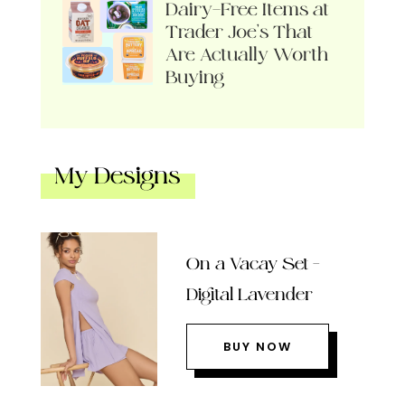
Dairy-Free Items at
Trader Joe’s That
Are Actually Worth
Buying
My Designs
On a Vacay Set –
Digital Lavender
BUY NOW