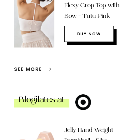
Flexy Crop Top with
Bow – Tutu Pink
BUY NOW
SEE MORE
Blogilates at
Jelly Hand Weight