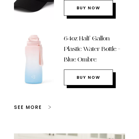
BUY NOW
64oz Half Gallon
Plastic Water Bottle –
Blue Ombre
BUY NOW
SEE MORE