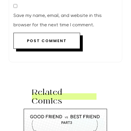
Save my name, email, and website in this
browser for the next time I comment.
Related
Comics