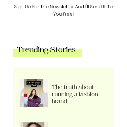
Sign Up For The Newsletter And I'll Send It To
You Free!
Trending Stories
The truth about
running a fashion
brand…