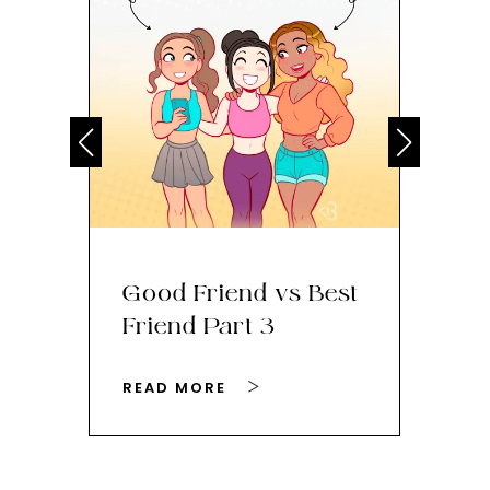
Good Friend vs Best
Th
Friend Part 3
Ey
READ MORE
RE