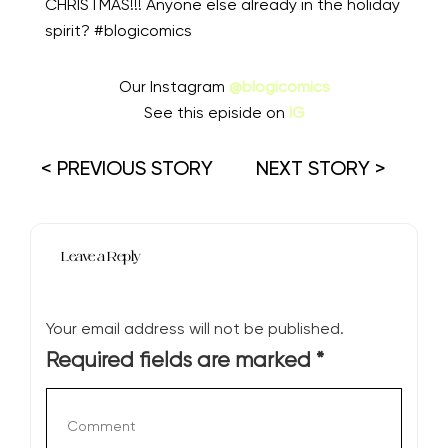
CHRISTMAS!!! Anyone else already in the holiday
spirit? #blogicomics
Our Instagram
@blogicomics
See this episide on
IG
< PREVIOUS STORY
NEXT STORY >
Leave a Reply
Your email address will not be published.
Required fields are marked
*