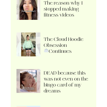
The reason why I
stopped making
fitness videos
The Cloud Hoodie
Obsession
Continues
DEAD because this
was not even on the
bingo card of my
dreams