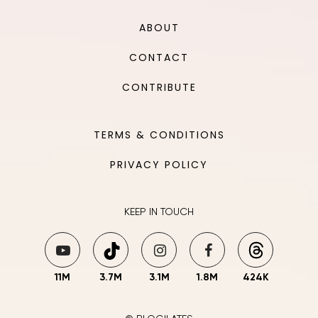
ABOUT
CONTACT
CONTRIBUTE
TERMS & CONDITIONS
PRIVACY POLICY
KEEP IN TOUCH
11M
3.7M
3.1M
1.8M
424K