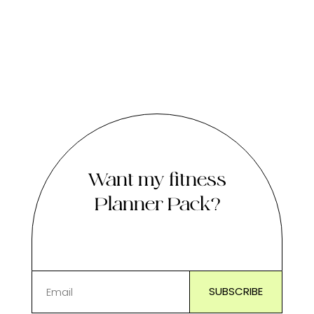
Want my fitness
Planner Pack?