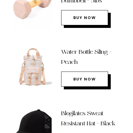
Dumbbell – 5lbs
BUY NOW
Water Bottle Sling –
Peach
BUY NOW
Blogilates Sweat
Resistant Hat – Black