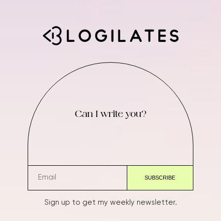
Can I write you?
Sign up to get my weekly newsletter.