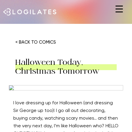
Hit enter to search or ESC to close
< BACK TO COMICS
Halloween Today,
Christmas Tomorrow
I love dressing up for Halloween (and dressing
Sir George up too)! I go all out decorating,
buying candy, watching scary movies.. and then
the very next day, I’m like Halloween who? HELLO