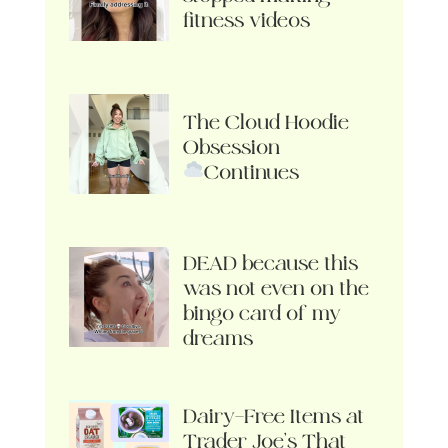
fitness videos
The Cloud Hoodie
Obsession
Continues
DEAD because this
was not even on the
bingo card of my
dreams
Dairy-Free Items at
Trader Joe’s That