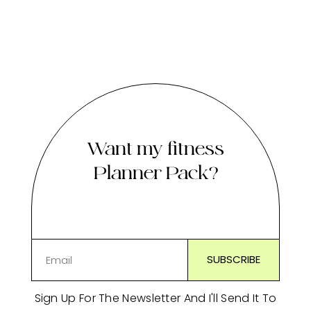
Want my fitness
Planner Pack?
Sign Up For The Newsletter And I'll Send It To