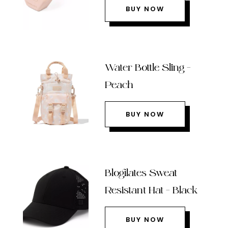
BUY NOW
Water Bottle Sling –
Peach
BUY NOW
Blogilates Sweat
Resistant Hat – Black
BUY NOW