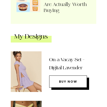
Are Actually Worth
Buying
My Designs
On a Vacay Set –
Digital Lavender
BUY NOW