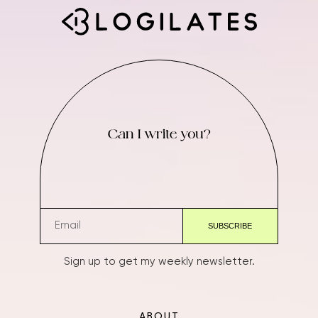
Can I write you?
Sign up to get my weekly newsletter.
ABOUT