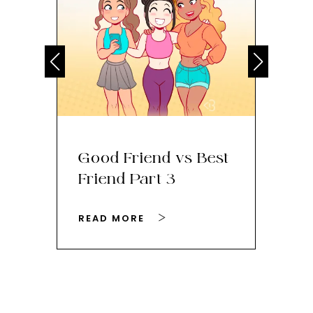
Good Friend vs Best
Th
Friend Part 3
Ey
READ MORE
RE