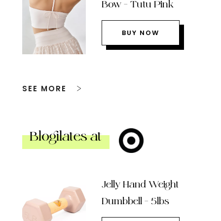
Bow – Tutu Pink
BUY NOW
SEE MORE
Blogilates at
Jelly Hand Weight
Dumbbell – 5lbs