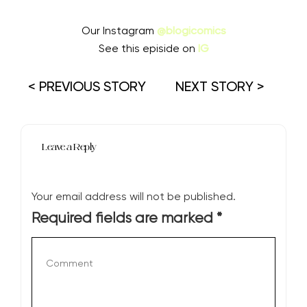
Our Instagram
@blogicomics
See this episide on
IG
< PREVIOUS STORY
NEXT STORY >
Leave a Reply
Your email address will not be published.
Required fields are marked
*