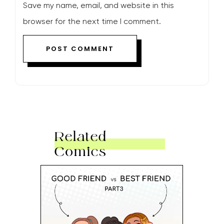
Save my name, email, and website in this
browser for the next time I comment.
Related
Comics