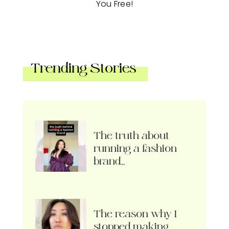
You Free!
Trending Stories
The truth about
running a fashion
brand…
The reason why I
stopped making