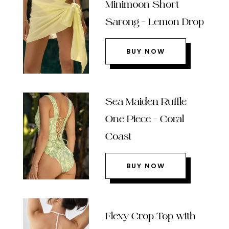
Minimoon Short
Sarong – Lemon Drop
BUY NOW
Sea Maiden Ruffle
One Piece – Coral
Coast
BUY NOW
Flexy Crop Top with