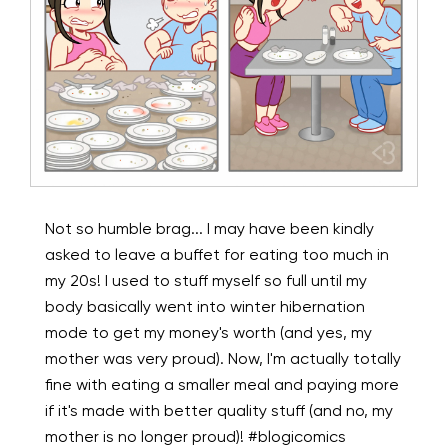
Not so humble brag... I may have been kindly
asked to leave a buffet for eating too much in
my 20s! I used to stuff myself so full until my
body basically went into winter hibernation
mode to get my money's worth (and yes, my
mother was very proud). Now, I'm actually totally
fine with eating a smaller meal and paying more
if it's made with better quality stuff (and no, my
mother is no longer proud)! #blogicomics