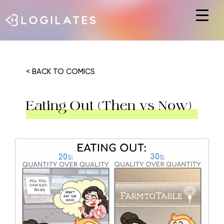
Hit enter to search or ESC to close
< BACK TO COMICS
Eating Out (Then vs Now)