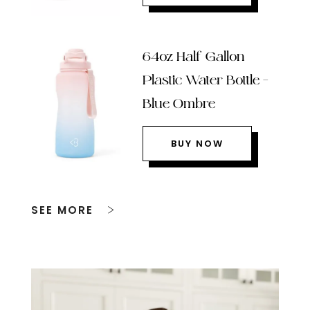
64oz Half Gallon
Plastic Water Bottle –
Blue Ombre
BUY NOW
SEE MORE