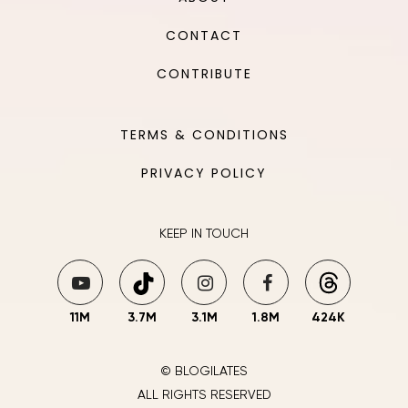
CONTACT
CONTRIBUTE
TERMS & CONDITIONS
PRIVACY POLICY
KEEP IN TOUCH
11M
3.7M
3.1M
1.8M
424K
© BLOGILATES
ALL RIGHTS RESERVED